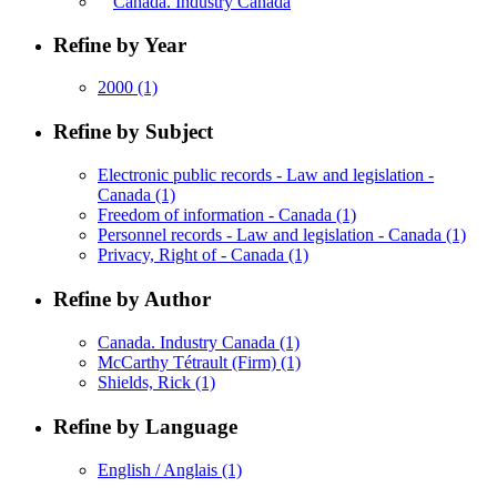
Canada. Industry Canada
Refine by Year
2000
(1)
Refine by Subject
Electronic public records - Law and legislation -
Canada
(1)
Freedom of information - Canada
(1)
Personnel records - Law and legislation - Canada
(1)
Privacy, Right of - Canada
(1)
Refine by Author
Canada. Industry Canada
(1)
McCarthy Tétrault (Firm)
(1)
Shields, Rick
(1)
Refine by Language
English / Anglais
(1)