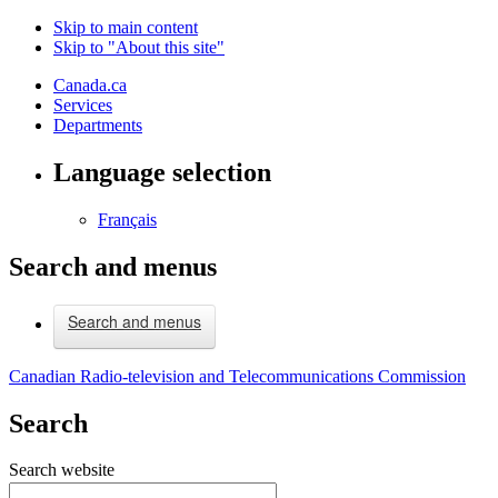
Skip to main content
Skip to "About this site"
Canada.ca
Services
Departments
Language selection
Français
Search and menus
Search and menus
Canadian Radio-television and Telecommunications Commission
Search
Search website