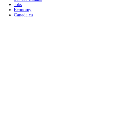
Jobs
Economy
Canada.ca