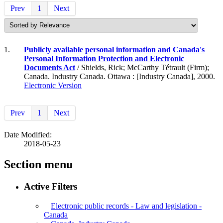
Prev
1
Next
1.
Publicly available personal information and Canada's
Personal Information Protection and Electronic
Documents Act
/ Shields, Rick; McCarthy Tétrault (Firm);
Canada. Industry Canada. Ottawa : [Industry Canada], 2000.
Electronic Version
Prev
1
Next
Date Modified:
2018-05-23
Section menu
Active Filters
Electronic public records - Law and legislation -
Canada