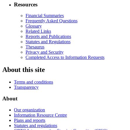
Resources
Financial Summaries
Frequently Asked Questions
Glossary
Related Links
Reports and Publications
Statutes and Regulations
Thesaurus
Privacy and Security
Completed Access to Information Requests
About this site
Terms and conditions
Transparency
About
Our organization
Information Resource Centre
Plans and reports
Statutes and regulations