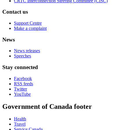
CRTC Interconnection Steering Committee (CISC)
Contact us
Support Centre
Make a complaint
News
News releases
Speeches
Stay connected
Facebook
RSS feeds
Twitter
YouTube
Government of Canada footer
Health
Travel
Service Canada