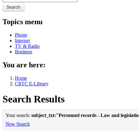
Search
Topics menu
Phone
Internet
TV & Radio
Business
You are here:
Home
CRTC E-Library
Search Results
Your search:
subject_txt:"Personnel records - Law and legislat
New Search