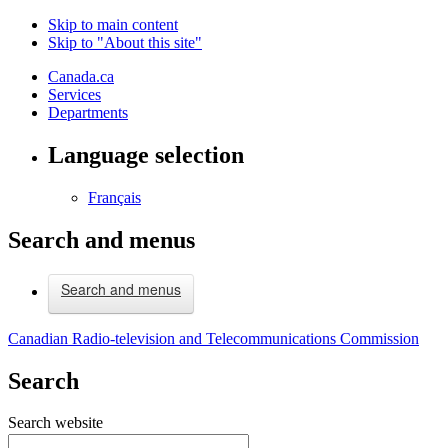
Skip to main content
Skip to "About this site"
Canada.ca
Services
Departments
Language selection
Français
Search and menus
Search and menus
Canadian Radio-television and Telecommunications Commission
Search
Search website