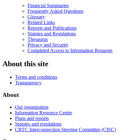
Financial Summaries
Frequently Asked Questions
Glossary
Related Links
Reports and Publications
Statutes and Regulations
Thesaurus
Privacy and Security
Completed Access to Information Requests
About this site
Terms and conditions
Transparency
About
Our organization
Information Resource Centre
Plans and reports
Statutes and regulations
CRTC Interconnection Steering Committee (CISC)