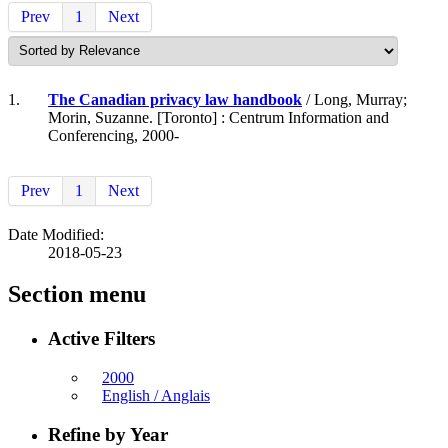
Prev
1
Next
1.
The Canadian privacy law handbook
/ Long, Murray;
Morin, Suzanne. [Toronto] : Centrum Information and
Conferencing, 2000-
Prev
1
Next
Date Modified:
2018-05-23
Section menu
Active Filters
2000
English / Anglais
Refine by Year