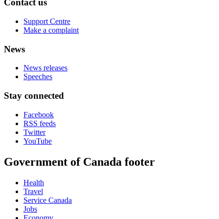
Contact us
Support Centre
Make a complaint
News
News releases
Speeches
Stay connected
Facebook
RSS feeds
Twitter
YouTube
Government of Canada footer
Health
Travel
Service Canada
Jobs
Economy