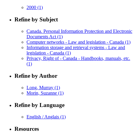
2000
(1)
Refine by Subject
Canada. Personal Information Protection and Electronic
Documents Act
(1)
Computer networks - Law and legislation - Canada
(1)
Information storage and retrieval systems - Law and
legislation - Canada
(1)
Privacy, Right of - Canada - Handbooks, manuals, etc.
(1)
Refine by Author
Long, Murray
(1)
Morin, Suzanne
(1)
Refine by Language
English / Anglais
(1)
Resources