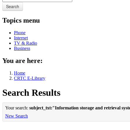
Search
Topics menu
Phone
Internet
TV & Radio
Business
You are here:
Home
CRTC E-Library
Search Results
Your search:
subject_txt:"Information storage and retrieval sys
New Search