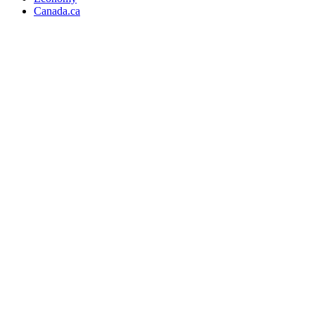
Canada.ca