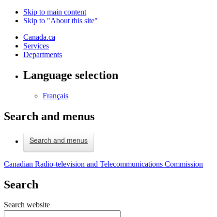
Skip to main content
Skip to "About this site"
Canada.ca
Services
Departments
Language selection
Français
Search and menus
Search and menus
Canadian Radio-television and Telecommunications Commission
Search
Search website