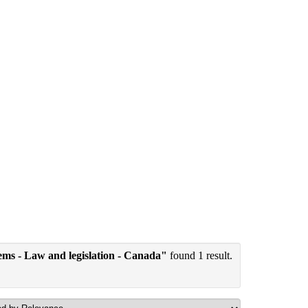
tems - Law and legislation - Canada"
found 1 result.