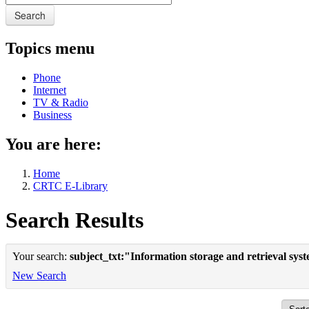
Search
Topics menu
Phone
Internet
TV & Radio
Business
You are here:
Home
CRTC E-Library
Search Results
Your search:
subject_txt:"Information storage and retrieval sys
New Search