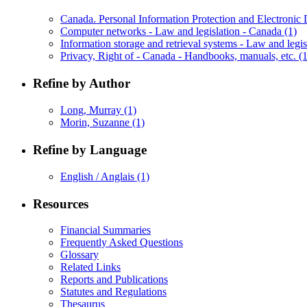
Canada. Personal Information Protection and Electroni
Computer networks - Law and legislation - Canada
(1)
Information storage and retrieval systems - Law and legi
Privacy, Right of - Canada - Handbooks, manuals, etc.
(1
Refine by Author
Long, Murray
(1)
Morin, Suzanne
(1)
Refine by Language
English / Anglais
(1)
Resources
Financial Summaries
Frequently Asked Questions
Glossary
Related Links
Reports and Publications
Statutes and Regulations
Thesaurus