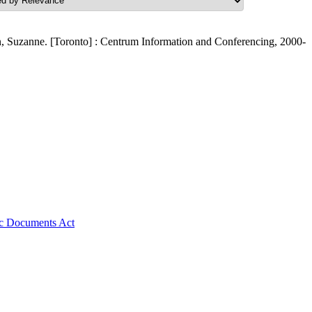
, Suzanne. [Toronto] : Centrum Information and Conferencing, 2000-
nic Documents Act