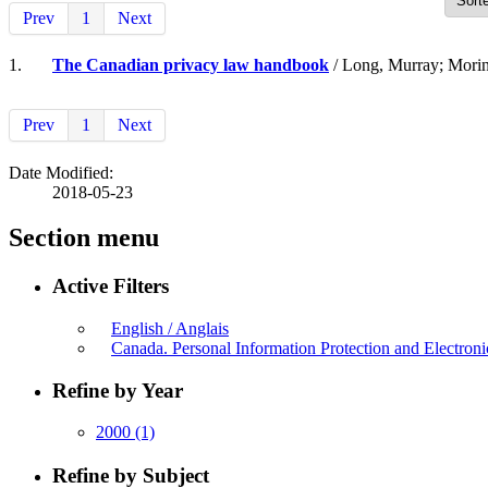
Prev
1
Next
1.
The Canadian privacy law handbook
/ Long, Murray; Morin
Prev
1
Next
Date Modified:
2018-05-23
Section menu
Active Filters
English / Anglais
Canada. Personal Information Protection and Electro
Refine by Year
2000
(1)
Refine by Subject