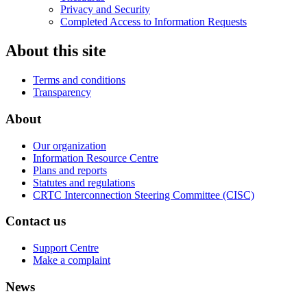
Privacy and Security
Completed Access to Information Requests
About this site
Terms and conditions
Transparency
About
Our organization
Information Resource Centre
Plans and reports
Statutes and regulations
CRTC Interconnection Steering Committee (CISC)
Contact us
Support Centre
Make a complaint
News