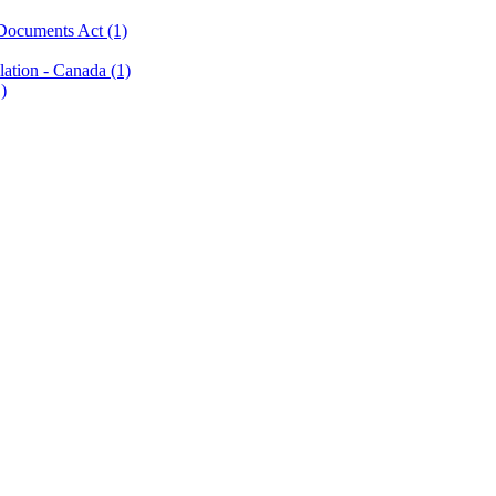
c Documents Act
(1)
slation - Canada
(1)
)