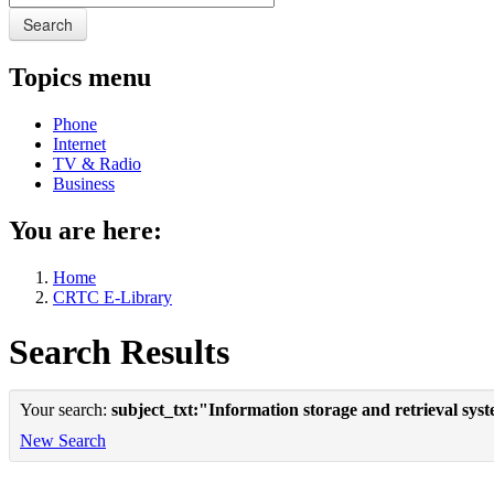
Search
Topics menu
Phone
Internet
TV & Radio
Business
You are here:
Home
CRTC E-Library
Search Results
Your search:
subject_txt:"Information storage and retrieval sys
New Search