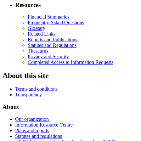
Resources
Financial Summaries
Frequently Asked Questions
Glossary
Related Links
Reports and Publications
Statutes and Regulations
Thesaurus
Privacy and Security
Completed Access to Information Requests
About this site
Terms and conditions
Transparency
About
Our organization
Information Resource Centre
Plans and reports
Statutes and regulations