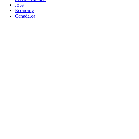
Jobs
Economy
Canada.ca