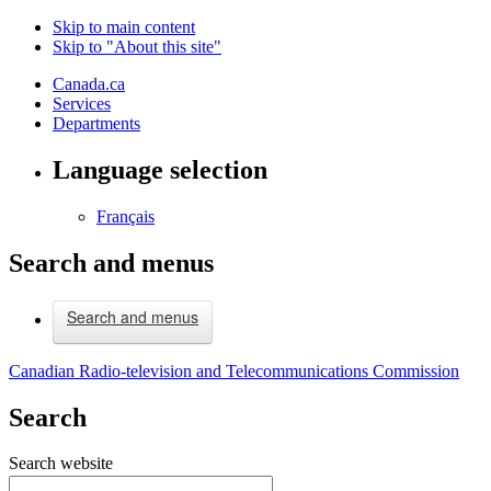
Skip to main content
Skip to "About this site"
Canada.ca
Services
Departments
Language selection
Français
Search and menus
Search and menus
Canadian Radio-television and Telecommunications Commission
Search
Search website