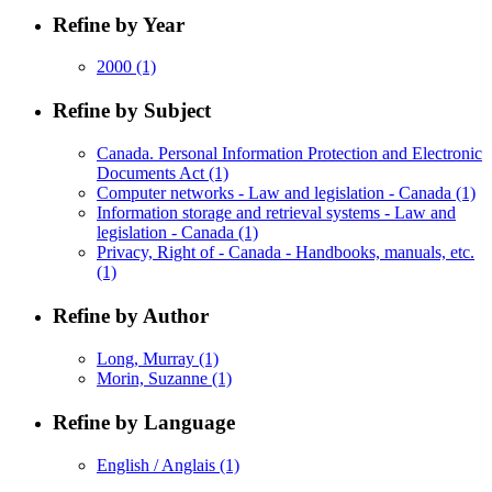
Refine by Year
2000
(1)
Refine by Subject
Canada. Personal Information Protection and Electronic
Documents Act
(1)
Computer networks - Law and legislation - Canada
(1)
Information storage and retrieval systems - Law and
legislation - Canada
(1)
Privacy, Right of - Canada - Handbooks, manuals, etc.
(1)
Refine by Author
Long, Murray
(1)
Morin, Suzanne
(1)
Refine by Language
English / Anglais
(1)