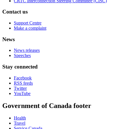
CRTC Interconnection Steering Committee (CISC)
Contact us
Support Centre
Make a complaint
News
News releases
Speeches
Stay connected
Facebook
RSS feeds
Twitter
YouTube
Government of Canada footer
Health
Travel
Service Canada