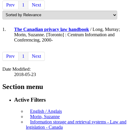
Prev
1
Next
1.
The Canadian privacy law handbook
/ Long, Murray;
Morin, Suzanne. [Toronto] : Centrum Information and
Conferencing, 2000-
Prev
1
Next
Date Modified:
2018-05-23
Section menu
Active Filters
English / Anglais
Morin, Suzanne
Information storage and retrieval systems - Law and
legislation - Canada