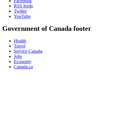
Facebook
RSS feeds
Twitter
YouTube
Government of Canada footer
Health
Travel
Service Canada
Jobs
Economy
Canada.ca