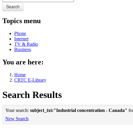
Search
Topics menu
Phone
Internet
TV & Radio
Business
You are here:
Home
CRTC E-Library
Search Results
Your search:
subject_txt:"Industrial concentration - Canada"
fou
New Search