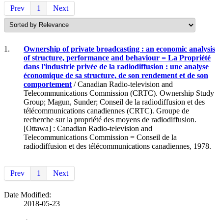
Prev
1
Next
1.
Ownership of private broadcasting : an economic analysis
of structure, performance and behaviour = La Propriété
dans l'industrie privée de la radiodiffusion : une analyse
économique de sa structure, de son rendement et de son
comportement
/ Canadian Radio-television and
Telecommunications Commission (CRTC). Ownership Study
Group; Magun, Sunder; Conseil de la radiodiffusion et des
télécommunications canadiennes (CRTC). Groupe de
recherche sur la propriété des moyens de radiodiffusion.
[Ottawa] : Canadian Radio-television and
Telecommunications Commission = Conseil de la
radiodiffusion et des télécommunications canadiennes, 1978.
Prev
1
Next
Date Modified:
2018-05-23