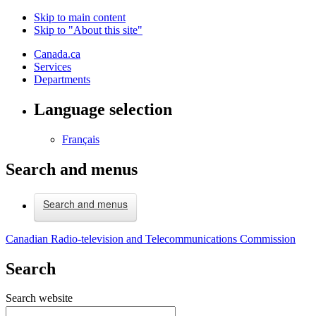
Skip to main content
Skip to "About this site"
Canada.ca
Services
Departments
Language selection
Français
Search and menus
Search and menus
Canadian Radio-television and Telecommunications Commission
Search
Search website