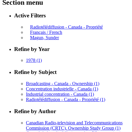
Section menu
Active Filters
Radiotélédiffusion - Canada - Propriété
Français / French
Magun, Sunder
Refine by Year
1978
(1)
Refine by Subject
Broadcasting - Canada - Ownership
(1)
Concentration industrielle - Canada
(1)
Industrial concentration - Canada
(1)
Radiotélédiffusion - Canada - Propriété
(1)
Refine by Author
Canadian Radio-television and Telecommunications
Commission (CRTC). Ownership Study Group
(1)