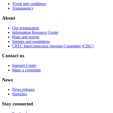
Terms and conditions
Transparency
About
Our organization
Information Resource Centre
Plans and reports
Statutes and regulations
CRTC Interconnection Steering Committee (CISC)
Contact us
Support Centre
Make a complaint
News
News releases
Speeches
Stay connected