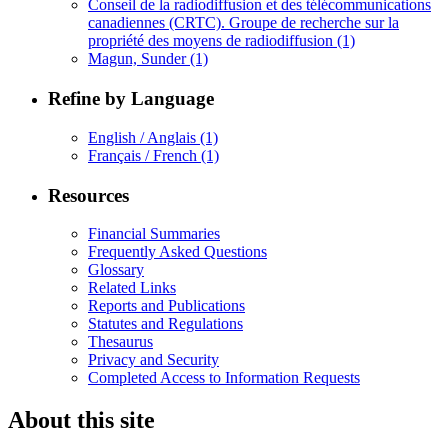
Conseil de la radiodiffusion et des télécommunications
canadiennes (CRTC). Groupe de recherche sur la
propriété des moyens de radiodiffusion
(1)
Magun, Sunder
(1)
Refine by Language
English / Anglais
(1)
Français / French
(1)
Resources
Financial Summaries
Frequently Asked Questions
Glossary
Related Links
Reports and Publications
Statutes and Regulations
Thesaurus
Privacy and Security
Completed Access to Information Requests
About this site