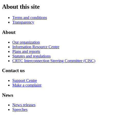
About this site
Terms and conditions
Transparency
About
Our organization
Information Resource Centre
Plans and reports
Statutes and regulations
CRTC Interconnection Steering Committee (CISC)
Contact us
Support Centre
Make a complaint
News
News releases
Speeches