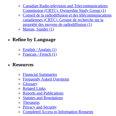
Canadian Radio-television and Telecommunications
Commission (CRTC). Ownership Study Group
(1)
Conseil de la radiodiffusion et des télécommunications
canadiennes (CRTC). Groupe de recherche sur la
propriété des moyens de radiodiffusion
(1)
Magun, Sunder
(1)
Refine by Language
English / Anglais
(1)
Français / French
(1)
Resources
Financial Summaries
Frequently Asked Questions
Glossary
Related Links
Reports and Publications
Statutes and Regulations
Thesaurus
Privacy and Security
Completed Access to Information Requests