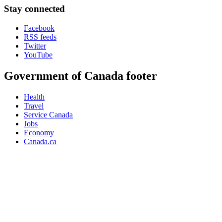
Stay connected
Facebook
RSS feeds
Twitter
YouTube
Government of Canada footer
Health
Travel
Service Canada
Jobs
Economy
Canada.ca