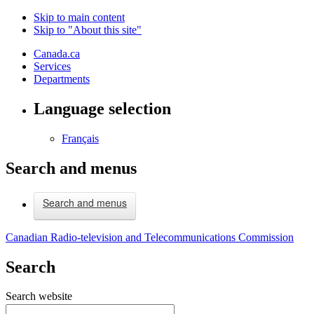
Skip to main content
Skip to "About this site"
Canada.ca
Services
Departments
Language selection
Français
Search and menus
Search and menus
Canadian Radio-television and Telecommunications Commission
Search
Search website