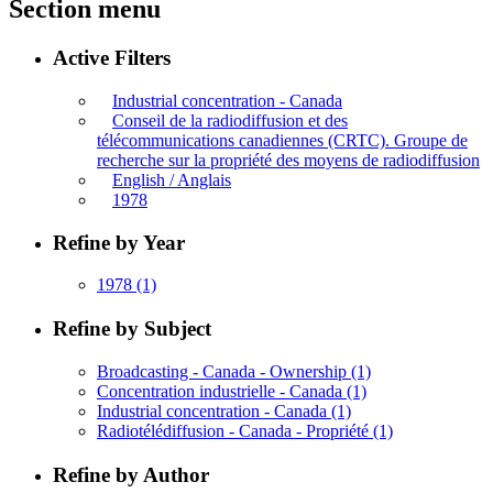
Section menu
Active Filters
Industrial concentration - Canada
Conseil de la radiodiffusion et des
télécommunications canadiennes (CRTC). Groupe de
recherche sur la propriété des moyens de radiodiffusion
English / Anglais
1978
Refine by Year
1978
(1)
Refine by Subject
Broadcasting - Canada - Ownership
(1)
Concentration industrielle - Canada
(1)
Industrial concentration - Canada
(1)
Radiotélédiffusion - Canada - Propriété
(1)
Refine by Author