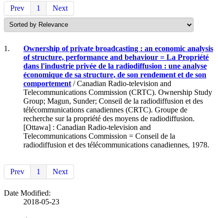
Prev
1
Next
1.
Ownership of private broadcasting : an economic analysis
of structure, performance and behaviour = La Propriété
dans l'industrie privée de la radiodiffusion : une analyse
économique de sa structure, de son rendement et de son
comportement
/ Canadian Radio-television and
Telecommunications Commission (CRTC). Ownership Study
Group; Magun, Sunder; Conseil de la radiodiffusion et des
télécommunications canadiennes (CRTC). Groupe de
recherche sur la propriété des moyens de radiodiffusion.
[Ottawa] : Canadian Radio-television and
Telecommunications Commission = Conseil de la
radiodiffusion et des télécommunications canadiennes, 1978.
Prev
1
Next
Date Modified:
2018-05-23