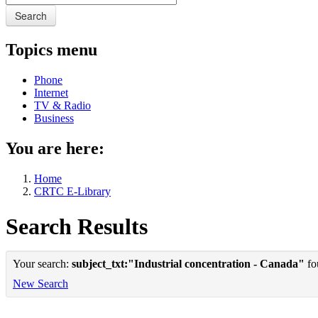
Search
Topics menu
Phone
Internet
TV & Radio
Business
You are here:
Home
CRTC E-Library
Search Results
Your search:
subject_txt:"Industrial concentration - Canada"
fou
New Search