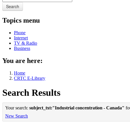
Search
Topics menu
Phone
Internet
TV & Radio
Business
You are here:
Home
CRTC E-Library
Search Results
Your search:
subject_txt:"Industrial concentration - Canada"
fou
New Search