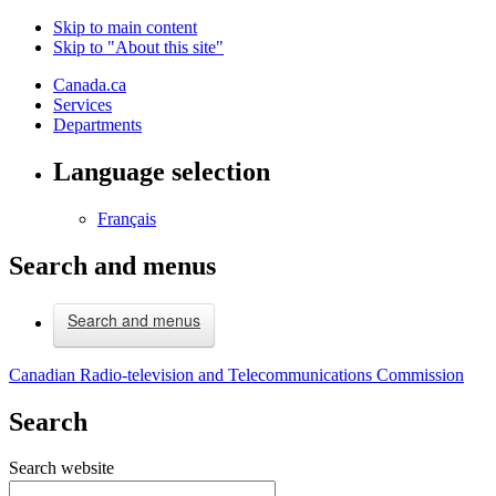
Skip to main content
Skip to "About this site"
Canada.ca
Services
Departments
Language selection
Français
Search and menus
Search and menus
Canadian Radio-television and Telecommunications Commission
Search
Search website