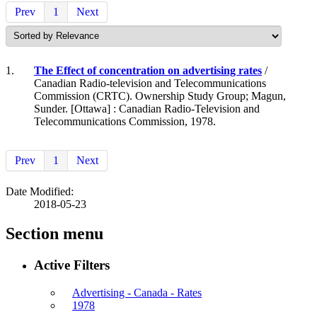
Prev
1
Next
1.
The Effect of concentration on advertising rates
/
Canadian Radio-television and Telecommunications
Commission (CRTC). Ownership Study Group; Magun,
Sunder. [Ottawa] : Canadian Radio-Television and
Telecommunications Commission, 1978.
Prev
1
Next
Date Modified:
2018-05-23
Section menu
Active Filters
Advertising - Canada - Rates
1978