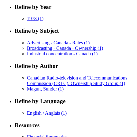
Refine by Year
1978
(1)
Refine by Subject
Advertising - Canada - Rates
(1)
Broadcasting - Canada - Ownership
(1)
Industrial concentration - Canada
(1)
Refine by Author
Canadian Radio-television and Telecommunications
Commission (CRTC). Ownership Study Group
(1)
Magun, Sunder
(1)
Refine by Language
English / Anglais
(1)
Resources
Financial Summaries