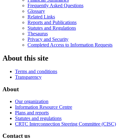
Frequently Asked Questions
Glossary
Related Links
Reports and Publications
Statutes and Regulations
Thesaurus
Privacy and Security
Completed Access to Information Requests
About this site
Terms and conditions
Transparency
About
Our organization
Information Resource Centre
Plans and reports
Statutes and regulations
CRTC Interconnection Steering Committee (CISC)
Contact us