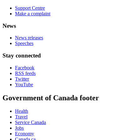
Support Centre
Make a complaint
News
News releases
Speeches
Stay connected
Facebook
RSS feeds
Twitter
YouTube
Government of Canada footer
Health
Travel
Service Canada
Jobs
Economy
Canada.ca