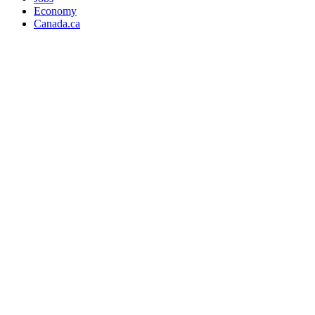
Economy
Canada.ca