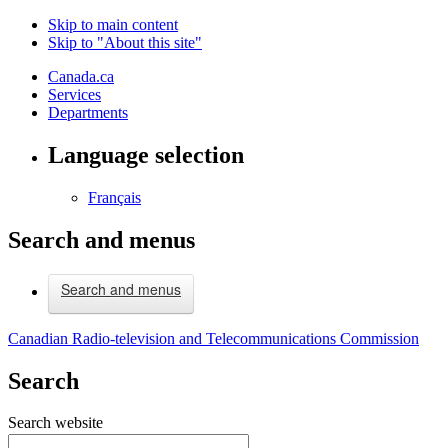
Skip to main content
Skip to "About this site"
Canada.ca
Services
Departments
Language selection
Français
Search and menus
Search and menus
Canadian Radio-television and Telecommunications Commission
Search
Search website