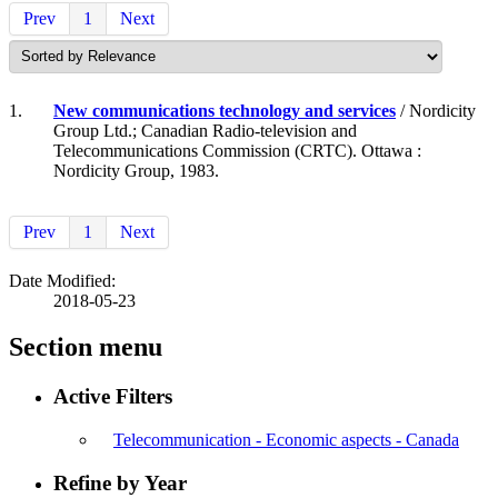
Prev
1
Next
1.
New communications technology and services
/ Nordicity
Group Ltd.; Canadian Radio-television and
Telecommunications Commission (CRTC). Ottawa :
Nordicity Group, 1983.
Prev
1
Next
Date Modified:
2018-05-23
Section menu
Active Filters
Telecommunication - Economic aspects - Canada
Refine by Year