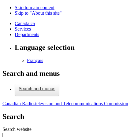
Skip to main content
Skip to "About this site"
Canada.ca
Services
Departments
Language selection
Français
Search and menus
Search and menus
Canadian Radio-television and Telecommunications Commission
Search
Search website