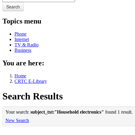
Search
Topics menu
Phone
Internet
TV & Radio
Business
You are here:
Home
CRTC E-Library
Search Results
Your search:
subject_txt:"Household electronics"
found 1 result.
New Search