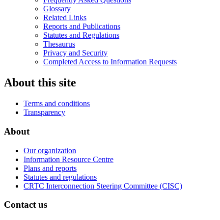
Glossary
Related Links
Reports and Publications
Statutes and Regulations
Thesaurus
Privacy and Security
Completed Access to Information Requests
About this site
Terms and conditions
Transparency
About
Our organization
Information Resource Centre
Plans and reports
Statutes and regulations
CRTC Interconnection Steering Committee (CISC)
Contact us