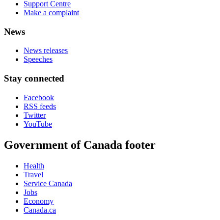
Support Centre
Make a complaint
News
News releases
Speeches
Stay connected
Facebook
RSS feeds
Twitter
YouTube
Government of Canada footer
Health
Travel
Service Canada
Jobs
Economy
Canada.ca