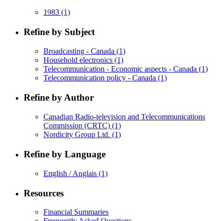
1983
(1)
Refine by Subject
Broadcasting - Canada
(1)
Household electronics
(1)
Telecommunication - Economic aspects - Canada
(1)
Telecommunication policy - Canada
(1)
Refine by Author
Canadian Radio-television and Telecommunications
Commission (CRTC)
(1)
Nordicity Group Ltd.
(1)
Refine by Language
English / Anglais
(1)
Resources
Financial Summaries
Frequently Asked Questions