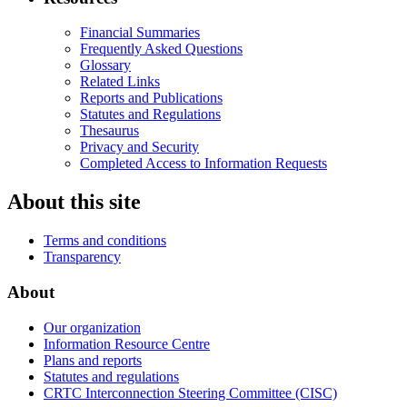
Financial Summaries
Frequently Asked Questions
Glossary
Related Links
Reports and Publications
Statutes and Regulations
Thesaurus
Privacy and Security
Completed Access to Information Requests
About this site
Terms and conditions
Transparency
About
Our organization
Information Resource Centre
Plans and reports
Statutes and regulations
CRTC Interconnection Steering Committee (CISC)