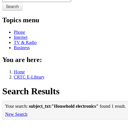
Search
Topics menu
Phone
Internet
TV & Radio
Business
You are here:
Home
CRTC E-Library
Search Results
Your search:
subject_txt:"Household electronics"
found 1 result.
New Search