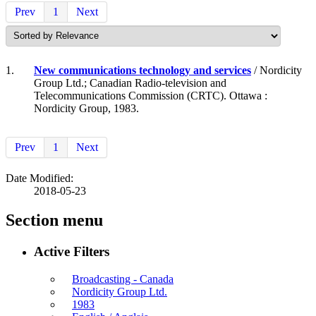
Prev
1
Next
1.
New communications technology and services
/ Nordicity
Group Ltd.; Canadian Radio-television and
Telecommunications Commission (CRTC). Ottawa :
Nordicity Group, 1983.
Prev
1
Next
Date Modified:
2018-05-23
Section menu
Active Filters
Broadcasting - Canada
Nordicity Group Ltd.
1983