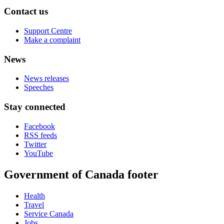
Contact us
Support Centre
Make a complaint
News
News releases
Speeches
Stay connected
Facebook
RSS feeds
Twitter
YouTube
Government of Canada footer
Health
Travel
Service Canada
Jobs