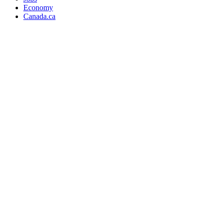
Economy
Canada.ca