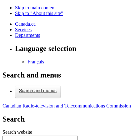
Skip to main content
Skip to "About this site"
Canada.ca
Services
Departments
Language selection
Français
Search and menus
Search and menus
Canadian Radio-television and Telecommunications Commission
Search
Search website