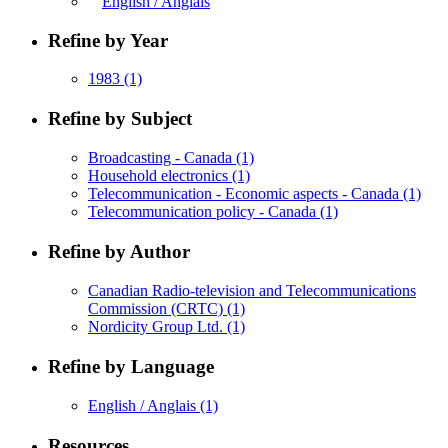
English / Anglais
Refine by Year
1983
(1)
Refine by Subject
Broadcasting - Canada
(1)
Household electronics
(1)
Telecommunication - Economic aspects - Canada
(1)
Telecommunication policy - Canada
(1)
Refine by Author
Canadian Radio-television and Telecommunications
Commission (CRTC)
(1)
Nordicity Group Ltd.
(1)
Refine by Language
English / Anglais
(1)
Resources