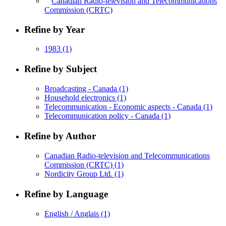
Canadian Radio-television and Telecommunications
Commission (CRTC)
Refine by Year
1983
(1)
Refine by Subject
Broadcasting - Canada
(1)
Household electronics
(1)
Telecommunication - Economic aspects - Canada
(1)
Telecommunication policy - Canada
(1)
Refine by Author
Canadian Radio-television and Telecommunications
Commission (CRTC)
(1)
Nordicity Group Ltd.
(1)
Refine by Language
English / Anglais
(1)