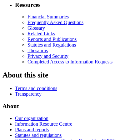
Resources
Financial Summaries
Frequently Asked Questions
Glossary
Related Links
Reports and Publications
Statutes and Regulations
Thesaurus
Privacy and Security
Completed Access to Information Requests
About this site
Terms and conditions
Transparency
About
Our organization
Information Resource Centre
Plans and reports
Statutes and regulations