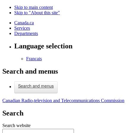
Skip to main content
Skip to "About this site"
Canada.ca
Services
Departments
Language selection
Français
Search and menus
Search and menus
Canadian Radio-television and Telecommunications Commission
Search
Search website