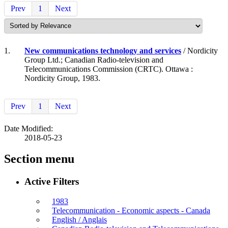
Prev
1
Next
1.
New communications technology and services
/ Nordicity
Group Ltd.; Canadian Radio-television and
Telecommunications Commission (CRTC). Ottawa :
Nordicity Group, 1983.
Prev
1
Next
Date Modified:
2018-05-23
Section menu
Active Filters
1983
Telecommunication - Economic aspects - Canada
English / Anglais