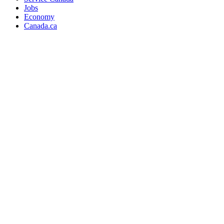
Jobs
Economy
Canada.ca