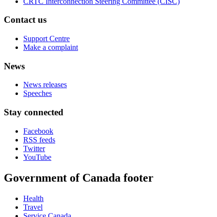
CRTC Interconnection Steering Committee (CISC)
Contact us
Support Centre
Make a complaint
News
News releases
Speeches
Stay connected
Facebook
RSS feeds
Twitter
YouTube
Government of Canada footer
Health
Travel
Service Canada