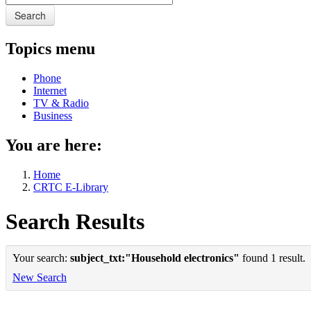
Search
Topics menu
Phone
Internet
TV & Radio
Business
You are here:
Home
CRTC E-Library
Search Results
Your search:
subject_txt:"Household electronics"
found 1 result.
New Search