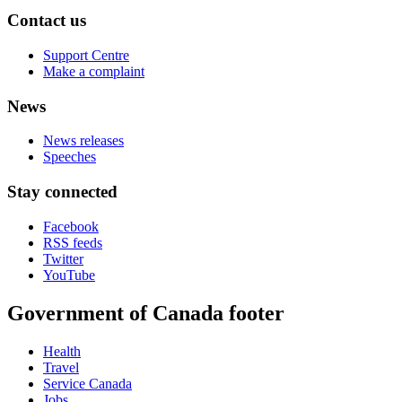
Contact us
Support Centre
Make a complaint
News
News releases
Speeches
Stay connected
Facebook
RSS feeds
Twitter
YouTube
Government of Canada footer
Health
Travel
Service Canada
Jobs