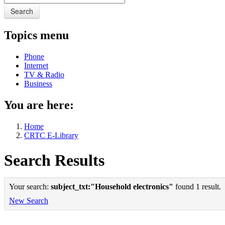
Search
Topics menu
Phone
Internet
TV & Radio
Business
You are here:
Home
CRTC E-Library
Search Results
Your search:
subject_txt:"Household electronics"
found 1 result.
New Search