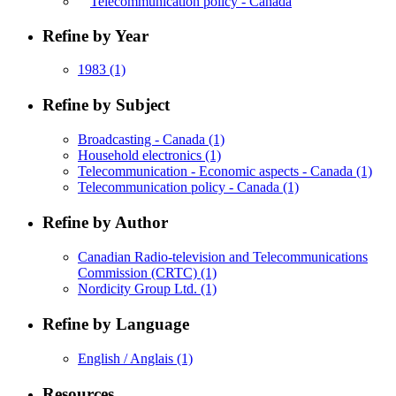
Telecommunication policy - Canada
Refine by Year
1983
(1)
Refine by Subject
Broadcasting - Canada
(1)
Household electronics
(1)
Telecommunication - Economic aspects - Canada
(1)
Telecommunication policy - Canada
(1)
Refine by Author
Canadian Radio-television and Telecommunications
Commission (CRTC)
(1)
Nordicity Group Ltd.
(1)
Refine by Language
English / Anglais
(1)
Resources