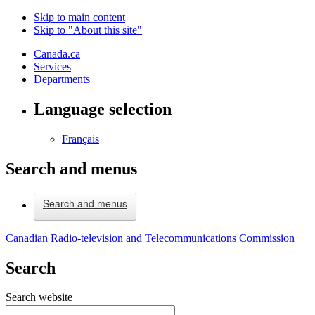
Skip to main content
Skip to "About this site"
Canada.ca
Services
Departments
Language selection
Français
Search and menus
Search and menus
Canadian Radio-television and Telecommunications Commission
Search
Search website