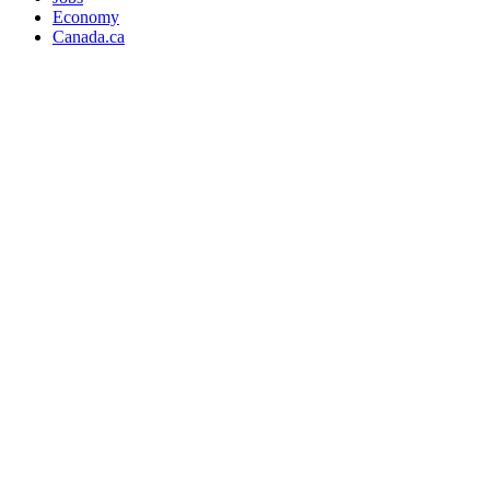
Economy
Canada.ca