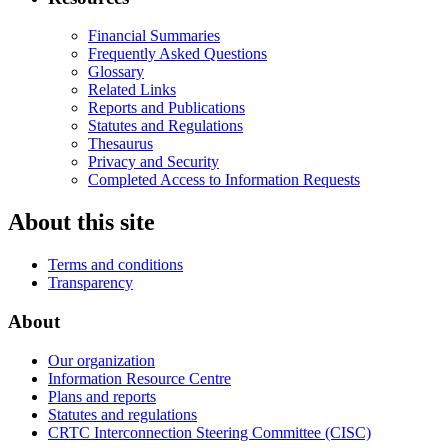
Financial Summaries
Frequently Asked Questions
Glossary
Related Links
Reports and Publications
Statutes and Regulations
Thesaurus
Privacy and Security
Completed Access to Information Requests
About this site
Terms and conditions
Transparency
About
Our organization
Information Resource Centre
Plans and reports
Statutes and regulations
CRTC Interconnection Steering Committee (CISC)