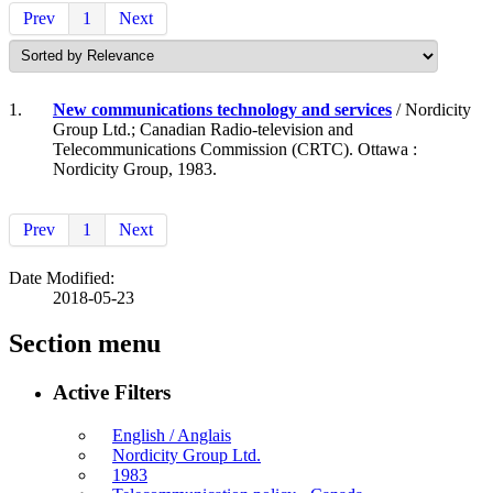
Prev
1
Next
1.
New communications technology and services
/ Nordicity
Group Ltd.; Canadian Radio-television and
Telecommunications Commission (CRTC). Ottawa :
Nordicity Group, 1983.
Prev
1
Next
Date Modified:
2018-05-23
Section menu
Active Filters
English / Anglais
Nordicity Group Ltd.
1983