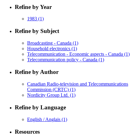
Refine by Year
1983
(1)
Refine by Subject
Broadcasting - Canada
(1)
Household electronics
(1)
Telecommunication - Economic aspects - Canada
(1)
Telecommunication policy - Canada
(1)
Refine by Author
Canadian Radio-television and Telecommunications
Commission (CRTC)
(1)
Nordicity Group Ltd.
(1)
Refine by Language
English / Anglais
(1)
Resources