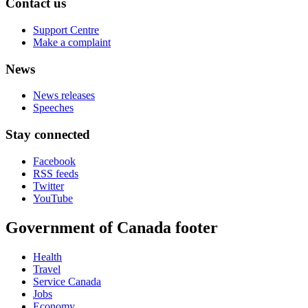
Contact us
Support Centre
Make a complaint
News
News releases
Speeches
Stay connected
Facebook
RSS feeds
Twitter
YouTube
Government of Canada footer
Health
Travel
Service Canada
Jobs
Economy