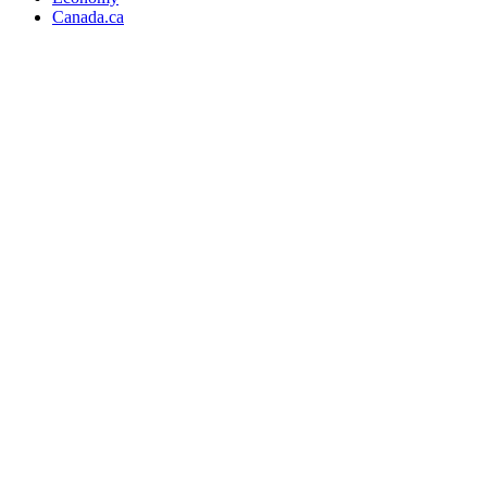
Canada.ca