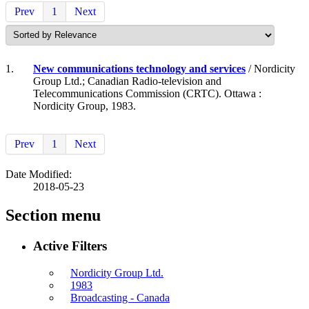
Prev
1
Next
1.
New communications technology and services
/ Nordicity
Group Ltd.; Canadian Radio-television and
Telecommunications Commission (CRTC). Ottawa :
Nordicity Group, 1983.
Prev
1
Next
Date Modified:
2018-05-23
Section menu
Active Filters
Nordicity Group Ltd.
1983
Broadcasting - Canada