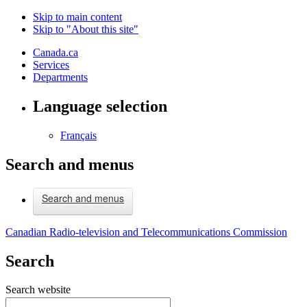
Skip to main content
Skip to "About this site"
Canada.ca
Services
Departments
Language selection
Français
Search and menus
Search and menus
Canadian Radio-television and Telecommunications Commission
Search
Search website