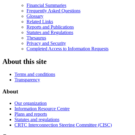
Financial Summaries
Frequently Asked Questions
Glossary
Related Links
Reports and Publications
Statutes and Regulations
Thesaurus
Privacy and Security
Completed Access to Information Requests
About this site
Terms and conditions
Transparency
About
Our organization
Information Resource Centre
Plans and reports
Statutes and regulations
CRTC Interconnection Steering Committee (CISC)