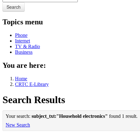
Search
Topics menu
Phone
Internet
TV & Radio
Business
You are here:
Home
CRTC E-Library
Search Results
Your search:
subject_txt:"Household electronics"
found 1 result.
New Search