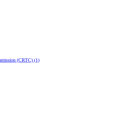
ommission (CRTC)
(1)