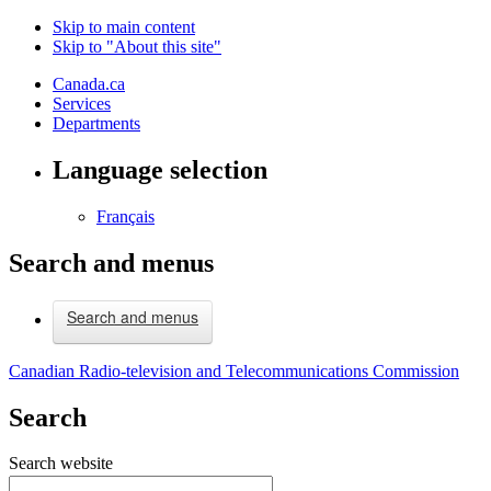
Skip to main content
Skip to "About this site"
Canada.ca
Services
Departments
Language selection
Français
Search and menus
Search and menus
Canadian Radio-television and Telecommunications Commission
Search
Search website