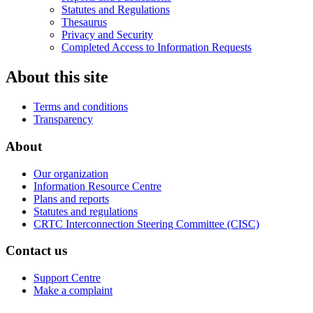
Statutes and Regulations
Thesaurus
Privacy and Security
Completed Access to Information Requests
About this site
Terms and conditions
Transparency
About
Our organization
Information Resource Centre
Plans and reports
Statutes and regulations
CRTC Interconnection Steering Committee (CISC)
Contact us
Support Centre
Make a complaint