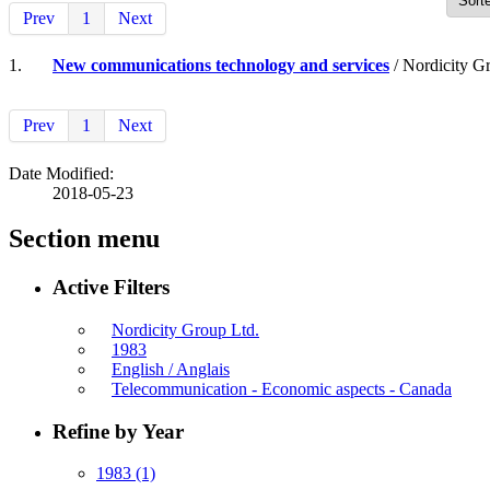
Prev
1
Next
1.
New communications technology and services
/ Nordicity G
Prev
1
Next
Date Modified:
2018-05-23
Section menu
Active Filters
Nordicity Group Ltd.
1983
English / Anglais
Telecommunication - Economic aspects - Canada
Refine by Year
1983
(1)