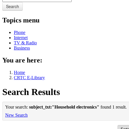
Search
Topics menu
Phone
Internet
TV & Radio
Business
You are here:
Home
CRTC E-Library
Search Results
Your search:
subject_txt:"Household electronics"
found 1 result.
New Search