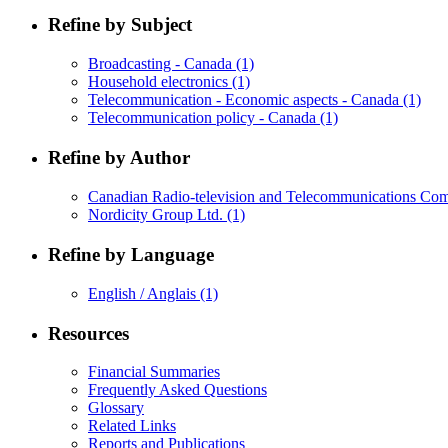
Refine by Subject
Broadcasting - Canada
(1)
Household electronics
(1)
Telecommunication - Economic aspects - Canada
(1)
Telecommunication policy - Canada
(1)
Refine by Author
Canadian Radio-television and Telecommunications C
Nordicity Group Ltd.
(1)
Refine by Language
English / Anglais
(1)
Resources
Financial Summaries
Frequently Asked Questions
Glossary
Related Links
Reports and Publications