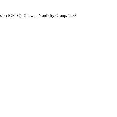
sion (CRTC). Ottawa : Nordicity Group, 1983.