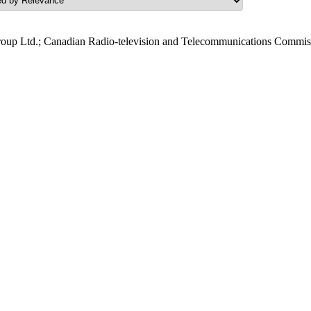
roup Ltd.; Canadian Radio-television and Telecommunications Commis