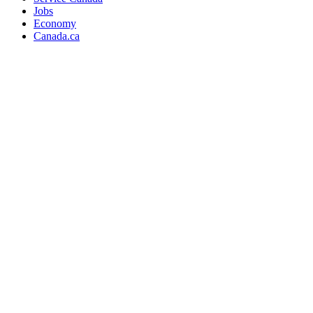
Jobs
Economy
Canada.ca