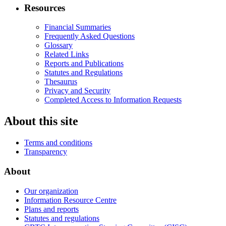
Resources
Financial Summaries
Frequently Asked Questions
Glossary
Related Links
Reports and Publications
Statutes and Regulations
Thesaurus
Privacy and Security
Completed Access to Information Requests
About this site
Terms and conditions
Transparency
About
Our organization
Information Resource Centre
Plans and reports
Statutes and regulations