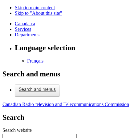
Skip to main content
Skip to "About this site"
Canada.ca
Services
Departments
Language selection
Français
Search and menus
Search and menus
Canadian Radio-television and Telecommunications Commission
Search
Search website