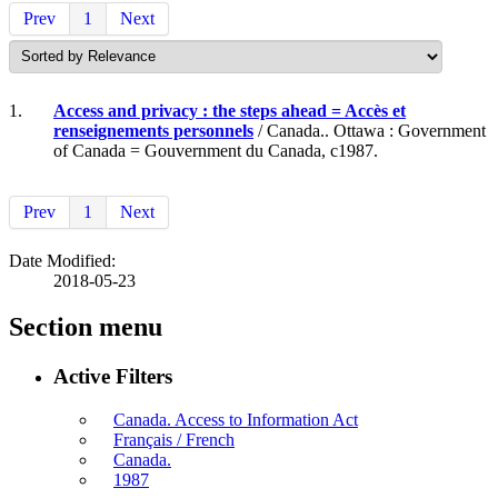
Prev
1
Next
1.
Access and privacy : the steps ahead = Accès et
renseignements personnels
/ Canada.. Ottawa : Government
of Canada = Gouvernment du Canada, c1987.
Prev
1
Next
Date Modified:
2018-05-23
Section menu
Active Filters
Canada. Access to Information Act
Français / French
Canada.
1987