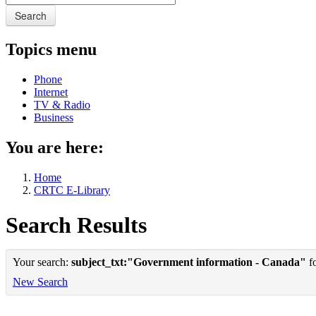
Search
Topics menu
Phone
Internet
TV & Radio
Business
You are here:
Home
CRTC E-Library
Search Results
Your search:
subject_txt:"Government information - Canada"
fo
New Search