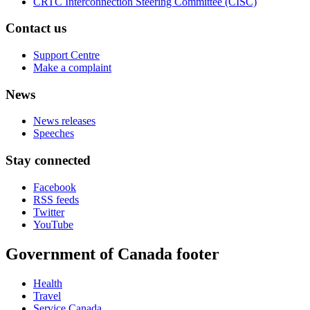
CRTC Interconnection Steering Committee (CISC)
Contact us
Support Centre
Make a complaint
News
News releases
Speeches
Stay connected
Facebook
RSS feeds
Twitter
YouTube
Government of Canada footer
Health
Travel
Service Canada