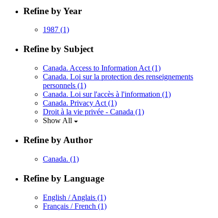
Refine by Year
1987
(1)
Refine by Subject
Canada. Access to Information Act
(1)
Canada. Loi sur la protection des renseignements
personnels
(1)
Canada. Loi sur l'accès à l'information
(1)
Canada. Privacy Act
(1)
Droit à la vie privée - Canada
(1)
Show All
Refine by Author
Canada.
(1)
Refine by Language
English / Anglais
(1)
Français / French
(1)