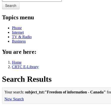
Search
Topics menu
Phone
Internet
TV & Radio
Business
You are here:
Home
CRTC E-Library
Search Results
Your search:
subject_txt:"Freedom of information - Canada"
fou
New Search