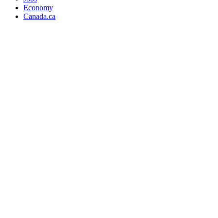
Economy
Canada.ca