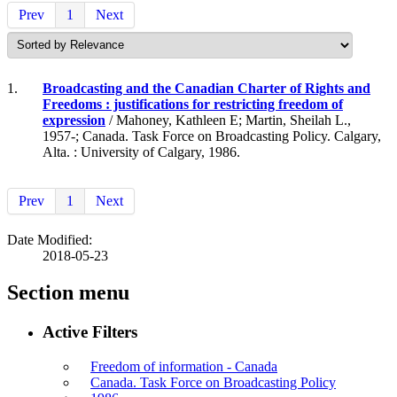
Prev
1
Next
1.
Broadcasting and the Canadian Charter of Rights and
Freedoms : justifications for restricting freedom of
expression
/ Mahoney, Kathleen E; Martin, Sheilah L.,
1957-; Canada. Task Force on Broadcasting Policy. Calgary,
Alta. : University of Calgary, 1986.
Prev
1
Next
Date Modified:
2018-05-23
Section menu
Active Filters
Freedom of information - Canada
Canada. Task Force on Broadcasting Policy