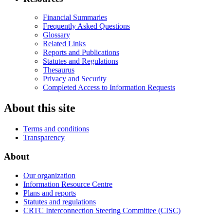
Financial Summaries
Frequently Asked Questions
Glossary
Related Links
Reports and Publications
Statutes and Regulations
Thesaurus
Privacy and Security
Completed Access to Information Requests
About this site
Terms and conditions
Transparency
About
Our organization
Information Resource Centre
Plans and reports
Statutes and regulations
CRTC Interconnection Steering Committee (CISC)