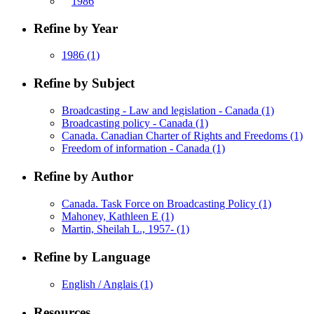
1986
Refine by Year
1986
(1)
Refine by Subject
Broadcasting - Law and legislation - Canada
(1)
Broadcasting policy - Canada
(1)
Canada. Canadian Charter of Rights and Freedoms
(1)
Freedom of information - Canada
(1)
Refine by Author
Canada. Task Force on Broadcasting Policy
(1)
Mahoney, Kathleen E
(1)
Martin, Sheilah L., 1957-
(1)
Refine by Language
English / Anglais
(1)
Resources