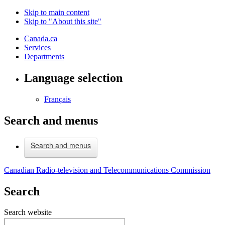
Skip to main content
Skip to "About this site"
Canada.ca
Services
Departments
Language selection
Français
Search and menus
Search and menus
Canadian Radio-television and Telecommunications Commission
Search
Search website