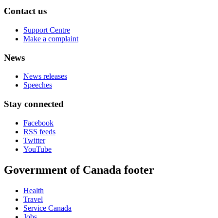
Contact us
Support Centre
Make a complaint
News
News releases
Speeches
Stay connected
Facebook
RSS feeds
Twitter
YouTube
Government of Canada footer
Health
Travel
Service Canada
Jobs