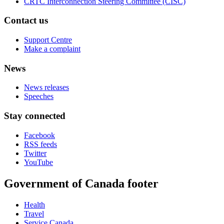
CRTC Interconnection Steering Committee (CISC)
Contact us
Support Centre
Make a complaint
News
News releases
Speeches
Stay connected
Facebook
RSS feeds
Twitter
YouTube
Government of Canada footer
Health
Travel
Service Canada