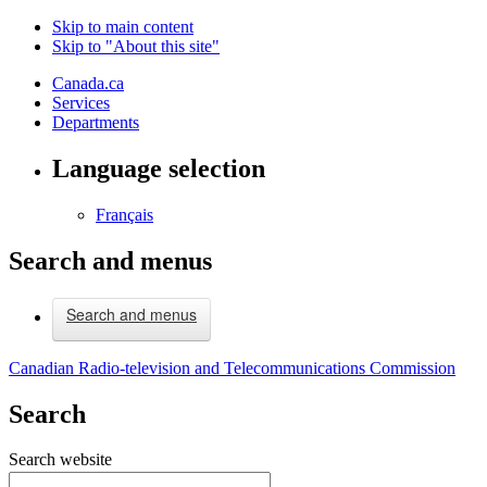
Skip to main content
Skip to "About this site"
Canada.ca
Services
Departments
Language selection
Français
Search and menus
Search and menus
Canadian Radio-television and Telecommunications Commission
Search
Search website