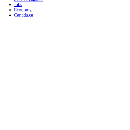
Jobs
Economy
Canada.ca