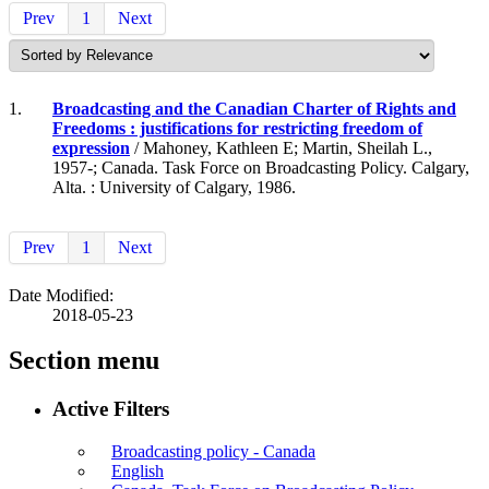
Prev
1
Next
1.
Broadcasting and the Canadian Charter of Rights and
Freedoms : justifications for restricting freedom of
expression
/ Mahoney, Kathleen E; Martin, Sheilah L.,
1957-; Canada. Task Force on Broadcasting Policy. Calgary,
Alta. : University of Calgary, 1986.
Prev
1
Next
Date Modified:
2018-05-23
Section menu
Active Filters
Broadcasting policy - Canada
English