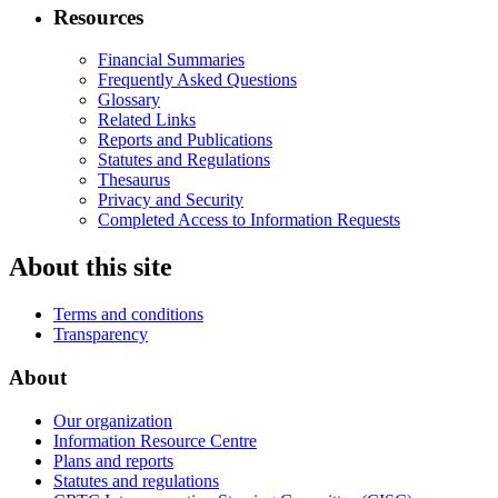
Resources
Financial Summaries
Frequently Asked Questions
Glossary
Related Links
Reports and Publications
Statutes and Regulations
Thesaurus
Privacy and Security
Completed Access to Information Requests
About this site
Terms and conditions
Transparency
About
Our organization
Information Resource Centre
Plans and reports
Statutes and regulations