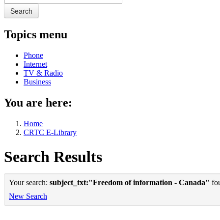
Search
Topics menu
Phone
Internet
TV & Radio
Business
You are here:
Home
CRTC E-Library
Search Results
Your search:
subject_txt:"Freedom of information - Canada"
fou
New Search