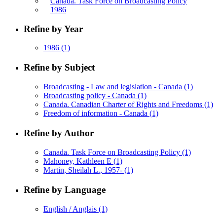
Canada. Task Force on Broadcasting Policy
1986
Refine by Year
1986
(1)
Refine by Subject
Broadcasting - Law and legislation - Canada
(1)
Broadcasting policy - Canada
(1)
Canada. Canadian Charter of Rights and Freedoms
(1)
Freedom of information - Canada
(1)
Refine by Author
Canada. Task Force on Broadcasting Policy
(1)
Mahoney, Kathleen E
(1)
Martin, Sheilah L., 1957-
(1)
Refine by Language
English / Anglais
(1)