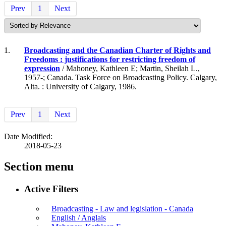
Prev
1
Next
1.
Broadcasting and the Canadian Charter of Rights and
Freedoms : justifications for restricting freedom of
expression
/ Mahoney, Kathleen E; Martin, Sheilah L.,
1957-; Canada. Task Force on Broadcasting Policy. Calgary,
Alta. : University of Calgary, 1986.
Prev
1
Next
Date Modified:
2018-05-23
Section menu
Active Filters
Broadcasting - Law and legislation - Canada
English / Anglais