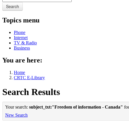
Search
Topics menu
Phone
Internet
TV & Radio
Business
You are here:
Home
CRTC E-Library
Search Results
Your search:
subject_txt:"Freedom of information - Canada"
fou
New Search