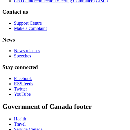
CRTC Interconnection Steering Committee (CISC)
Contact us
Support Centre
Make a complaint
News
News releases
Speeches
Stay connected
Facebook
RSS feeds
Twitter
YouTube
Government of Canada footer
Health
Travel
Service Canada