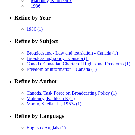
Mahoney, Kathleen E
1986
Refine by Year
1986
(1)
Refine by Subject
Broadcasting - Law and legislation - Canada
(1)
Broadcasting policy - Canada
(1)
Canada. Canadian Charter of Rights and Freedoms
(1)
Freedom of information - Canada
(1)
Refine by Author
Canada. Task Force on Broadcasting Policy
(1)
Mahoney, Kathleen E
(1)
Martin, Sheilah L., 1957-
(1)
Refine by Language
English / Anglais
(1)