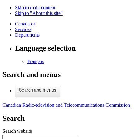
Skip to main content
Skip to "About this site"
Canada.ca
Services
Departments
Language selection
Français
Search and menus
Search and menus
Canadian Radio-television and Telecommunications Commission
Search
Search website