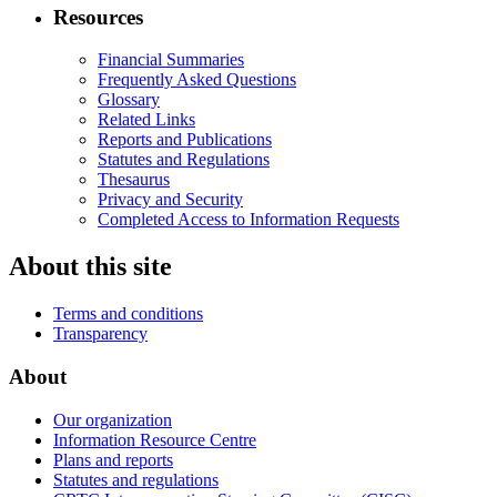
Resources
Financial Summaries
Frequently Asked Questions
Glossary
Related Links
Reports and Publications
Statutes and Regulations
Thesaurus
Privacy and Security
Completed Access to Information Requests
About this site
Terms and conditions
Transparency
About
Our organization
Information Resource Centre
Plans and reports
Statutes and regulations