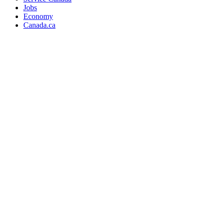
Jobs
Economy
Canada.ca