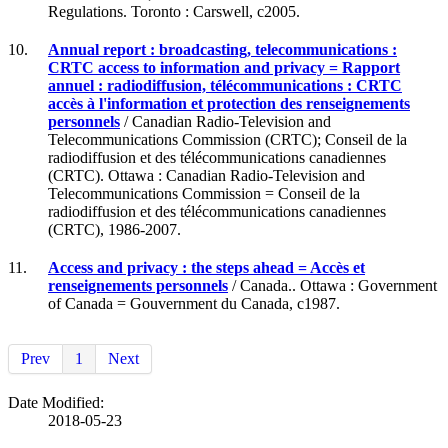
Regulations. Toronto : Carswell, c2005.
10.
Annual report : broadcasting, telecommunications :
CRTC access to information and privacy = Rapport
annuel : radiodiffusion, télécommunications : CRTC
accès à l'information et protection des renseignements
personnels
/ Canadian Radio-Television and
Telecommunications Commission (CRTC); Conseil de la
radiodiffusion et des télécommunications canadiennes
(CRTC). Ottawa : Canadian Radio-Television and
Telecommunications Commission = Conseil de la
radiodiffusion et des télécommunications canadiennes
(CRTC), 1986-2007.
11.
Access and privacy : the steps ahead = Accès et
renseignements personnels
/ Canada.. Ottawa : Government
of Canada = Gouvernment du Canada, c1987.
Prev
1
Next
Date Modified:
2018-05-23