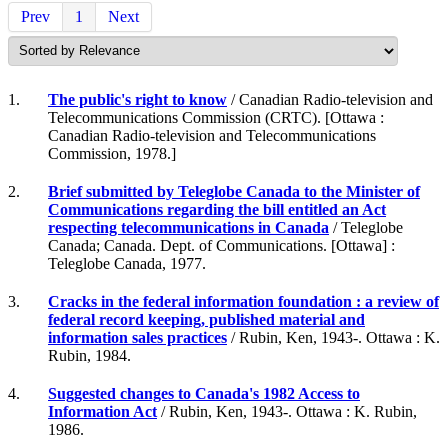
Prev
1
Next
1.
The public's right to know
/ Canadian Radio-television and
Telecommunications Commission (CRTC). [Ottawa :
Canadian Radio-television and Telecommunications
Commission, 1978.]
2.
Brief submitted by Teleglobe Canada to the Minister of
Communications regarding the bill entitled an Act
respecting telecommunications in Canada
/ Teleglobe
Canada; Canada. Dept. of Communications. [Ottawa] :
Teleglobe Canada, 1977.
3.
Cracks in the federal information foundation : a review of
federal record keeping, published material and
information sales practices
/ Rubin, Ken, 1943-. Ottawa : K.
Rubin, 1984.
4.
Suggested changes to Canada's 1982 Access to
Information Act
/ Rubin, Ken, 1943-. Ottawa : K. Rubin,
1986.