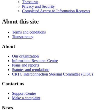
Thesaurus
Privacy and Security
Completed Access to Information Requests
About this site
Terms and conditions
Transparency
About
Our organization
Information Resource Centre
Plans and reports
Statutes and regulations
CRTC Interconnection Steering Committee (CISC)
Contact us
Support Centre
Make a complaint
News