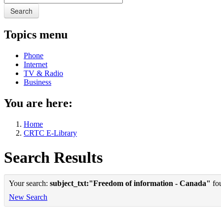
Search
Topics menu
Phone
Internet
TV & Radio
Business
You are here:
Home
CRTC E-Library
Search Results
Your search:
subject_txt:"Freedom of information - Canada"
fou
New Search