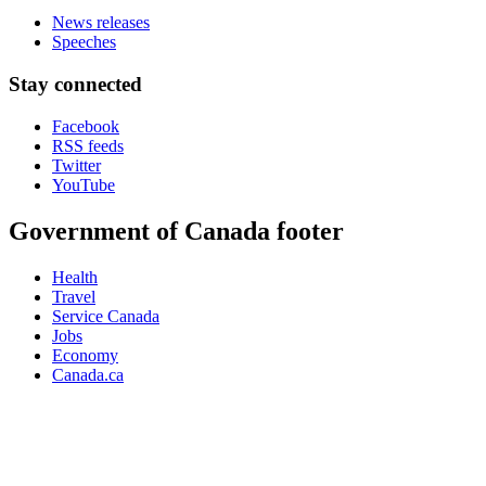
News releases
Speeches
Stay connected
Facebook
RSS feeds
Twitter
YouTube
Government of Canada footer
Health
Travel
Service Canada
Jobs
Economy
Canada.ca