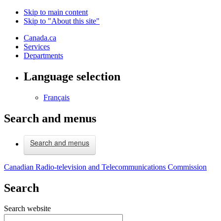
Skip to main content
Skip to "About this site"
Canada.ca
Services
Departments
Language selection
Français
Search and menus
Search and menus
Canadian Radio-television and Telecommunications Commission
Search
Search website