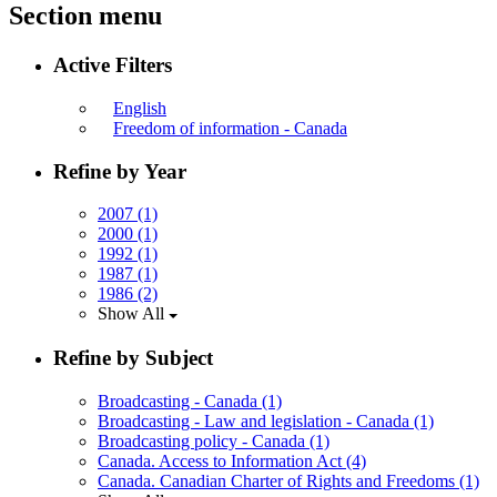
Section menu
Active Filters
English
Freedom of information - Canada
Refine by Year
2007
(1)
2000
(1)
1992
(1)
1987
(1)
1986
(2)
Show All
Refine by Subject
Broadcasting - Canada
(1)
Broadcasting - Law and legislation - Canada
(1)
Broadcasting policy - Canada
(1)
Canada. Access to Information Act
(4)
Canada. Canadian Charter of Rights and Freedoms
(1)