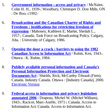
5.
Government information : access and privacy
/ McNairn,
Colin H. H., 1939-; Woodbury, Christoper D. Don Mills, ON
: De Boo, c1992-
6.
Broadcasting and the Canadian Charter of Rights and
Freedoms : justifications for restricting freedom of
expression
/ Mahoney, Kathleen E; Martin, Sheilah L.,
1957-; Canada. Task Force on Broadcasting Policy. Calgary,
Alta. : University of Calgary, 1986.
7.
Opening the door a crack : barriers to using the 1982
Canadian Access to Information Act
/ Rubin, Ken, 1943-.
Ottawa : K. Rubin, 1984.
8.
Publicly available personal information and Canada's
Personal Information Protection and Electronic
Documents Act
/ Shields, Rick; McCarthy Tétrault (Firm);
Canada. Industry Canada. Ottawa : [Industry Canada], 2000.
Electronic Version
9.
Federal access to information and privacy legislation
annotated 2006
/ Drapeau, Michel W. (Michel William),
1943-; Racicot, Marc-Aurèle, 1971-; Canada. Access to
Information Act; Canada. Access to Information Act.