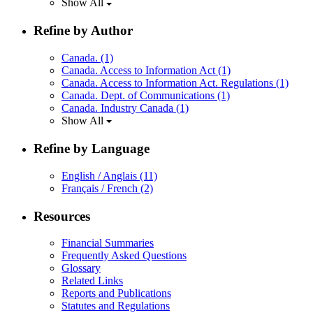
Show All
Refine by Author
Canada.
(1)
Canada. Access to Information Act
(1)
Canada. Access to Information Act. Regulations
(1)
Canada. Dept. of Communications
(1)
Canada. Industry Canada
(1)
Show All
Refine by Language
English / Anglais
(11)
Français / French
(2)
Resources
Financial Summaries
Frequently Asked Questions
Glossary
Related Links
Reports and Publications
Statutes and Regulations