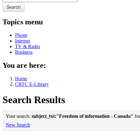
Search
Topics menu
Phone
Internet
TV & Radio
Business
You are here:
Home
CRTC E-Library
Search Results
Your search:
subject_txt:"Freedom of information - Canada"
fou
New Search