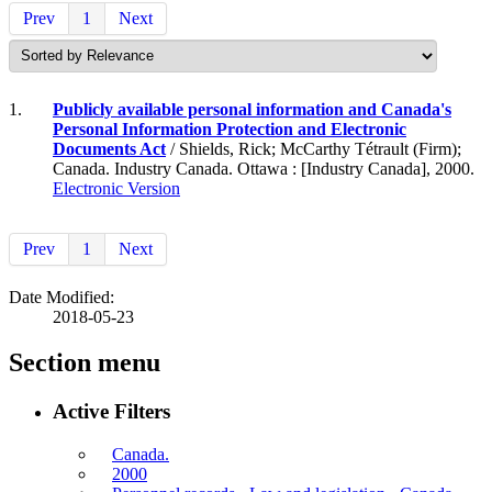
Prev
1
Next
1.
Publicly available personal information and Canada's
Personal Information Protection and Electronic
Documents Act
/ Shields, Rick; McCarthy Tétrault (Firm);
Canada. Industry Canada. Ottawa : [Industry Canada], 2000.
Electronic Version
Prev
1
Next
Date Modified:
2018-05-23
Section menu
Active Filters
Canada.
2000