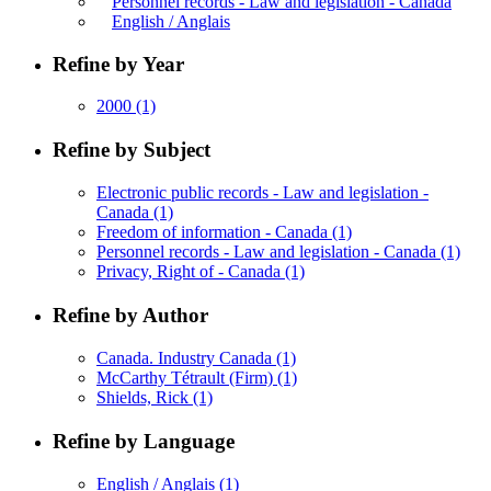
Personnel records - Law and legislation - Canada
English / Anglais
Refine by Year
2000
(1)
Refine by Subject
Electronic public records - Law and legislation -
Canada
(1)
Freedom of information - Canada
(1)
Personnel records - Law and legislation - Canada
(1)
Privacy, Right of - Canada
(1)
Refine by Author
Canada. Industry Canada
(1)
McCarthy Tétrault (Firm)
(1)
Shields, Rick
(1)
Refine by Language
English / Anglais
(1)