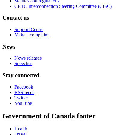
Statutes and regulations
CRTC Interconnection Steering Committee (CISC)
Contact us
Support Centre
Make a complaint
News
News releases
Speeches
Stay connected
Facebook
RSS feeds
Twitter
YouTube
Government of Canada footer
Health
Travel