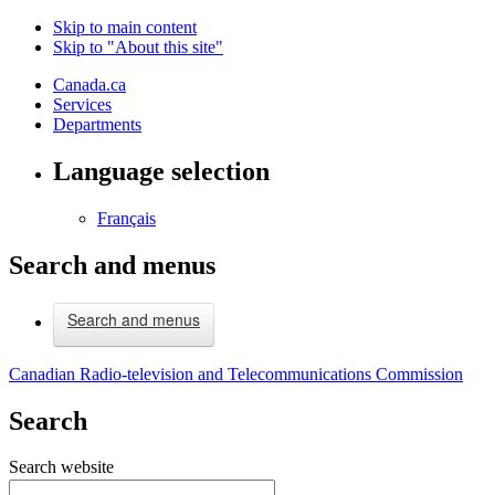
Skip to main content
Skip to "About this site"
Canada.ca
Services
Departments
Language selection
Français
Search and menus
Search and menus
Canadian Radio-television and Telecommunications Commission
Search
Search website