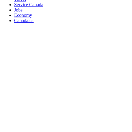
Service Canada
Jobs
Economy
Canada.ca