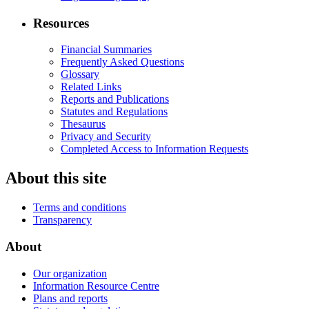
Resources
Financial Summaries
Frequently Asked Questions
Glossary
Related Links
Reports and Publications
Statutes and Regulations
Thesaurus
Privacy and Security
Completed Access to Information Requests
About this site
Terms and conditions
Transparency
About
Our organization
Information Resource Centre
Plans and reports