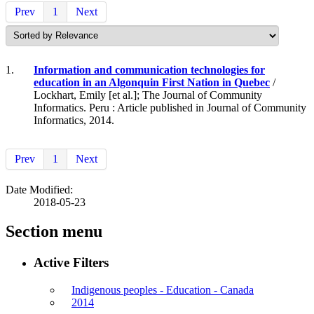
Prev
1
Next
1.
Information and communication technologies for
education in an Algonquin First Nation in Quebec
/
Lockhart, Emily [et al.]; The Journal of Community
Informatics. Peru : Article published in Journal of Community
Informatics, 2014.
Prev
1
Next
Date Modified:
2018-05-23
Section menu
Active Filters
Indigenous peoples - Education - Canada
2014