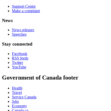
Support Centre
Make a complaint
News
News releases
Speeches
Stay connected
Facebook
RSS feeds
Twitter
YouTube
Government of Canada footer
Health
Travel
Service Canada
Jobs
Economy
Canada.ca