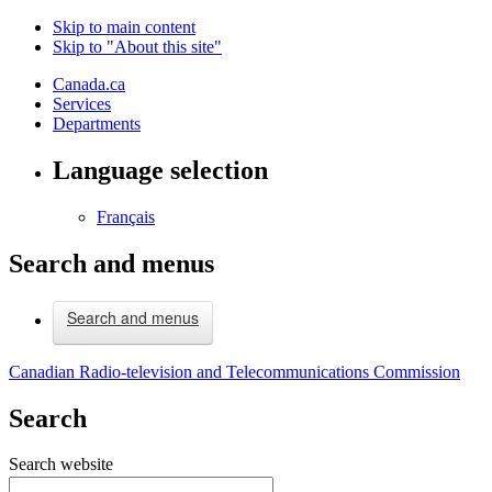
Skip to main content
Skip to "About this site"
Canada.ca
Services
Departments
Language selection
Français
Search and menus
Search and menus
Canadian Radio-television and Telecommunications Commission
Search
Search website