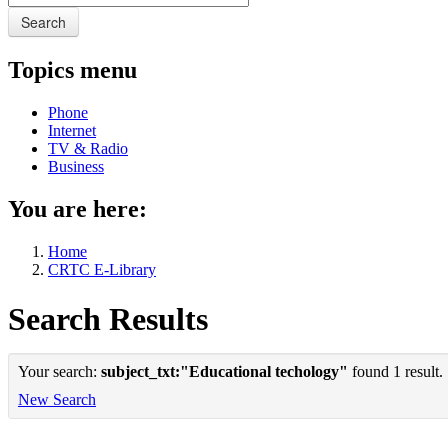
Search
Topics menu
Phone
Internet
TV & Radio
Business
You are here:
Home
CRTC E-Library
Search Results
Your search:
subject_txt:"Educational techology"
found 1 result.
New Search