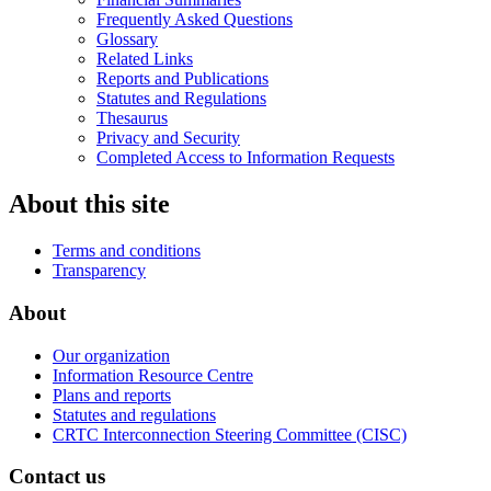
Frequently Asked Questions
Glossary
Related Links
Reports and Publications
Statutes and Regulations
Thesaurus
Privacy and Security
Completed Access to Information Requests
About this site
Terms and conditions
Transparency
About
Our organization
Information Resource Centre
Plans and reports
Statutes and regulations
CRTC Interconnection Steering Committee (CISC)
Contact us