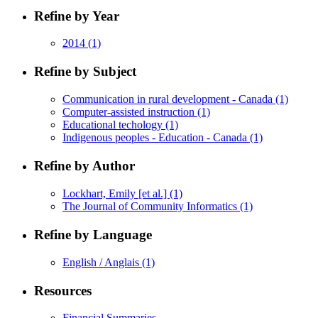
Refine by Year
2014
(1)
Refine by Subject
Communication in rural development - Canada
(1)
Computer-assisted instruction
(1)
Educational techology
(1)
Indigenous peoples - Education - Canada
(1)
Refine by Author
Lockhart, Emily [et al.]
(1)
The Journal of Community Informatics
(1)
Refine by Language
English / Anglais
(1)
Resources
Financial Summaries