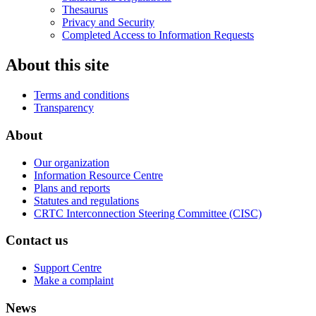
Thesaurus
Privacy and Security
Completed Access to Information Requests
About this site
Terms and conditions
Transparency
About
Our organization
Information Resource Centre
Plans and reports
Statutes and regulations
CRTC Interconnection Steering Committee (CISC)
Contact us
Support Centre
Make a complaint
News