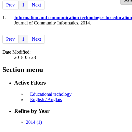
Prev
1
Next
1.
Information and communication technologies for education
Journal of Community Informatics, 2014.
Prev
1
Next
Date Modified:
2018-05-23
Section menu
Active Filters
Educational techology
English / Anglais
Refine by Year
2014
(1)