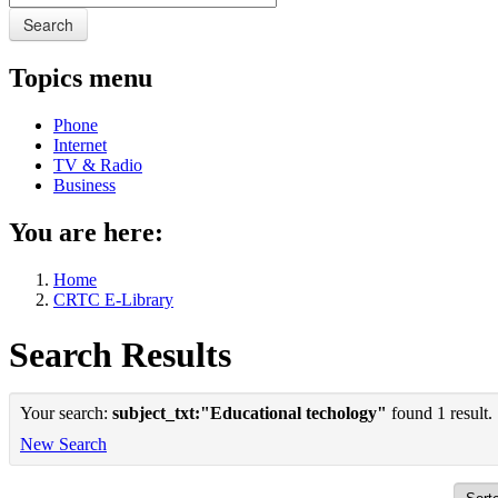
Search
Topics menu
Phone
Internet
TV & Radio
Business
You are here:
Home
CRTC E-Library
Search Results
Your search:
subject_txt:"Educational techology"
found 1 result.
New Search