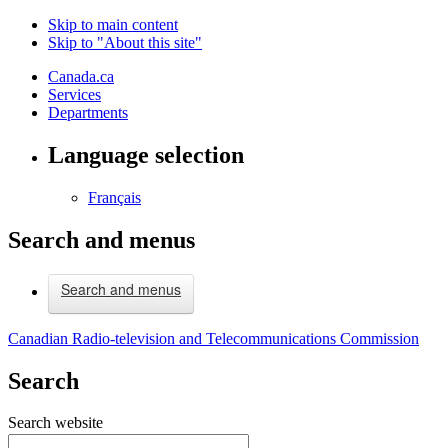
Skip to main content
Skip to "About this site"
Canada.ca
Services
Departments
Language selection
Français
Search and menus
Search and menus
Canadian Radio-television and Telecommunications Commission
Search
Search website