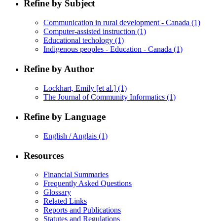
Refine by Subject
Communication in rural development - Canada
(1)
Computer-assisted instruction
(1)
Educational techology
(1)
Indigenous peoples - Education - Canada
(1)
Refine by Author
Lockhart, Emily [et al.]
(1)
The Journal of Community Informatics
(1)
Refine by Language
English / Anglais
(1)
Resources
Financial Summaries
Frequently Asked Questions
Glossary
Related Links
Reports and Publications
Statutes and Regulations