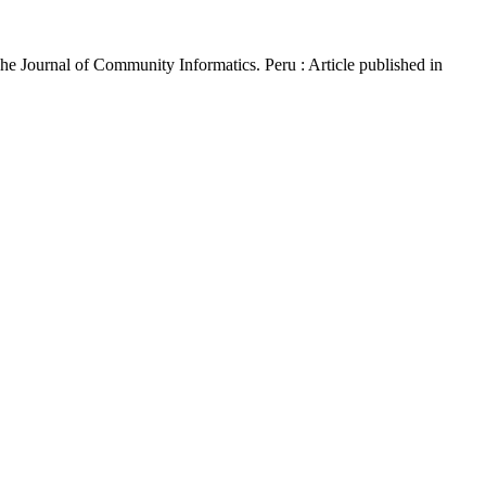
The Journal of Community Informatics. Peru : Article published in