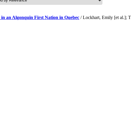
 in an Algonquin First Nation in Quebec
/ Lockhart, Emily [et al.]; 