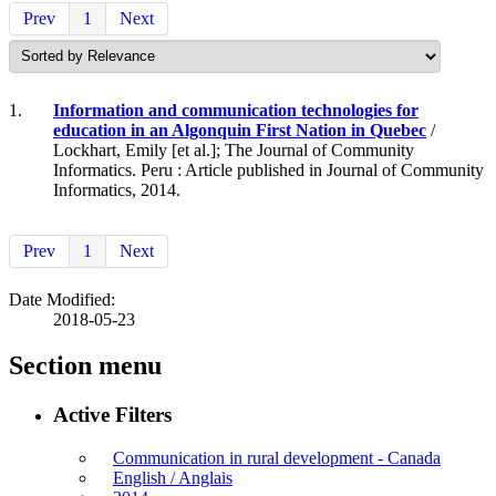
Prev
1
Next
1.
Information and communication technologies for
education in an Algonquin First Nation in Quebec
/
Lockhart, Emily [et al.]; The Journal of Community
Informatics. Peru : Article published in Journal of Community
Informatics, 2014.
Prev
1
Next
Date Modified:
2018-05-23
Section menu
Active Filters
Communication in rural development - Canada
English / Anglais