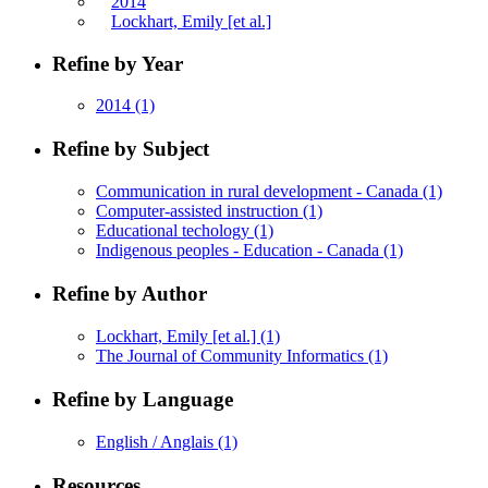
2014
Lockhart, Emily [et al.]
Refine by Year
2014
(1)
Refine by Subject
Communication in rural development - Canada
(1)
Computer-assisted instruction
(1)
Educational techology
(1)
Indigenous peoples - Education - Canada
(1)
Refine by Author
Lockhart, Emily [et al.]
(1)
The Journal of Community Informatics
(1)
Refine by Language
English / Anglais
(1)
Resources