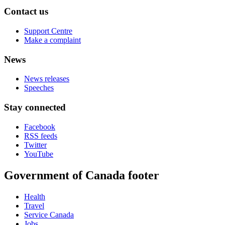
Contact us
Support Centre
Make a complaint
News
News releases
Speeches
Stay connected
Facebook
RSS feeds
Twitter
YouTube
Government of Canada footer
Health
Travel
Service Canada
Jobs