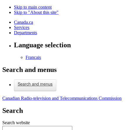
Skip to main content
Skip to "About this site"
Canada.ca
Services
Departments
Language selection
Français
Search and menus
Search and menus
Canadian Radio-television and Telecommunications Commission
Search
Search website