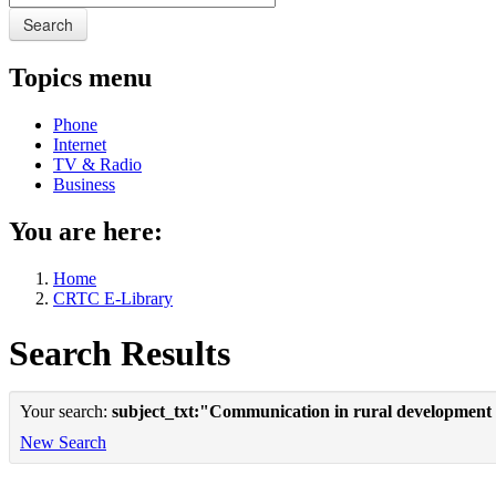
Search
Topics menu
Phone
Internet
TV & Radio
Business
You are here:
Home
CRTC E-Library
Search Results
Your search:
subject_txt:"Communication in rural development
New Search