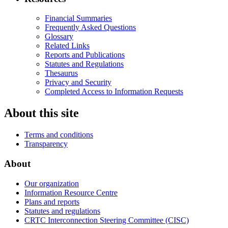
Financial Summaries
Frequently Asked Questions
Glossary
Related Links
Reports and Publications
Statutes and Regulations
Thesaurus
Privacy and Security
Completed Access to Information Requests
About this site
Terms and conditions
Transparency
About
Our organization
Information Resource Centre
Plans and reports
Statutes and regulations
CRTC Interconnection Steering Committee (CISC)