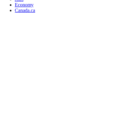
Economy
Canada.ca