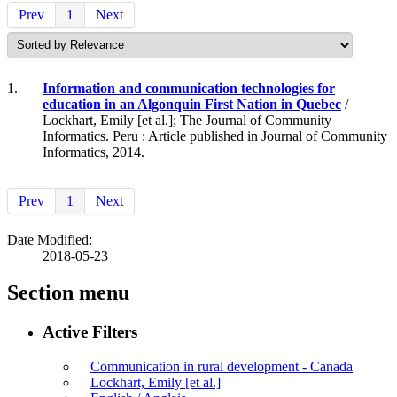
Prev
1
Next
1.
Information and communication technologies for
education in an Algonquin First Nation in Quebec
/
Lockhart, Emily [et al.]; The Journal of Community
Informatics. Peru : Article published in Journal of Community
Informatics, 2014.
Prev
1
Next
Date Modified:
2018-05-23
Section menu
Active Filters
Communication in rural development - Canada
Lockhart, Emily [et al.]