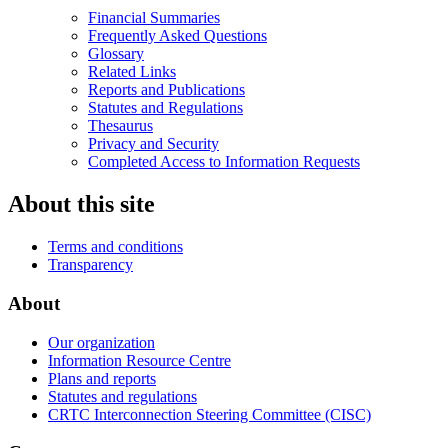
Financial Summaries
Frequently Asked Questions
Glossary
Related Links
Reports and Publications
Statutes and Regulations
Thesaurus
Privacy and Security
Completed Access to Information Requests
About this site
Terms and conditions
Transparency
About
Our organization
Information Resource Centre
Plans and reports
Statutes and regulations
CRTC Interconnection Steering Committee (CISC)