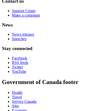
Contact us
Support Centre
Make a complaint
News
News releases
Speeches
Stay connected
Facebook
RSS feeds
Twitter
YouTube
Government of Canada footer
Health
Travel
Service Canada
Jobs
Economy