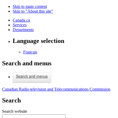
Skip to main content
Skip to "About this site"
Canada.ca
Services
Departments
Language selection
Français
Search and menus
Search and menus
Canadian Radio-television and Telecommunications Commission
Search
Search website