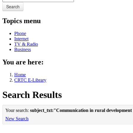
Search
Topics menu
Phone
Internet
TV & Radio
Business
You are here:
Home
CRTC E-Library
Search Results
Your search:
subject_txt:"Communication in rural development
New Search