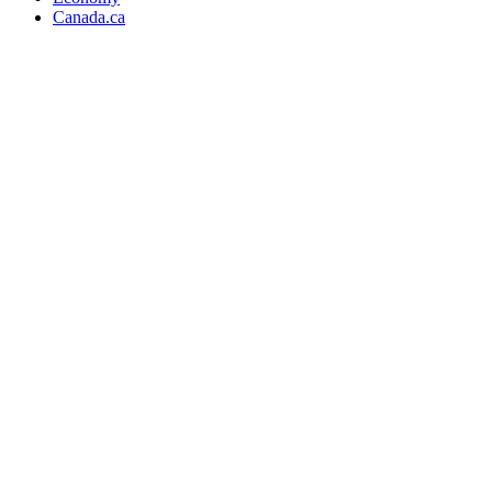
Canada.ca