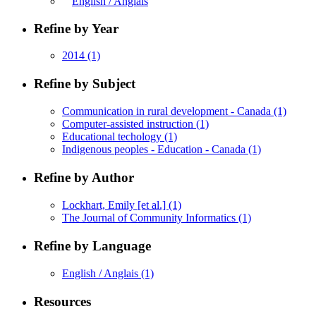
English / Anglais
Refine by Year
2014
(1)
Refine by Subject
Communication in rural development - Canada
(1)
Computer-assisted instruction
(1)
Educational techology
(1)
Indigenous peoples - Education - Canada
(1)
Refine by Author
Lockhart, Emily [et al.]
(1)
The Journal of Community Informatics
(1)
Refine by Language
English / Anglais
(1)
Resources