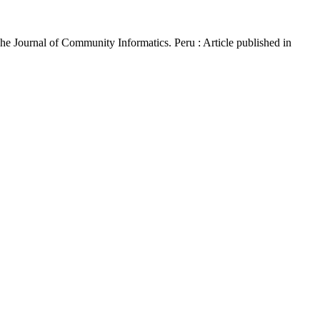
The Journal of Community Informatics. Peru : Article published in