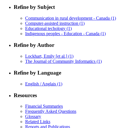
Refine by Subject
Communication in rural development - Canada
(1)
Computer-assisted instruction
(1)
Educational techology
(1)
Indigenous peoples - Education - Canada
(1)
Refine by Author
Lockhart, Emily [et al.]
(1)
The Journal of Community Informatics
(1)
Refine by Language
English / Anglais
(1)
Resources
Financial Summaries
Frequently Asked Questions
Glossary
Related Links
Reports and Publications