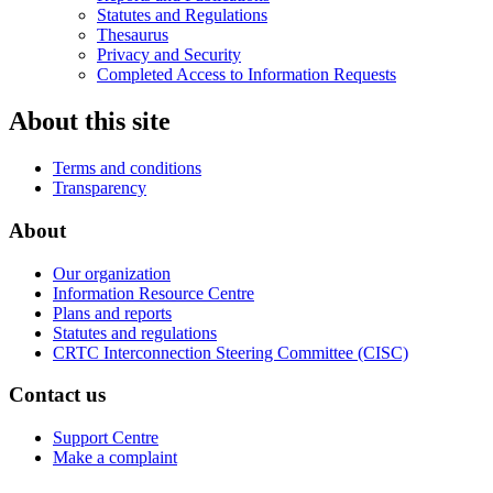
Statutes and Regulations
Thesaurus
Privacy and Security
Completed Access to Information Requests
About this site
Terms and conditions
Transparency
About
Our organization
Information Resource Centre
Plans and reports
Statutes and regulations
CRTC Interconnection Steering Committee (CISC)
Contact us
Support Centre
Make a complaint