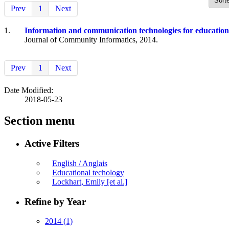
Prev
1
Next
1.
Information and communication technologies for education
Journal of Community Informatics, 2014.
Prev
1
Next
Date Modified:
2018-05-23
Section menu
Active Filters
English / Anglais
Educational techology
Lockhart, Emily [et al.]
Refine by Year
2014
(1)