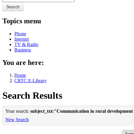
Search
Topics menu
Phone
Internet
TV & Radio
Business
You are here:
Home
CRTC E-Library
Search Results
Your search:
subject_txt:"Communication in rural development
New Search