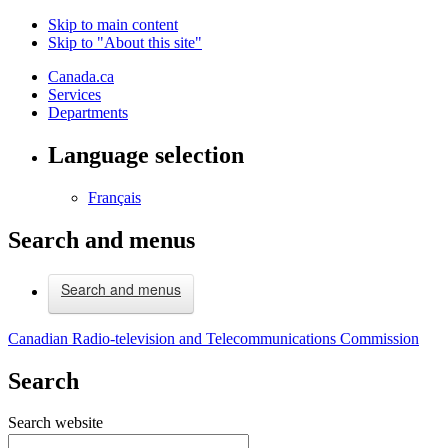
Skip to main content
Skip to "About this site"
Canada.ca
Services
Departments
Language selection
Français
Search and menus
Search and menus
Canadian Radio-television and Telecommunications Commission
Search
Search website