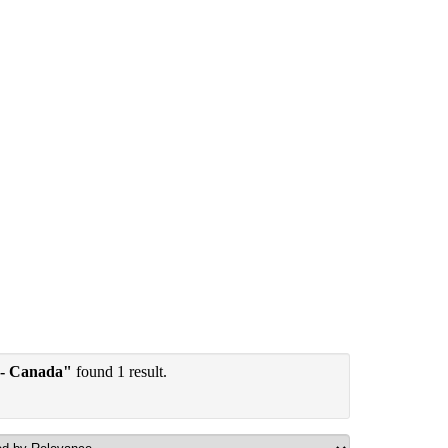
 - Canada"
found 1 result.