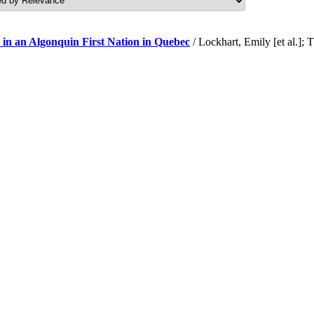
 in an Algonquin First Nation in Quebec
/ Lockhart, Emily [et al.]; 