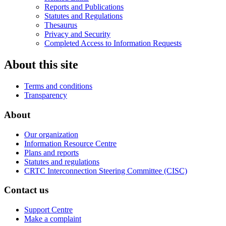
Reports and Publications
Statutes and Regulations
Thesaurus
Privacy and Security
Completed Access to Information Requests
About this site
Terms and conditions
Transparency
About
Our organization
Information Resource Centre
Plans and reports
Statutes and regulations
CRTC Interconnection Steering Committee (CISC)
Contact us
Support Centre
Make a complaint