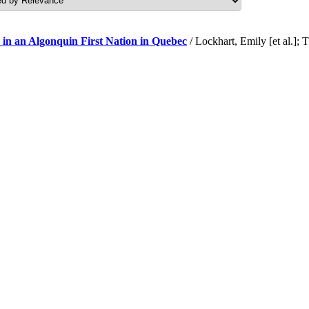
 in an Algonquin First Nation in Quebec
/ Lockhart, Emily [et al.]; 