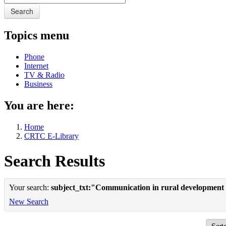
Search
Topics menu
Phone
Internet
TV & Radio
Business
You are here:
Home
CRTC E-Library
Search Results
Your search:
subject_txt:"Communication in rural development
New Search