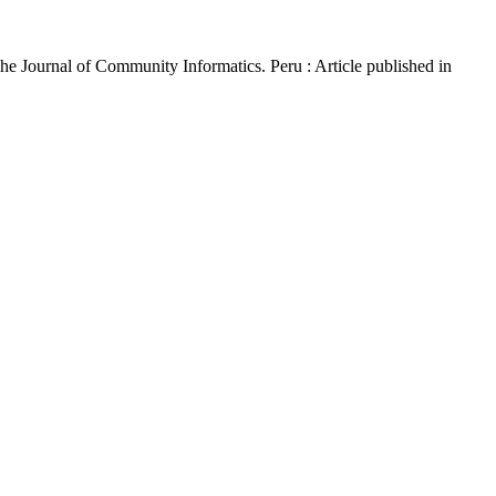
The Journal of Community Informatics. Peru : Article published in