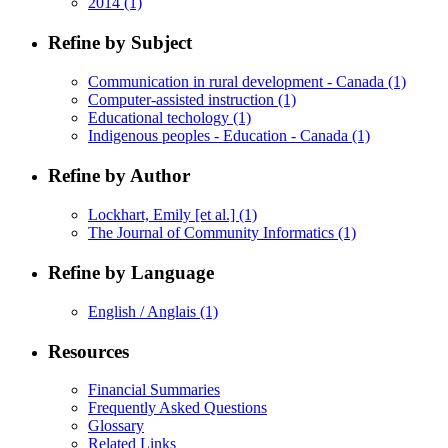
2014
(1)
Refine by Subject
Communication in rural development - Canada
(1)
Computer-assisted instruction
(1)
Educational techology
(1)
Indigenous peoples - Education - Canada
(1)
Refine by Author
Lockhart, Emily [et al.]
(1)
The Journal of Community Informatics
(1)
Refine by Language
English / Anglais
(1)
Resources
Financial Summaries
Frequently Asked Questions
Glossary
Related Links