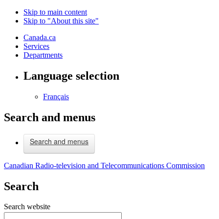
Skip to main content
Skip to "About this site"
Canada.ca
Services
Departments
Language selection
Français
Search and menus
Search and menus
Canadian Radio-television and Telecommunications Commission
Search
Search website