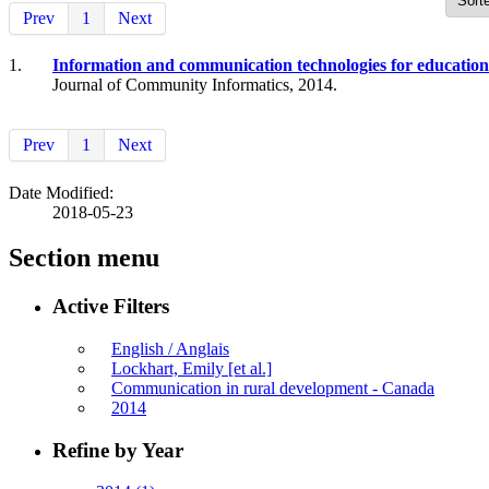
Prev
1
Next
1.
Information and communication technologies for education
Journal of Community Informatics, 2014.
Prev
1
Next
Date Modified:
2018-05-23
Section menu
Active Filters
English / Anglais
Lockhart, Emily [et al.]
Communication in rural development - Canada
2014
Refine by Year