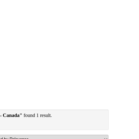
 - Canada"
found 1 result.