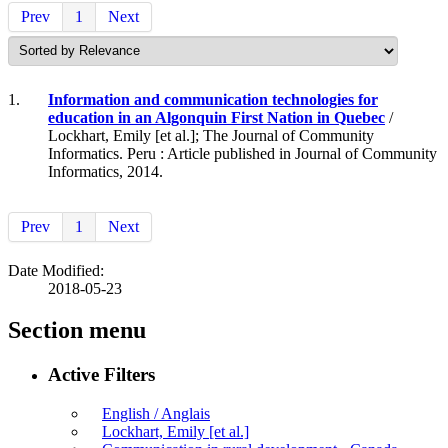
Prev
1
Next
1.
Information and communication technologies for
education in an Algonquin First Nation in Quebec
/
Lockhart, Emily [et al.]; The Journal of Community
Informatics. Peru : Article published in Journal of Community
Informatics, 2014.
Prev
1
Next
Date Modified:
2018-05-23
Section menu
Active Filters
English / Anglais
Lockhart, Emily [et al.]