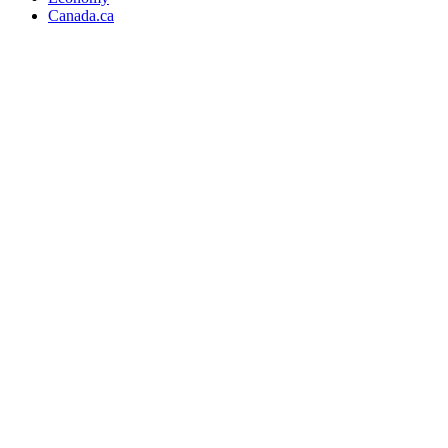
Canada.ca