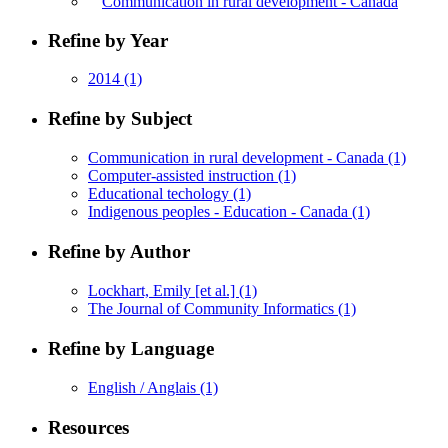
Communication in rural development - Canada
Refine by Year
2014
(1)
Refine by Subject
Communication in rural development - Canada
(1)
Computer-assisted instruction
(1)
Educational techology
(1)
Indigenous peoples - Education - Canada
(1)
Refine by Author
Lockhart, Emily [et al.]
(1)
The Journal of Community Informatics
(1)
Refine by Language
English / Anglais
(1)
Resources