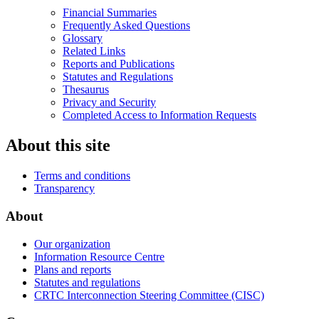
Financial Summaries
Frequently Asked Questions
Glossary
Related Links
Reports and Publications
Statutes and Regulations
Thesaurus
Privacy and Security
Completed Access to Information Requests
About this site
Terms and conditions
Transparency
About
Our organization
Information Resource Centre
Plans and reports
Statutes and regulations
CRTC Interconnection Steering Committee (CISC)