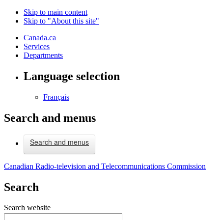
Skip to main content
Skip to "About this site"
Canada.ca
Services
Departments
Language selection
Français
Search and menus
Search and menus
Canadian Radio-television and Telecommunications Commission
Search
Search website