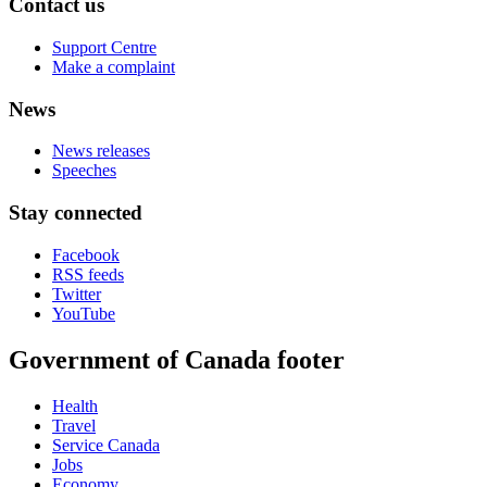
Contact us
Support Centre
Make a complaint
News
News releases
Speeches
Stay connected
Facebook
RSS feeds
Twitter
YouTube
Government of Canada footer
Health
Travel
Service Canada
Jobs
Economy