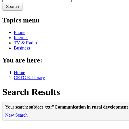
Search
Topics menu
Phone
Internet
TV & Radio
Business
You are here:
Home
CRTC E-Library
Search Results
Your search:
subject_txt:"Communication in rural development
New Search