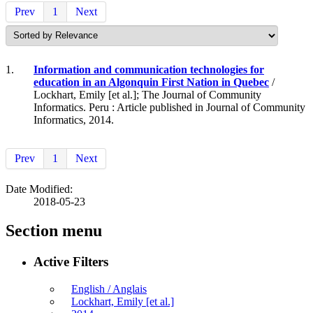
Prev
1
Next
1.
Information and communication technologies for
education in an Algonquin First Nation in Quebec
/
Lockhart, Emily [et al.]; The Journal of Community
Informatics. Peru : Article published in Journal of Community
Informatics, 2014.
Prev
1
Next
Date Modified:
2018-05-23
Section menu
Active Filters
English / Anglais
Lockhart, Emily [et al.]