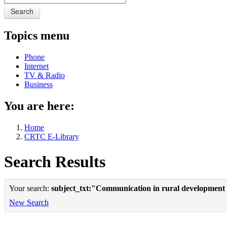
Search
Topics menu
Phone
Internet
TV & Radio
Business
You are here:
Home
CRTC E-Library
Search Results
Your search:
subject_txt:"Communication in rural development
New Search