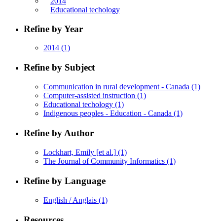
2014
Educational techology
Refine by Year
2014
(1)
Refine by Subject
Communication in rural development - Canada
(1)
Computer-assisted instruction
(1)
Educational techology
(1)
Indigenous peoples - Education - Canada
(1)
Refine by Author
Lockhart, Emily [et al.]
(1)
The Journal of Community Informatics
(1)
Refine by Language
English / Anglais
(1)
Resources