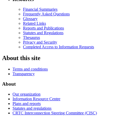
Financial Summaries
Frequently Asked Questions
Glossary
Related Links
Reports and Publications
Statutes and Regulations
Thesaurus
Privacy and Security
Completed Access to Information Requests
About this site
Terms and conditions
Transparency
About
Our organization
Information Resource Centre
Plans and reports
Statutes and regulations
CRTC Interconnection Steering Committee (CISC)