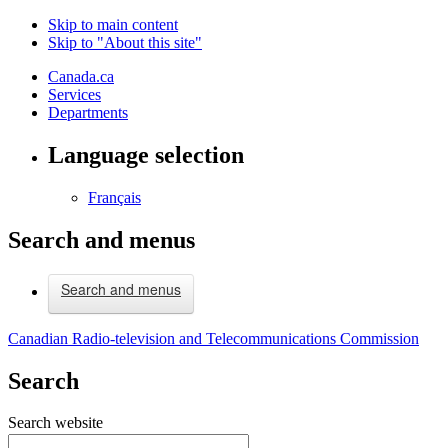
Skip to main content
Skip to "About this site"
Canada.ca
Services
Departments
Language selection
Français
Search and menus
Search and menus
Canadian Radio-television and Telecommunications Commission
Search
Search website