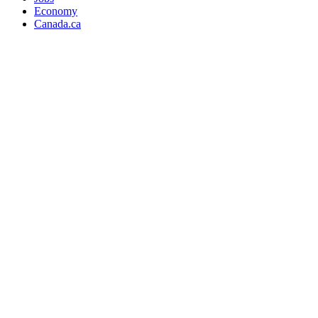
Economy
Canada.ca