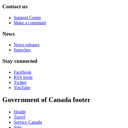
Contact us
Support Centre
Make a complaint
News
News releases
Speeches
Stay connected
Facebook
RSS feeds
Twitter
YouTube
Government of Canada footer
Health
Travel
Service Canada
Jobs