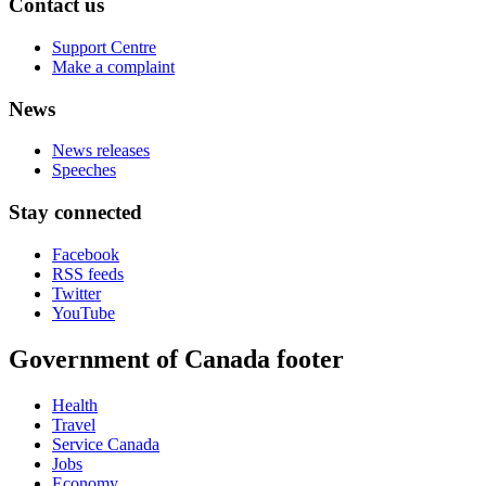
Contact us
Support Centre
Make a complaint
News
News releases
Speeches
Stay connected
Facebook
RSS feeds
Twitter
YouTube
Government of Canada footer
Health
Travel
Service Canada
Jobs
Economy