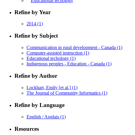
Educational techology
Refine by Year
2014
(1)
Refine by Subject
Communication in rural development - Canada
(1)
Computer-assisted instruction
(1)
Educational techology
(1)
Indigenous peoples - Education - Canada
(1)
Refine by Author
Lockhart, Emily [et al.]
(1)
The Journal of Community Informatics
(1)
Refine by Language
English / Anglais
(1)
Resources