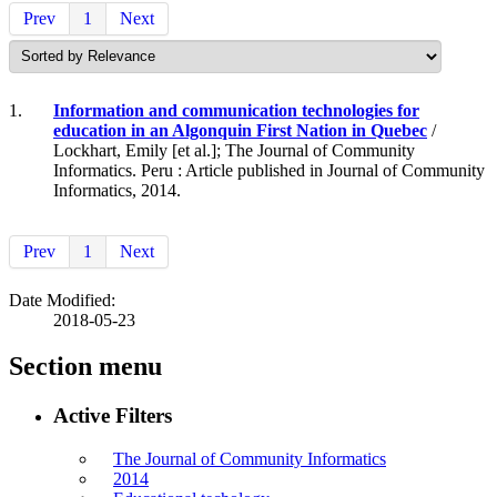
Prev
1
Next
1.
Information and communication technologies for
education in an Algonquin First Nation in Quebec
/
Lockhart, Emily [et al.]; The Journal of Community
Informatics. Peru : Article published in Journal of Community
Informatics, 2014.
Prev
1
Next
Date Modified:
2018-05-23
Section menu
Active Filters
The Journal of Community Informatics
2014