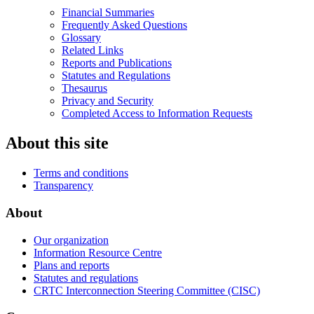
Financial Summaries
Frequently Asked Questions
Glossary
Related Links
Reports and Publications
Statutes and Regulations
Thesaurus
Privacy and Security
Completed Access to Information Requests
About this site
Terms and conditions
Transparency
About
Our organization
Information Resource Centre
Plans and reports
Statutes and regulations
CRTC Interconnection Steering Committee (CISC)