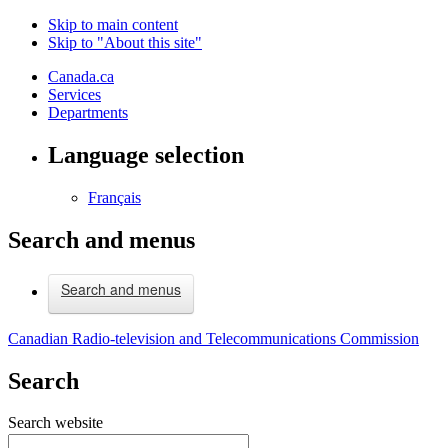
Skip to main content
Skip to "About this site"
Canada.ca
Services
Departments
Language selection
Français
Search and menus
Search and menus
Canadian Radio-television and Telecommunications Commission
Search
Search website