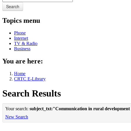
Search
Topics menu
Phone
Internet
TV & Radio
Business
You are here:
Home
CRTC E-Library
Search Results
Your search:
subject_txt:"Communication in rural development
New Search