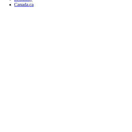
Canada.ca