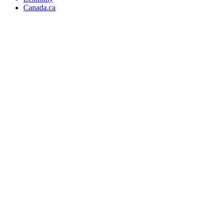
Canada.ca