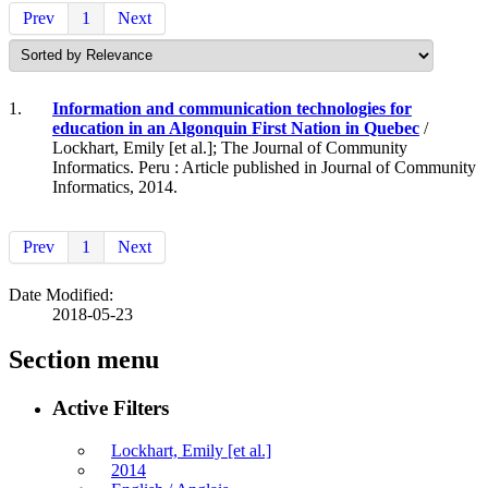
Prev
1
Next
1.
Information and communication technologies for
education in an Algonquin First Nation in Quebec
/
Lockhart, Emily [et al.]; The Journal of Community
Informatics. Peru : Article published in Journal of Community
Informatics, 2014.
Prev
1
Next
Date Modified:
2018-05-23
Section menu
Active Filters
Lockhart, Emily [et al.]
2014