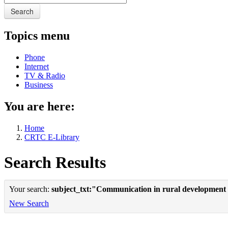
Search
Topics menu
Phone
Internet
TV & Radio
Business
You are here:
Home
CRTC E-Library
Search Results
Your search:
subject_txt:"Communication in rural development
New Search