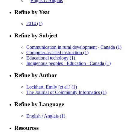
English / Anglais
Refine by Year
2014
(1)
Refine by Subject
Communication in rural development - Canada
(1)
Computer-assisted instruction
(1)
Educational techology
(1)
Indigenous peoples - Education - Canada
(1)
Refine by Author
Lockhart, Emily [et al.]
(1)
The Journal of Community Informatics
(1)
Refine by Language
English / Anglais
(1)
Resources