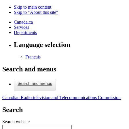
Skip to main content
Skip to "About this site"
Canada.ca
Services
Departments
Language selection
Français
Search and menus
Search and menus
Canadian Radio-television and Telecommunications Commission
Search
Search website