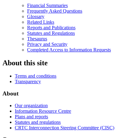
Financial Summaries
Frequently Asked Questions
Glossary
Related Links
Reports and Publications
Statutes and Regulations
Thesaurus
Privacy and Security
Completed Access to Information Requests
About this site
Terms and conditions
Transparency
About
Our organization
Information Resource Centre
Plans and reports
Statutes and regulations
CRTC Interconnection Steering Committee (CISC)