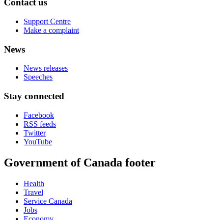
Contact us
Support Centre
Make a complaint
News
News releases
Speeches
Stay connected
Facebook
RSS feeds
Twitter
YouTube
Government of Canada footer
Health
Travel
Service Canada
Jobs
Economy