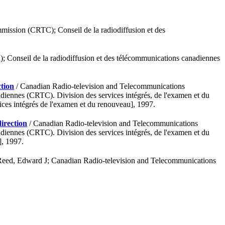
ission (CRTC); Conseil de la radiodiffusion et des
Conseil de la radiodiffusion et des télécommunications canadiennes
ction
/ Canadian Radio-television and Telecommunications
iennes (CRTC). Division des services intégrés, de l'examen et du
es intégrés de l'examen et du renouveau], 1997.
direction
/ Canadian Radio-television and Telecommunications
iennes (CRTC). Division des services intégrés, de l'examen et du
], 1997.
Reed, Edward J; Canadian Radio-television and Telecommunications