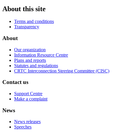
About this site
Terms and conditions
Transparency
About
Our organization
Information Resource Centre
Plans and reports
Statutes and regulations
CRTC Interconnection Steering Committee (CISC)
Contact us
Support Centre
Make a complaint
News
News releases
Speeches