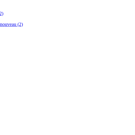
2)
renouveau
(2)