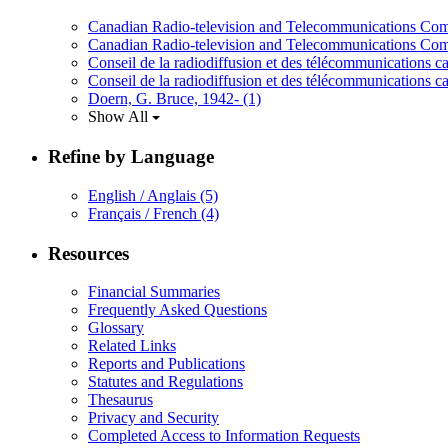
Canadian Radio-television and Telecommunications C
Canadian Radio-television and Telecommunications Co
Conseil de la radiodiffusion et des télécommunications
Conseil de la radiodiffusion et des télécommunications 
Doern, G. Bruce, 1942-
(1)
Show All
Refine by Language
English / Anglais
(5)
Français / French
(4)
Resources
Financial Summaries
Frequently Asked Questions
Glossary
Related Links
Reports and Publications
Statutes and Regulations
Thesaurus
Privacy and Security
Completed Access to Information Requests