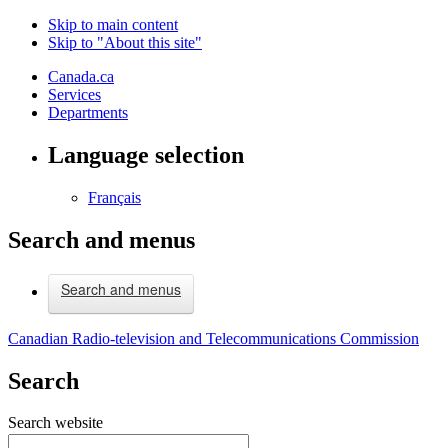
Skip to main content
Skip to "About this site"
Canada.ca
Services
Departments
Language selection
Français
Search and menus
Search and menus
Canadian Radio-television and Telecommunications Commission
Search
Search website