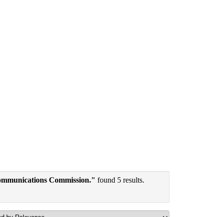
communications Commission."
found 5 results.