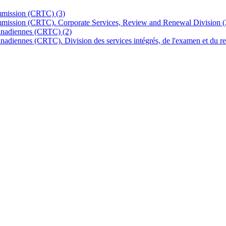
ommission (CRTC)
(3)
mmission (CRTC). Corporate Services, Review and Renewal Division
(
 canadiennes (CRTC)
(2)
canadiennes (CRTC). Division des services intégrés, de l'examen et du 