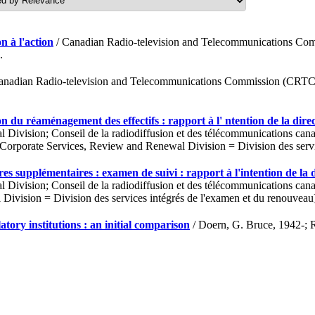
n à l'action
/ Canadian Radio-television and Telecommunications Comm
.
anadian Radio-television and Telecommunications Commission (CRTC); 
n du réaménagement des effectifs : rapport à l' ntention de la dire
vision; Conseil de la radiodiffusion et des télécommunications canad
rporate Services, Review and Renewal Division = Division des servic
es supplémentaires : examen de suivi : rapport à l'intention de la 
vision; Conseil de la radiodiffusion et des télécommunications canad
ivision = Division des services intégrés de l'examen et du renouveau
y institutions : an initial comparison
/ Doern, G. Bruce, 1942-; 