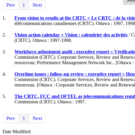
Prev
1
Next
1.
From vision to results at the CRTC = Le CRTC : de la visio
télécommunications canadiennes (CRTC). Ottawa : 1997, 1998
2.
Vision action calendar = Vision : calendrier des activités
/ C
(CRTC). Ottawa : 1997-1998.
3.
Workforce adjustment audit : executive report = Vérificatio
Commission (CRTC). Corporate Services, Review and Renewal Di
renouveau; Performance Management Network Inc.. [Ottawa : Co
4.
Overtime issues : follow-up review : executive report = Heur
Commission (CRTC). Corporate Services, Review and Renewal Di
renouveau. [Ottawa : Corporate Services, Review and Renewal D
5.
The CRTC, FCC and OFTEL as telecommunications regulator
Commission (CRTC). Ottawa : 1997.
Prev
1
Next
Date Modified: