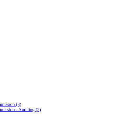
mmission
(3)
mission - Auditing
(2)