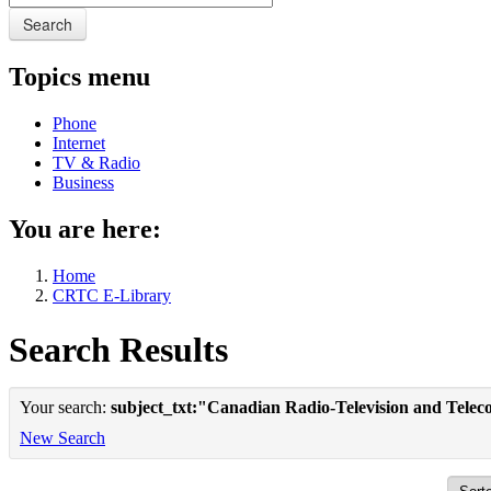
Search
Topics menu
Phone
Internet
TV & Radio
Business
You are here:
Home
CRTC E-Library
Search Results
Your search:
subject_txt:"Canadian Radio-Television and Tele
New Search