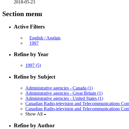
2018-05-23
Section menu
Active Filters
English / Anglais
1997
Refine by Year
1997
(5)
Refine by Subject
Administrative agencies - Canada
(1)
Administrative agencies - Great Britain
(1)
Administrative agencies - United States
(1)
Canadian Radio-television and Telecommunications Co
Canadian Radio-television and Telecommunications Com
Show All
Refine by Author