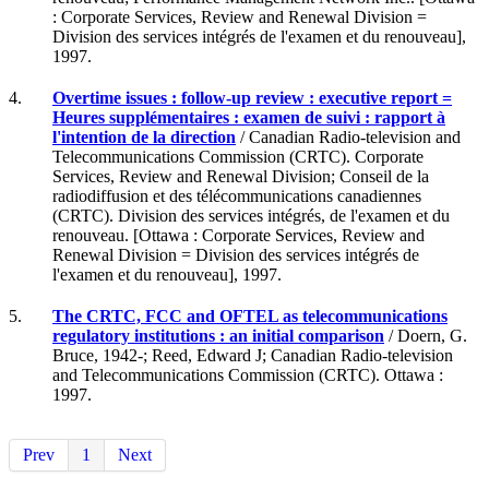
: Corporate Services, Review and Renewal Division =
Division des services intégrés de l'examen et du renouveau],
1997.
4.
Overtime issues : follow-up review : executive report =
Heures supplémentaires : examen de suivi : rapport à
l'intention de la direction
/ Canadian Radio-television and
Telecommunications Commission (CRTC). Corporate
Services, Review and Renewal Division; Conseil de la
radiodiffusion et des télécommunications canadiennes
(CRTC). Division des services intégrés, de l'examen et du
renouveau. [Ottawa : Corporate Services, Review and
Renewal Division = Division des services intégrés de
l'examen et du renouveau], 1997.
5.
The CRTC, FCC and OFTEL as telecommunications
regulatory institutions : an initial comparison
/ Doern, G.
Bruce, 1942-; Reed, Edward J; Canadian Radio-television
and Telecommunications Commission (CRTC). Ottawa :
1997.
Prev
1
Next