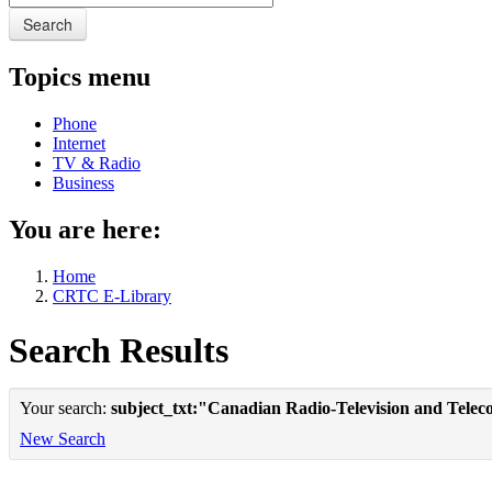
Search
Topics menu
Phone
Internet
TV & Radio
Business
You are here:
Home
CRTC E-Library
Search Results
Your search:
subject_txt:"Canadian Radio-Television and Tele
New Search