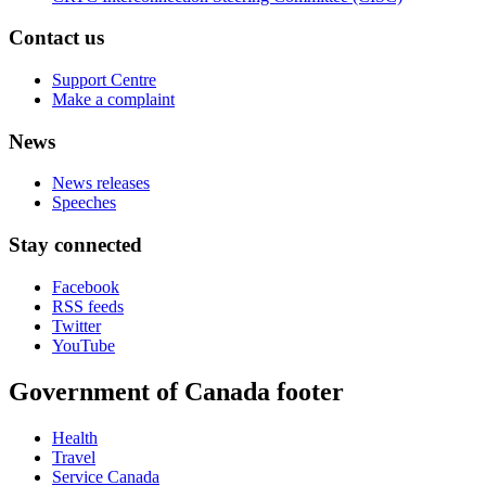
Contact us
Support Centre
Make a complaint
News
News releases
Speeches
Stay connected
Facebook
RSS feeds
Twitter
YouTube
Government of Canada footer
Health
Travel
Service Canada