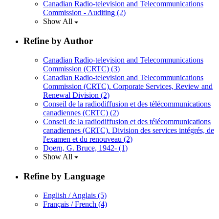
Canadian Radio-television and Telecommunications
Commission - Auditing
(2)
Show All
Refine by Author
Canadian Radio-television and Telecommunications
Commission (CRTC)
(3)
Canadian Radio-television and Telecommunications
Commission (CRTC). Corporate Services, Review and
Renewal Division
(2)
Conseil de la radiodiffusion et des télécommunications
canadiennes (CRTC)
(2)
Conseil de la radiodiffusion et des télécommunications
canadiennes (CRTC). Division des services intégrés, de
l'examen et du renouveau
(2)
Doern, G. Bruce, 1942-
(1)
Show All
Refine by Language
English / Anglais
(5)
Français / French
(4)