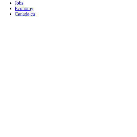
Jobs
Economy
Canada.ca