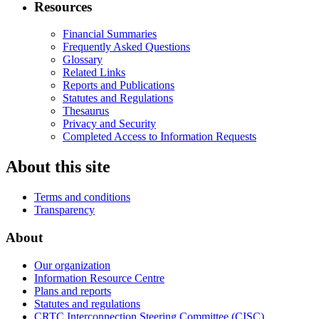
Resources
Financial Summaries
Frequently Asked Questions
Glossary
Related Links
Reports and Publications
Statutes and Regulations
Thesaurus
Privacy and Security
Completed Access to Information Requests
About this site
Terms and conditions
Transparency
About
Our organization
Information Resource Centre
Plans and reports
Statutes and regulations
CRTC Interconnection Steering Committee (CISC)