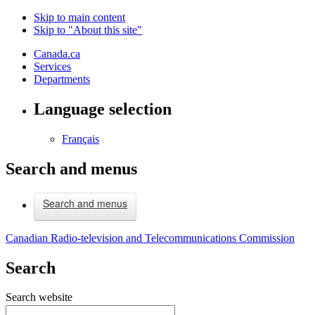
Skip to main content
Skip to "About this site"
Canada.ca
Services
Departments
Language selection
Français
Search and menus
Search and menus
Canadian Radio-television and Telecommunications Commission
Search
Search website