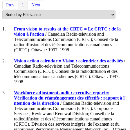
Prev
1
Next
1.
From vision to results at the CRTC = Le CRTC : de la
vision à l'action
/ Canadian Radio-television and
Telecommunications Commission (CRTC); Conseil de la
radiodiffusion et des télécommunications canadiennes
(CRTC). Ottawa : 1997, 1998.
2.
Vision action calendar = Vision : calendrier des activités
/
Canadian Radio-television and Telecommunications
Commission (CRTC); Conseil de la radiodiffusion et des
télécommunications canadiennes (CRTC). Ottawa : 1997-
1998.
3.
Workforce adjustment audit : executive report =
Vérification du réaménagement des effectifs : rapport à l'
ntention de la direction
/ Canadian Radio-television and
Telecommunications Commission (CRTC). Corporate
Services, Review and Renewal Division; Conseil de la
radiodiffusion et des télécommunications canadiennes
(CRTC). Division des services intégrés, de l'examen et du
renouveau; Performance Management Network Inc.. [Ottawa