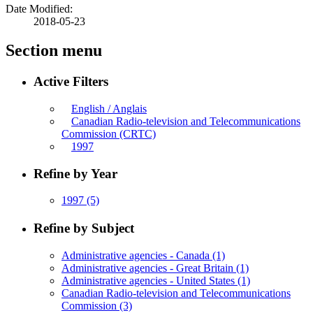
Date Modified:
2018-05-23
Section menu
Active Filters
English / Anglais
Canadian Radio-television and Telecommunications
Commission (CRTC)
1997
Refine by Year
1997
(5)
Refine by Subject
Administrative agencies - Canada
(1)
Administrative agencies - Great Britain
(1)
Administrative agencies - United States
(1)
Canadian Radio-television and Telecommunications
Commission
(3)