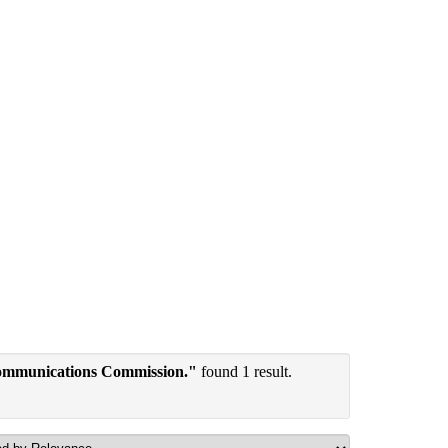
communications Commission."
found 1 result.