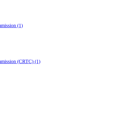
mmission
(1)
ommission (CRTC)
(1)