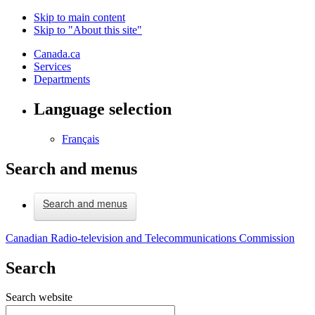
Skip to main content
Skip to "About this site"
Canada.ca
Services
Departments
Language selection
Français
Search and menus
Search and menus
Canadian Radio-television and Telecommunications Commission
Search
Search website