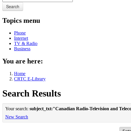
Search
Topics menu
Phone
Internet
TV & Radio
Business
You are here:
Home
CRTC E-Library
Search Results
Your search:
subject_txt:"Canadian Radio-Television and Tele
New Search