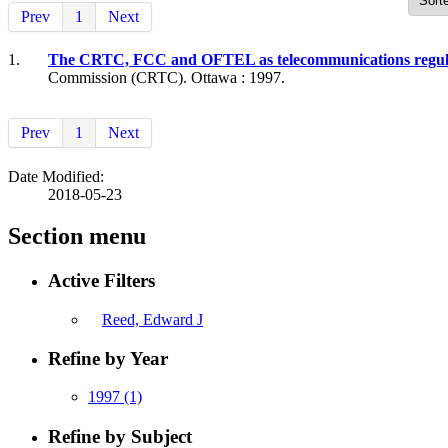
Prev
1
Next
1.
The CRTC, FCC and OFTEL as telecommunications regulator
Commission (CRTC). Ottawa : 1997.
Prev
1
Next
Date Modified:
2018-05-23
Section menu
Active Filters
Reed, Edward J
Refine by Year
1997
(1)
Refine by Subject