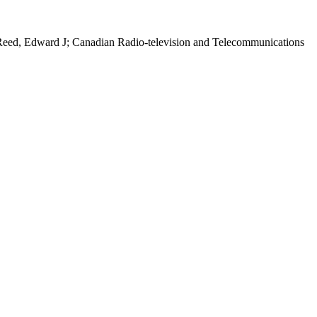
Reed, Edward J; Canadian Radio-television and Telecommunications