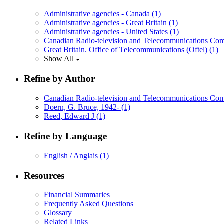
Administrative agencies - Canada
(1)
Administrative agencies - Great Britain
(1)
Administrative agencies - United States
(1)
Canadian Radio-television and Telecommunications Co
Great Britain. Office of Telecommunications (Oftel)
(1)
Show All
Refine by Author
Canadian Radio-television and Telecommunications C
Doern, G. Bruce, 1942-
(1)
Reed, Edward J
(1)
Refine by Language
English / Anglais
(1)
Resources
Financial Summaries
Frequently Asked Questions
Glossary
Related Links