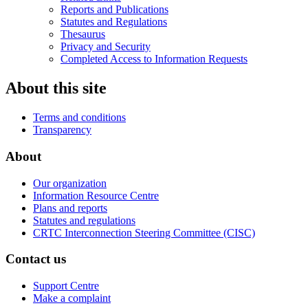
Reports and Publications
Statutes and Regulations
Thesaurus
Privacy and Security
Completed Access to Information Requests
About this site
Terms and conditions
Transparency
About
Our organization
Information Resource Centre
Plans and reports
Statutes and regulations
CRTC Interconnection Steering Committee (CISC)
Contact us
Support Centre
Make a complaint