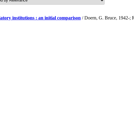
y institutions : an initial comparison
/ Doern, G. Bruce, 1942-; 