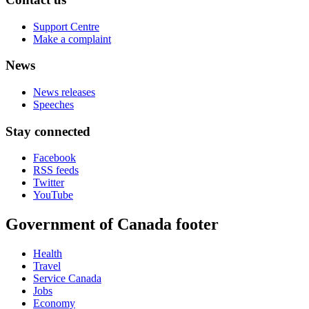
Support Centre
Make a complaint
News
News releases
Speeches
Stay connected
Facebook
RSS feeds
Twitter
YouTube
Government of Canada footer
Health
Travel
Service Canada
Jobs
Economy