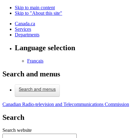
Skip to main content
Skip to "About this site"
Canada.ca
Services
Departments
Language selection
Français
Search and menus
Search and menus
Canadian Radio-television and Telecommunications Commission
Search
Search website