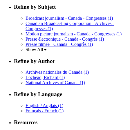
Refine by Subject
Broadcast journalism - Canada - Congresses
(1)
Canadian Broadcasting Corporation - Archives -
Congresses
(1)
Motion picture journalism - Canada - Congresses
(1)
Presse électronique - Canada - Congrès
(1)
Presse filmée - Canada - Congrès
(1)
Show All
Refine by Author
Archives nationales du Canada
(1)
Lochead, Richard
(1)
National Archives of Canada
(1)
Refine by Language
English / Anglais
(1)
Français / French
(1)
Resources