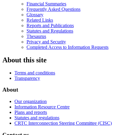
Financial Summaries
Frequently Asked Questions
Glossary
Related Links
Reports and Publications
Statutes and Regulations
Thesaurus
Privacy and Security
Completed Access to Information Requests
About this site
Terms and conditions
Transparency
About
Our organization
Information Resource Centre
Plans and reports
Statutes and regulations
CRTC Interconnection Steering Committee (CISC)
Contact us