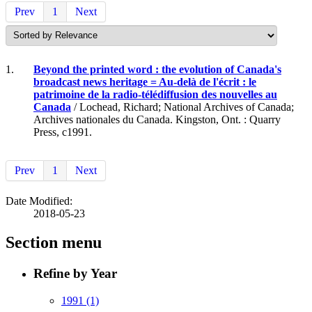
Prev
1
Next
1.
Beyond the printed word : the evolution of Canada's
broadcast news heritage = Au-delà de l'écrit : le
patrimoine de la radio-télédiffusion des nouvelles au
Canada
/ Lochead, Richard; National Archives of Canada;
Archives nationales du Canada. Kingston, Ont. : Quarry
Press, c1991.
Prev
1
Next
Date Modified:
2018-05-23
Section menu
Refine by Year
1991
(1)