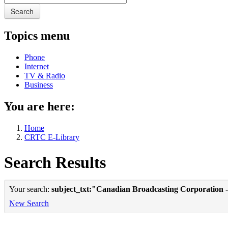
Search
Topics menu
Phone
Internet
TV & Radio
Business
You are here:
Home
CRTC E-Library
Search Results
Your search:
subject_txt:"Canadian Broadcasting Corporation -
New Search