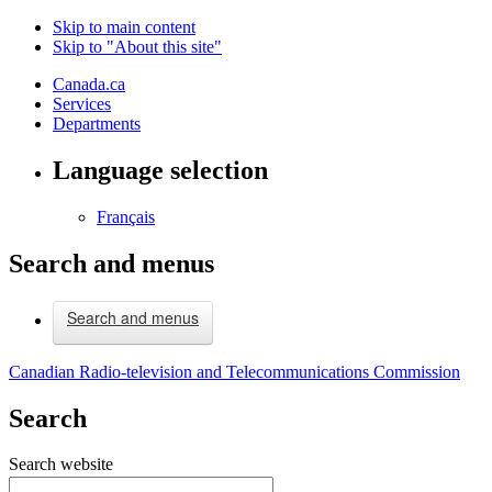
Skip to main content
Skip to "About this site"
Canada.ca
Services
Departments
Language selection
Français
Search and menus
Search and menus
Canadian Radio-television and Telecommunications Commission
Search
Search website