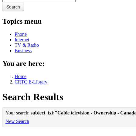
Search
Topics menu
Phone
Internet
TV & Radio
Business
You are here:
Home
CRTC E-Library
Search Results
Your search:
subject_txt:"Cable television - Ownership - Canad
New Search