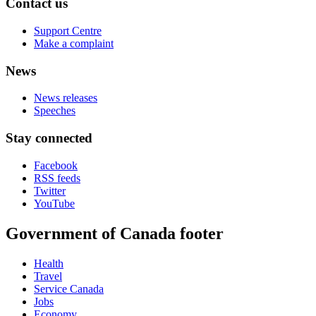
Contact us
Support Centre
Make a complaint
News
News releases
Speeches
Stay connected
Facebook
RSS feeds
Twitter
YouTube
Government of Canada footer
Health
Travel
Service Canada
Jobs
Economy