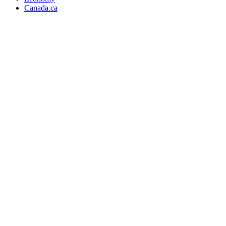
Canada.ca