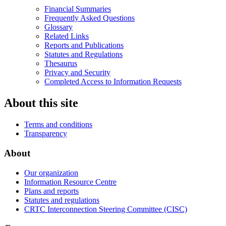
Financial Summaries
Frequently Asked Questions
Glossary
Related Links
Reports and Publications
Statutes and Regulations
Thesaurus
Privacy and Security
Completed Access to Information Requests
About this site
Terms and conditions
Transparency
About
Our organization
Information Resource Centre
Plans and reports
Statutes and regulations
CRTC Interconnection Steering Committee (CISC)