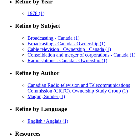
Refine by Year
1978
(1)
Refine by Subject
Broadcasting - Canada
(1)
Broadcasting - Canada - Ownership
(1)
Cable television - Ownership - Canada
(1)
Consolidation and merger of corporations - Canada
(1)
Radio stations - Canada - Ownership
(1)
Refine by Author
Canadian Radio-television and Telecommunications
Commission (CRTC). Ownership Study Group
(1)
Magun, Sunder
(1)
Refine by Language
English / Anglais
(1)
Resources