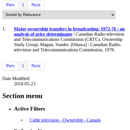
Prev
1
Next
1.
Major ownership transfers in broadcasting, 1972-76 : an
analysis of price determinants
/ Canadian Radio-television
and Telecommunications Commission (CRTC). Ownership
Study Group; Magun, Sunder. [Ottawa] : Canadian Radio-
television and Telecommunications Commission, 1978.
Prev
1
Next
Date Modified:
2018-05-23
Section menu
Active Filters
Cable television - Ownership - Canada