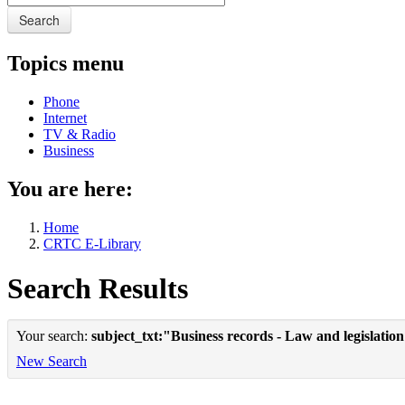
Search
Topics menu
Phone
Internet
TV & Radio
Business
You are here:
Home
CRTC E-Library
Search Results
Your search:
subject_txt:"Business records - Law and legislatio
New Search