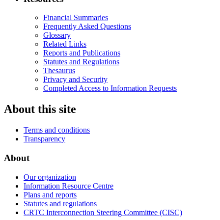
Financial Summaries
Frequently Asked Questions
Glossary
Related Links
Reports and Publications
Statutes and Regulations
Thesaurus
Privacy and Security
Completed Access to Information Requests
About this site
Terms and conditions
Transparency
About
Our organization
Information Resource Centre
Plans and reports
Statutes and regulations
CRTC Interconnection Steering Committee (CISC)