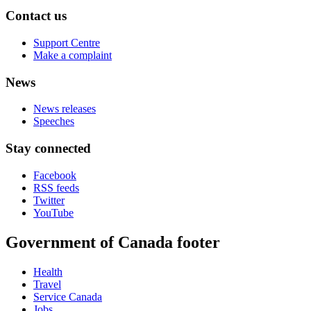
Contact us
Support Centre
Make a complaint
News
News releases
Speeches
Stay connected
Facebook
RSS feeds
Twitter
YouTube
Government of Canada footer
Health
Travel
Service Canada
Jobs