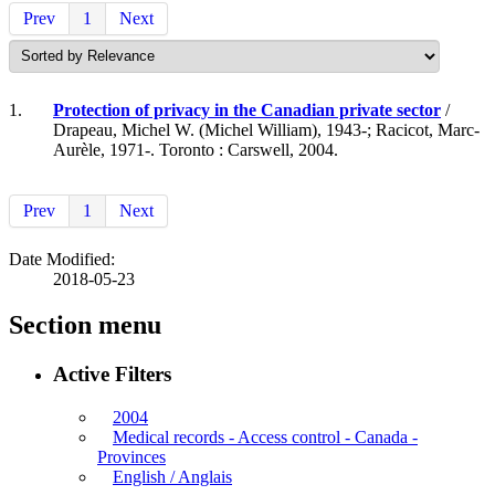
Prev
1
Next
1.
Protection of privacy in the Canadian private sector
/
Drapeau, Michel W. (Michel William), 1943-; Racicot, Marc-
Aurèle, 1971-. Toronto : Carswell, 2004.
Prev
1
Next
Date Modified:
2018-05-23
Section menu
Active Filters
2004
Medical records - Access control - Canada -
Provinces
English / Anglais