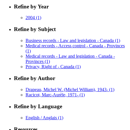
Refine by Year
2004
(1)
Refine by Subject
Business records - Law and legislation - Canada
(1)
Medical records - Access control - Canada - Provinces
(1)
Medical records - Law and legislation - Canada -
Provinces
(1)
Privacy, Right of - Canada
(1)
Refine by Author
Drapeau, Michel W. (Michel William), 1943-
(1)
Racicot, Marc-Aurèle, 1971-
(1)
Refine by Language
English / Anglais
(1)
Resources