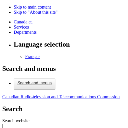
Skip to main content
Skip to "About this site"
Canada.ca
Services
Departments
Language selection
Français
Search and menus
Search and menus
Canadian Radio-television and Telecommunications Commission
Search
Search website