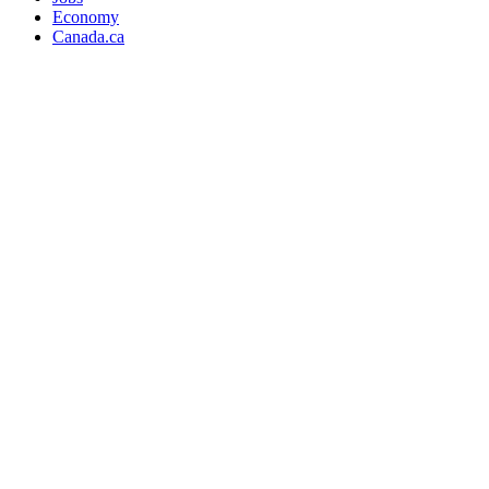
Economy
Canada.ca