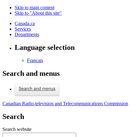
Skip to main content
Skip to "About this site"
Canada.ca
Services
Departments
Language selection
Français
Search and menus
Search and menus
Canadian Radio-television and Telecommunications Commission
Search
Search website