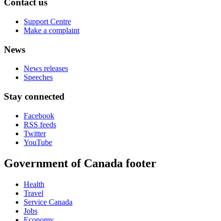
Contact us
Support Centre
Make a complaint
News
News releases
Speeches
Stay connected
Facebook
RSS feeds
Twitter
YouTube
Government of Canada footer
Health
Travel
Service Canada
Jobs
Economy