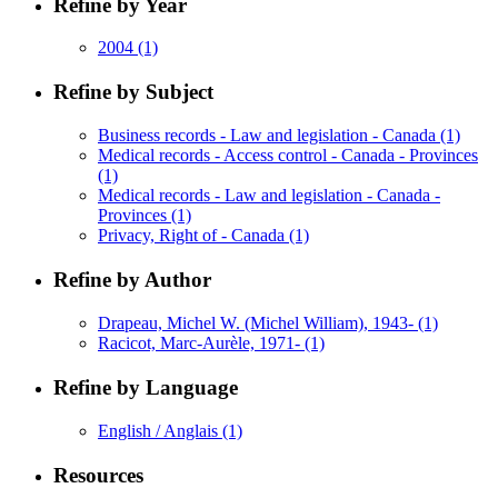
Refine by Year
2004
(1)
Refine by Subject
Business records - Law and legislation - Canada
(1)
Medical records - Access control - Canada - Provinces
(1)
Medical records - Law and legislation - Canada -
Provinces
(1)
Privacy, Right of - Canada
(1)
Refine by Author
Drapeau, Michel W. (Michel William), 1943-
(1)
Racicot, Marc-Aurèle, 1971-
(1)
Refine by Language
English / Anglais
(1)
Resources