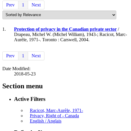
Prev
1
Next
1.
Protection of privacy in the Canadian private sector
/
Drapeau, Michel W. (Michel William), 1943-; Racicot, Marc-
Aurèle, 1971-. Toronto : Carswell, 2004.
Prev
1
Next
Date Modified:
2018-05-23
Section menu
Active Filters
Racicot, Marc-Aurèle, 1971-
Privacy, Right of - Canada
English / Anglais