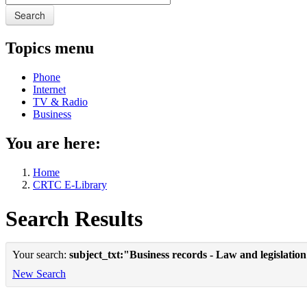
Search
Topics menu
Phone
Internet
TV & Radio
Business
You are here:
Home
CRTC E-Library
Search Results
Your search:
subject_txt:"Business records - Law and legislatio
New Search