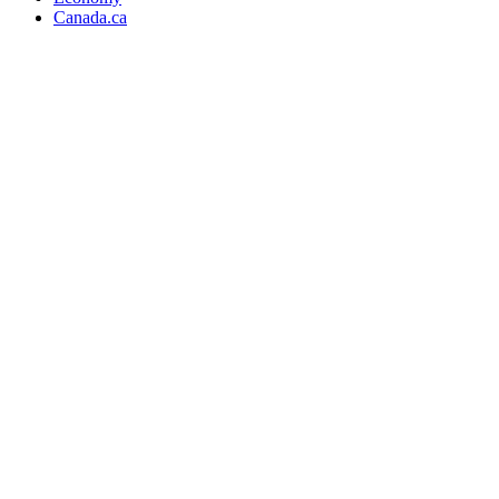
Canada.ca