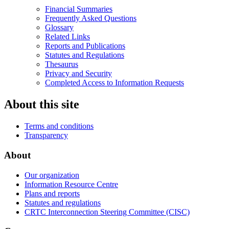
Financial Summaries
Frequently Asked Questions
Glossary
Related Links
Reports and Publications
Statutes and Regulations
Thesaurus
Privacy and Security
Completed Access to Information Requests
About this site
Terms and conditions
Transparency
About
Our organization
Information Resource Centre
Plans and reports
Statutes and regulations
CRTC Interconnection Steering Committee (CISC)