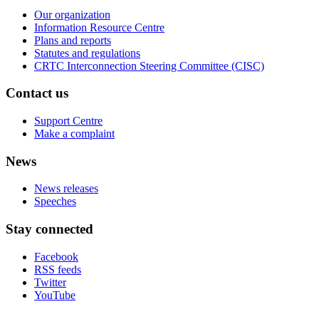
Our organization
Information Resource Centre
Plans and reports
Statutes and regulations
CRTC Interconnection Steering Committee (CISC)
Contact us
Support Centre
Make a complaint
News
News releases
Speeches
Stay connected
Facebook
RSS feeds
Twitter
YouTube