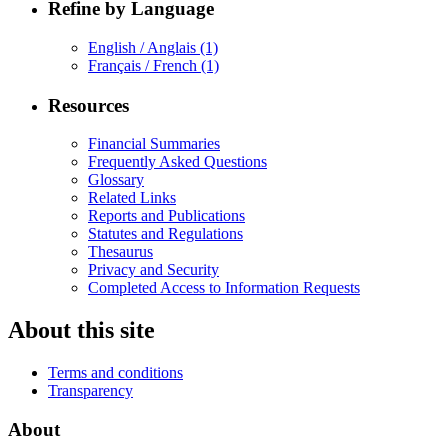
Refine by Language
English / Anglais
(1)
Français / French
(1)
Resources
Financial Summaries
Frequently Asked Questions
Glossary
Related Links
Reports and Publications
Statutes and Regulations
Thesaurus
Privacy and Security
Completed Access to Information Requests
About this site
Terms and conditions
Transparency
About