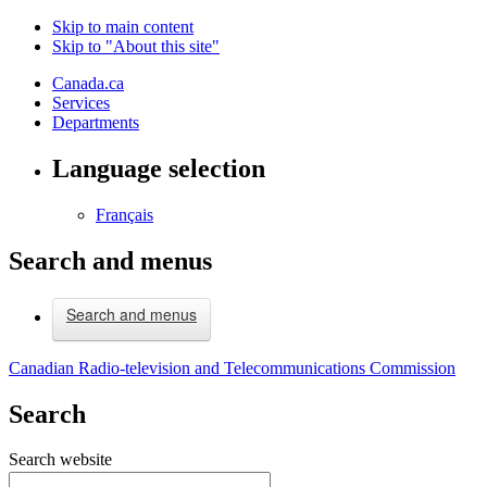
Skip to main content
Skip to "About this site"
Canada.ca
Services
Departments
Language selection
Français
Search and menus
Search and menus
Canadian Radio-television and Telecommunications Commission
Search
Search website