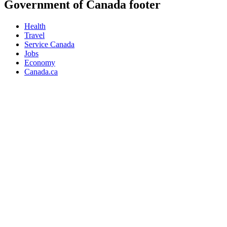
Government of Canada footer
Health
Travel
Service Canada
Jobs
Economy
Canada.ca