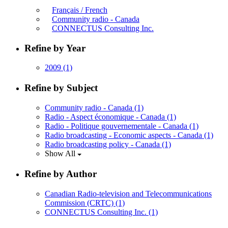
Français / French
Community radio - Canada
CONNECTUS Consulting Inc.
Refine by Year
2009
(1)
Refine by Subject
Community radio - Canada
(1)
Radio - Aspect économique - Canada
(1)
Radio - Politique gouvernementale - Canada
(1)
Radio broadcasting - Economic aspects - Canada
(1)
Radio broadcasting policy - Canada
(1)
Show All
Refine by Author
Canadian Radio-television and Telecommunications
Commission (CRTC)
(1)
CONNECTUS Consulting Inc.
(1)