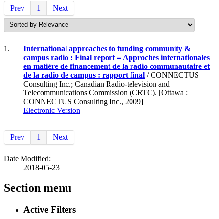
Prev
1
Next
1.
International approaches to funding community &
campus radio : Final report = Approches internationales
en matière de financement de la radio communautaire et
de la radio de campus : rapport final
/ CONNECTUS
Consulting Inc.; Canadian Radio-television and
Telecommunications Commission (CRTC). [Ottawa :
CONNECTUS Consulting Inc., 2009]
Electronic Version
Prev
1
Next
Date Modified:
2018-05-23
Section menu
Active Filters