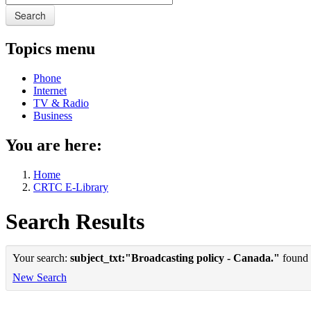
Search
Topics menu
Phone
Internet
TV & Radio
Business
You are here:
Home
CRTC E-Library
Search Results
Your search:
subject_txt:"Broadcasting policy - Canada."
found 1
New Search