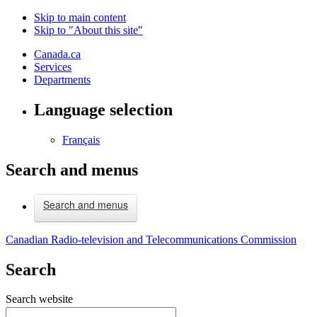
Skip to main content
Skip to "About this site"
Canada.ca
Services
Departments
Language selection
Français
Search and menus
Search and menus
Canadian Radio-television and Telecommunications Commission
Search
Search website