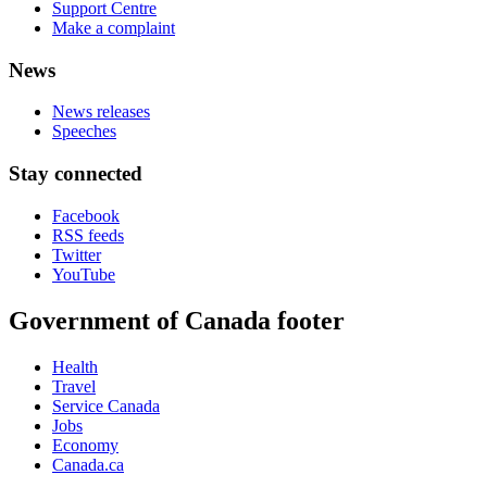
Support Centre
Make a complaint
News
News releases
Speeches
Stay connected
Facebook
RSS feeds
Twitter
YouTube
Government of Canada footer
Health
Travel
Service Canada
Jobs
Economy
Canada.ca