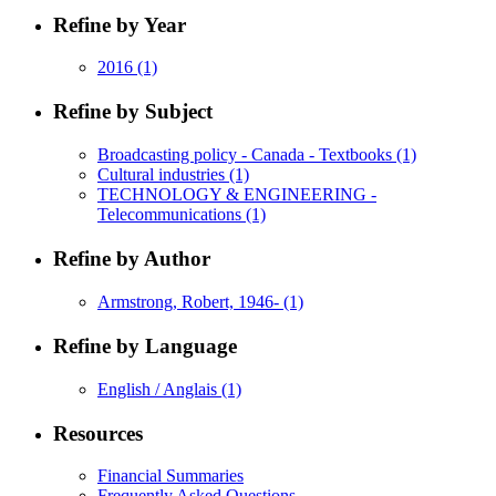
Refine by Year
2016
(1)
Refine by Subject
Broadcasting policy - Canada - Textbooks
(1)
Cultural industries
(1)
TECHNOLOGY & ENGINEERING -
Telecommunications
(1)
Refine by Author
Armstrong, Robert, 1946-
(1)
Refine by Language
English / Anglais
(1)
Resources
Financial Summaries
Frequently Asked Questions