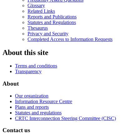
Glossary
Related Links
Reports and Publications
Statutes and Regulations
Thesaurus
Privacy and Security
Completed Access to Information Requests
About this site
Terms and conditions
Transparency
About
Our organization
Information Resource Centre
Plans and reports
Statutes and regulations
CRTC Interconnection Steering Committee (CISC)
Contact us