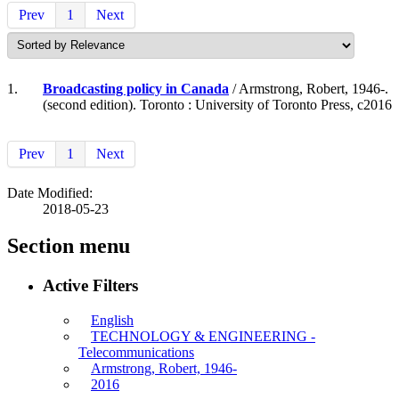
Prev
1
Next
1.
Broadcasting policy in Canada
/ Armstrong, Robert, 1946-.
(second edition). Toronto : University of Toronto Press, c2016
Prev
1
Next
Date Modified:
2018-05-23
Section menu
Active Filters
English
TECHNOLOGY & ENGINEERING -
Telecommunications
Armstrong, Robert, 1946-
2016