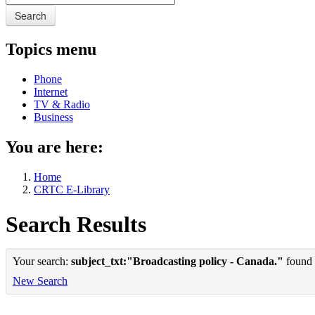
Search
Topics menu
Phone
Internet
TV & Radio
Business
You are here:
Home
CRTC E-Library
Search Results
Your search:
subject_txt:"Broadcasting policy - Canada."
found 1
New Search