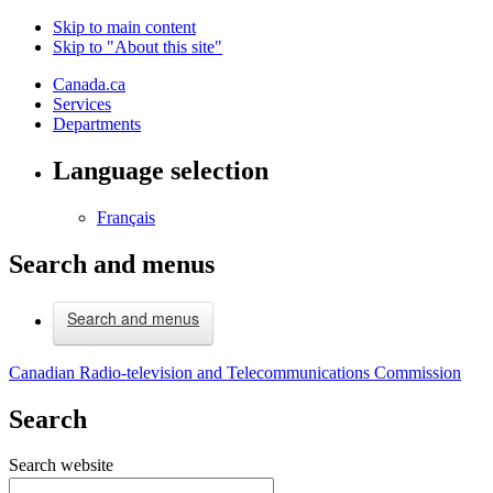
Skip to main content
Skip to "About this site"
Canada.ca
Services
Departments
Language selection
Français
Search and menus
Search and menus
Canadian Radio-television and Telecommunications Commission
Search
Search website