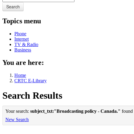
Search
Topics menu
Phone
Internet
TV & Radio
Business
You are here:
Home
CRTC E-Library
Search Results
Your search:
subject_txt:"Broadcasting policy - Canada."
found 1
New Search