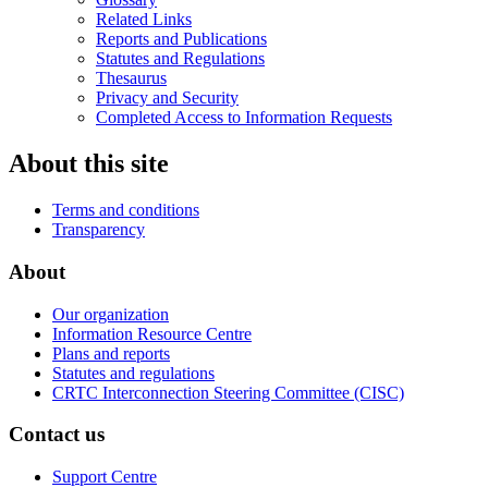
Related Links
Reports and Publications
Statutes and Regulations
Thesaurus
Privacy and Security
Completed Access to Information Requests
About this site
Terms and conditions
Transparency
About
Our organization
Information Resource Centre
Plans and reports
Statutes and regulations
CRTC Interconnection Steering Committee (CISC)
Contact us
Support Centre