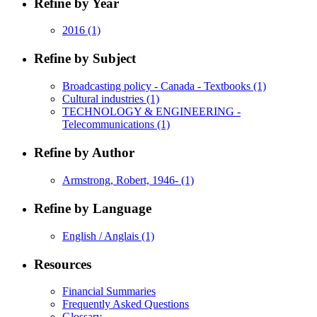
Refine by Year
2016
(1)
Refine by Subject
Broadcasting policy - Canada - Textbooks
(1)
Cultural industries
(1)
TECHNOLOGY & ENGINEERING -
Telecommunications
(1)
Refine by Author
Armstrong, Robert, 1946-
(1)
Refine by Language
English / Anglais
(1)
Resources
Financial Summaries
Frequently Asked Questions
Glossary