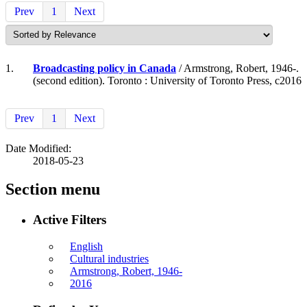
Prev
1
Next
1.
Broadcasting policy in Canada
/ Armstrong, Robert, 1946-.
(second edition). Toronto : University of Toronto Press, c2016
Prev
1
Next
Date Modified:
2018-05-23
Section menu
Active Filters
English
Cultural industries
Armstrong, Robert, 1946-
2016