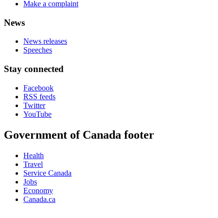
Make a complaint
News
News releases
Speeches
Stay connected
Facebook
RSS feeds
Twitter
YouTube
Government of Canada footer
Health
Travel
Service Canada
Jobs
Economy
Canada.ca