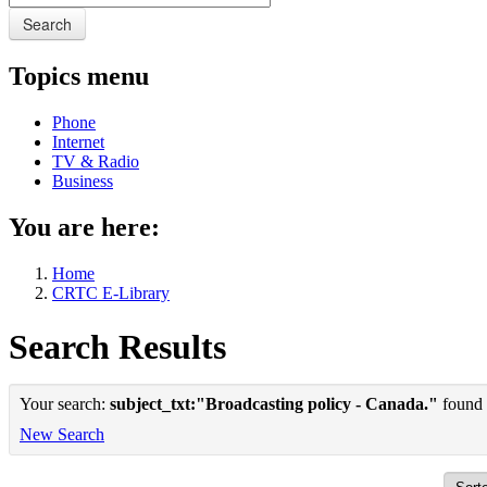
Search
Topics menu
Phone
Internet
TV & Radio
Business
You are here:
Home
CRTC E-Library
Search Results
Your search:
subject_txt:"Broadcasting policy - Canada."
found 1
New Search