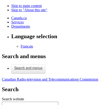
Skip to main content
Skip to "About this site"
Canada.ca
Services
Departments
Language selection
Français
Search and menus
Search and menus
Canadian Radio-television and Telecommunications Commission
Search
Search website