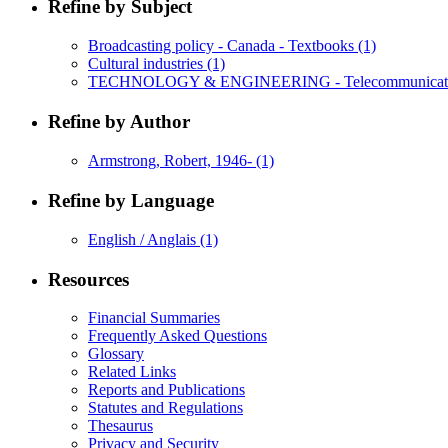
Refine by Subject
Broadcasting policy - Canada - Textbooks
(1)
Cultural industries
(1)
TECHNOLOGY & ENGINEERING - Telecommunicat
Refine by Author
Armstrong, Robert, 1946-
(1)
Refine by Language
English / Anglais
(1)
Resources
Financial Summaries
Frequently Asked Questions
Glossary
Related Links
Reports and Publications
Statutes and Regulations
Thesaurus
Privacy and Security