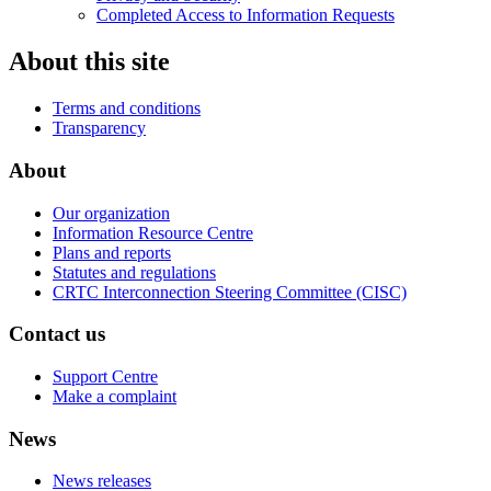
Completed Access to Information Requests
About this site
Terms and conditions
Transparency
About
Our organization
Information Resource Centre
Plans and reports
Statutes and regulations
CRTC Interconnection Steering Committee (CISC)
Contact us
Support Centre
Make a complaint
News
News releases