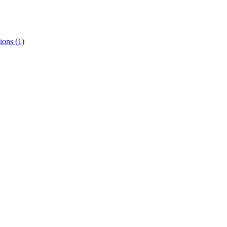
ions
(1)