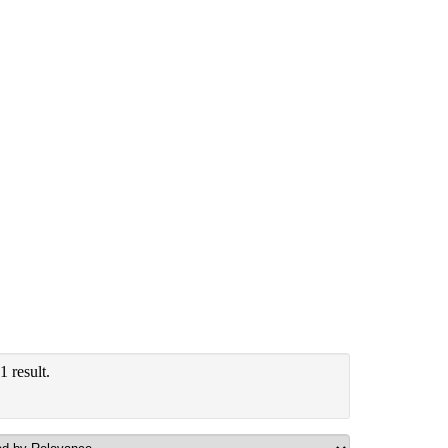
 result.