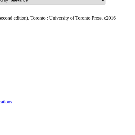
second edition). Toronto : University of Toronto Press, c2016
tions