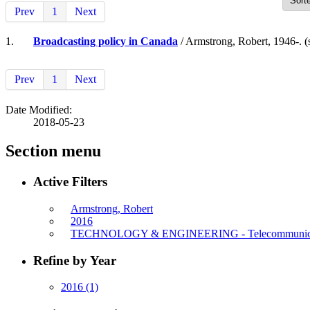
Prev
1
Next
1.
Broadcasting policy in Canada
/ Armstrong, Robert, 1946-. (
Prev
1
Next
Date Modified:
2018-05-23
Section menu
Active Filters
Armstrong, Robert
2016
TECHNOLOGY & ENGINEERING - Telecommunica
Refine by Year
2016
(1)