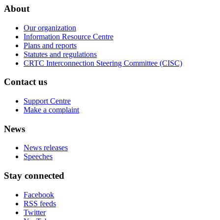
About
Our organization
Information Resource Centre
Plans and reports
Statutes and regulations
CRTC Interconnection Steering Committee (CISC)
Contact us
Support Centre
Make a complaint
News
News releases
Speeches
Stay connected
Facebook
RSS feeds
Twitter