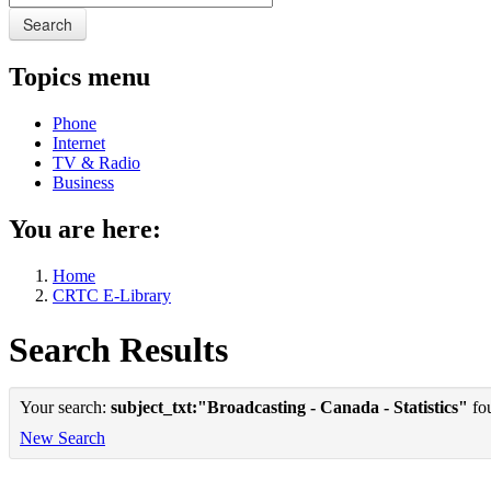
Search
Topics menu
Phone
Internet
TV & Radio
Business
You are here:
Home
CRTC E-Library
Search Results
Your search:
subject_txt:"Broadcasting - Canada - Statistics"
fou
New Search