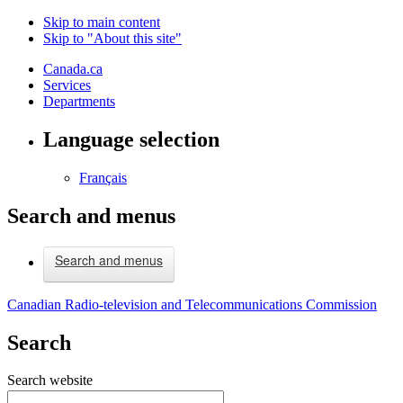
Skip to main content
Skip to "About this site"
Canada.ca
Services
Departments
Language selection
Français
Search and menus
Search and menus
Canadian Radio-television and Telecommunications Commission
Search
Search website