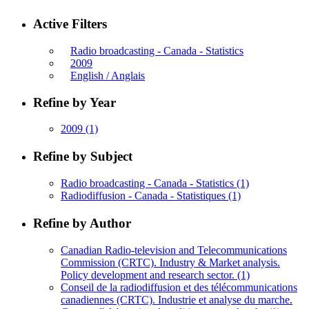
Active Filters
Radio broadcasting - Canada - Statistics
2009
English / Anglais
Refine by Year
2009
(1)
Refine by Subject
Radio broadcasting - Canada - Statistics
(1)
Radiodiffusion - Canada - Statistiques
(1)
Refine by Author
Canadian Radio-television and Telecommunications
Commission (CRTC). Industry & Market analysis.
Policy development and research sector.
(1)
Conseil de la radiodiffusion et des télécommunications
canadiennes (CRTC). Industrie et analyse du marche.