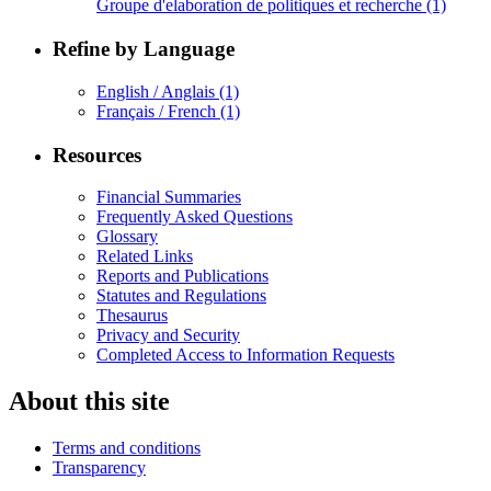
Groupe d'elaboration de politiques et recherche
(1)
Refine by Language
English / Anglais
(1)
Français / French
(1)
Resources
Financial Summaries
Frequently Asked Questions
Glossary
Related Links
Reports and Publications
Statutes and Regulations
Thesaurus
Privacy and Security
Completed Access to Information Requests
About this site
Terms and conditions
Transparency