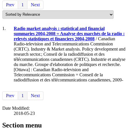
Prev
1
Next
1.
Radio market analysis : statistical and financial
summaries 2004-2008 = Analyse des marchés de la radio :
relevés statistiques et financiers 2004-2008
/ Canadian
Radio-television and Telecommunications Commission
(CRTC). Industry & Market analysis. Policy development and
research sector.; Conseil de la radiodiffusion et des
télécommunications canadiennes (CRTC). Industrie et analyse
du marche. Groupe d'elaboration de politiques et recherche.
[Ottawa] : Canadian Radio-television and
Telecommunications Commission = Conseil de la
radiodiffusion et des télécommunications canadiennes, 2009-
Prev
1
Next
Date Modified:
2018-05-23
Section menu