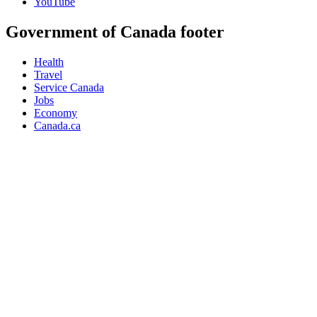
YouTube
Government of Canada footer
Health
Travel
Service Canada
Jobs
Economy
Canada.ca