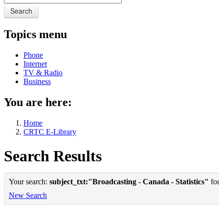
Search
Topics menu
Phone
Internet
TV & Radio
Business
You are here:
Home
CRTC E-Library
Search Results
Your search:
subject_txt:"Broadcasting - Canada - Statistics"
fou
New Search