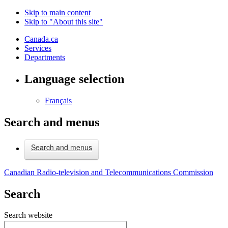
Skip to main content
Skip to "About this site"
Canada.ca
Services
Departments
Language selection
Français
Search and menus
Search and menus
Canadian Radio-television and Telecommunications Commission
Search
Search website