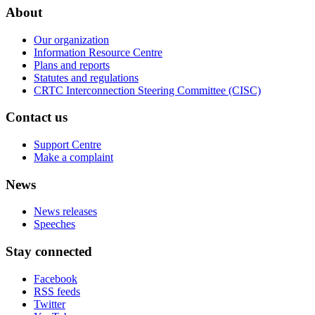
About
Our organization
Information Resource Centre
Plans and reports
Statutes and regulations
CRTC Interconnection Steering Committee (CISC)
Contact us
Support Centre
Make a complaint
News
News releases
Speeches
Stay connected
Facebook
RSS feeds
Twitter