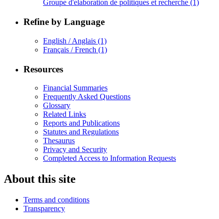
Groupe d'elaboration de politiques et recherche
(1)
Refine by Language
English / Anglais
(1)
Français / French
(1)
Resources
Financial Summaries
Frequently Asked Questions
Glossary
Related Links
Reports and Publications
Statutes and Regulations
Thesaurus
Privacy and Security
Completed Access to Information Requests
About this site
Terms and conditions
Transparency