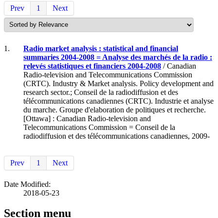
Prev
1
Next
1.
Radio market analysis : statistical and financial
summaries 2004-2008 = Analyse des marchés de la radio :
relevés statistiques et financiers 2004-2008
/ Canadian
Radio-television and Telecommunications Commission
(CRTC). Industry & Market analysis. Policy development and
research sector.; Conseil de la radiodiffusion et des
télécommunications canadiennes (CRTC). Industrie et analyse
du marche. Groupe d'elaboration de politiques et recherche.
[Ottawa] : Canadian Radio-television and
Telecommunications Commission = Conseil de la
radiodiffusion et des télécommunications canadiennes, 2009-
Prev
1
Next
Date Modified:
2018-05-23
Section menu