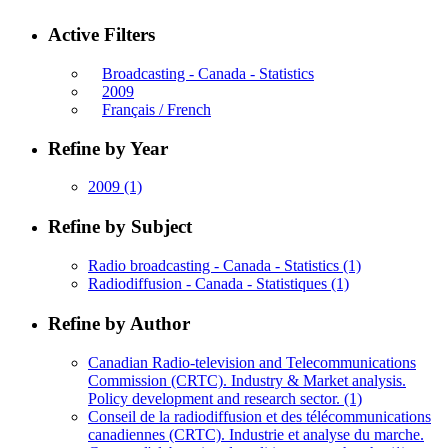
Active Filters
Broadcasting - Canada - Statistics
2009
Français / French
Refine by Year
2009
(1)
Refine by Subject
Radio broadcasting - Canada - Statistics
(1)
Radiodiffusion - Canada - Statistiques
(1)
Refine by Author
Canadian Radio-television and Telecommunications
Commission (CRTC). Industry & Market analysis.
Policy development and research sector.
(1)
Conseil de la radiodiffusion et des télécommunications
canadiennes (CRTC). Industrie et analyse du marche.