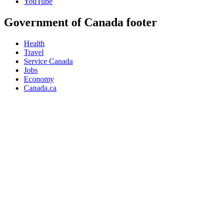
YouTube
Government of Canada footer
Health
Travel
Service Canada
Jobs
Economy
Canada.ca