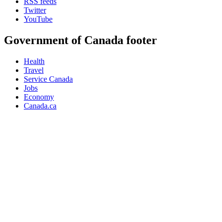
RSS feeds
Twitter
YouTube
Government of Canada footer
Health
Travel
Service Canada
Jobs
Economy
Canada.ca