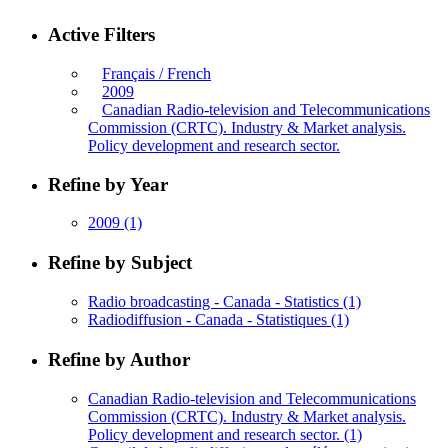
Active Filters
Français / French
2009
Canadian Radio-television and Telecommunications
Commission (CRTC). Industry & Market analysis.
Policy development and research sector.
Refine by Year
2009
(1)
Refine by Subject
Radio broadcasting - Canada - Statistics
(1)
Radiodiffusion - Canada - Statistiques
(1)
Refine by Author
Canadian Radio-television and Telecommunications
Commission (CRTC). Industry & Market analysis.
Policy development and research sector.
(1)