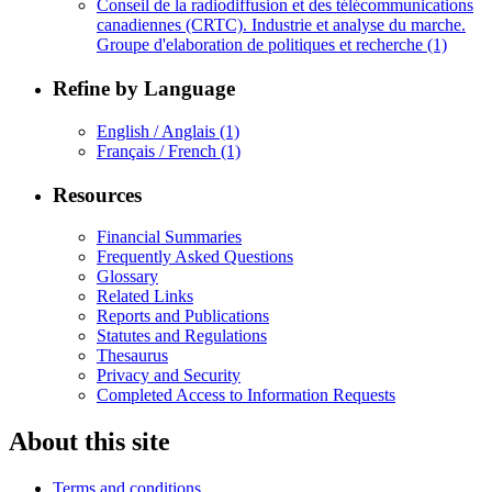
Conseil de la radiodiffusion et des télécommunications
canadiennes (CRTC). Industrie et analyse du marche.
Groupe d'elaboration de politiques et recherche
(1)
Refine by Language
English / Anglais
(1)
Français / French
(1)
Resources
Financial Summaries
Frequently Asked Questions
Glossary
Related Links
Reports and Publications
Statutes and Regulations
Thesaurus
Privacy and Security
Completed Access to Information Requests
About this site
Terms and conditions