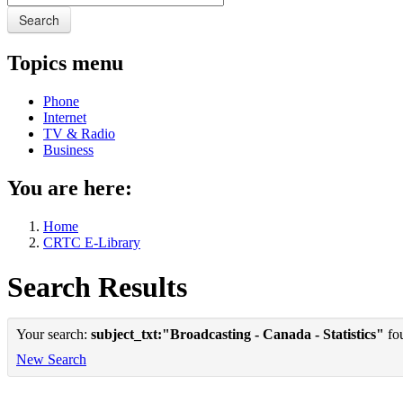
Search
Topics menu
Phone
Internet
TV & Radio
Business
You are here:
Home
CRTC E-Library
Search Results
Your search:
subject_txt:"Broadcasting - Canada - Statistics"
fou
New Search