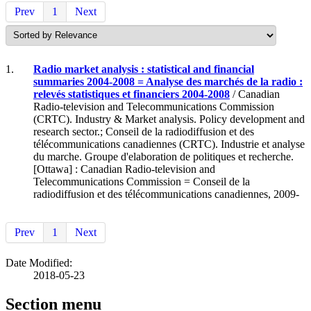
Prev
1
Next
1.
Radio market analysis : statistical and financial
summaries 2004-2008 = Analyse des marchés de la radio :
relevés statistiques et financiers 2004-2008
/ Canadian
Radio-television and Telecommunications Commission
(CRTC). Industry & Market analysis. Policy development and
research sector.; Conseil de la radiodiffusion et des
télécommunications canadiennes (CRTC). Industrie et analyse
du marche. Groupe d'elaboration de politiques et recherche.
[Ottawa] : Canadian Radio-television and
Telecommunications Commission = Conseil de la
radiodiffusion et des télécommunications canadiennes, 2009-
Prev
1
Next
Date Modified:
2018-05-23
Section menu