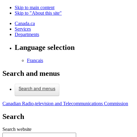
Skip to main content
Skip to "About this site"
Canada.ca
Services
Departments
Language selection
Français
Search and menus
Search and menus
Canadian Radio-television and Telecommunications Commission
Search
Search website