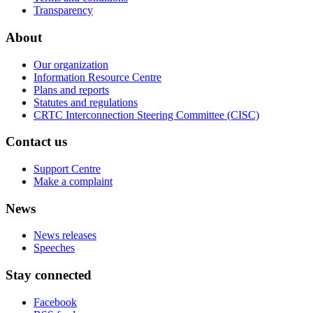
Transparency
About
Our organization
Information Resource Centre
Plans and reports
Statutes and regulations
CRTC Interconnection Steering Committee (CISC)
Contact us
Support Centre
Make a complaint
News
News releases
Speeches
Stay connected
Facebook