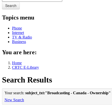
Search
Topics menu
Phone
Internet
TV & Radio
Business
You are here:
Home
CRTC E-Library
Search Results
Your search:
subject_txt:"Broadcasting - Canada - Ownership"
New Search