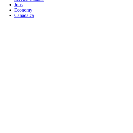
Jobs
Economy
Canada.ca