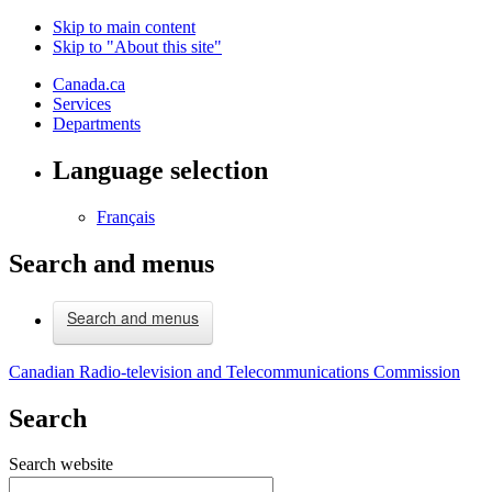
Skip to main content
Skip to "About this site"
Canada.ca
Services
Departments
Language selection
Français
Search and menus
Search and menus
Canadian Radio-television and Telecommunications Commission
Search
Search website