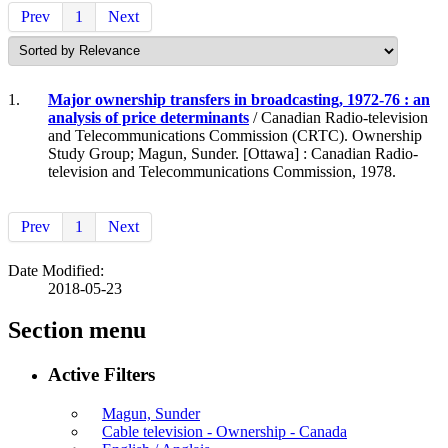
Prev
1
Next
1.
Major ownership transfers in broadcasting, 1972-76 : an
analysis of price determinants
/ Canadian Radio-television
and Telecommunications Commission (CRTC). Ownership
Study Group; Magun, Sunder. [Ottawa] : Canadian Radio-
television and Telecommunications Commission, 1978.
Prev
1
Next
Date Modified:
2018-05-23
Section menu
Active Filters
Magun, Sunder
Cable television - Ownership - Canada