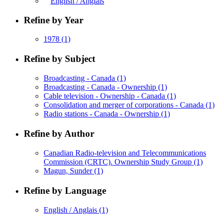
English / Anglais
Refine by Year
1978
(1)
Refine by Subject
Broadcasting - Canada
(1)
Broadcasting - Canada - Ownership
(1)
Cable television - Ownership - Canada
(1)
Consolidation and merger of corporations - Canada
(1)
Radio stations - Canada - Ownership
(1)
Refine by Author
Canadian Radio-television and Telecommunications
Commission (CRTC). Ownership Study Group
(1)
Magun, Sunder
(1)
Refine by Language
English / Anglais
(1)