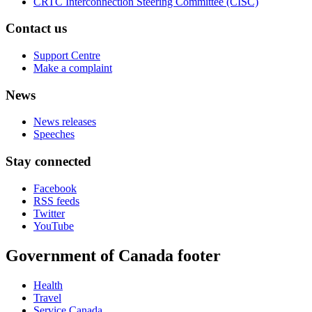
CRTC Interconnection Steering Committee (CISC)
Contact us
Support Centre
Make a complaint
News
News releases
Speeches
Stay connected
Facebook
RSS feeds
Twitter
YouTube
Government of Canada footer
Health
Travel
Service Canada