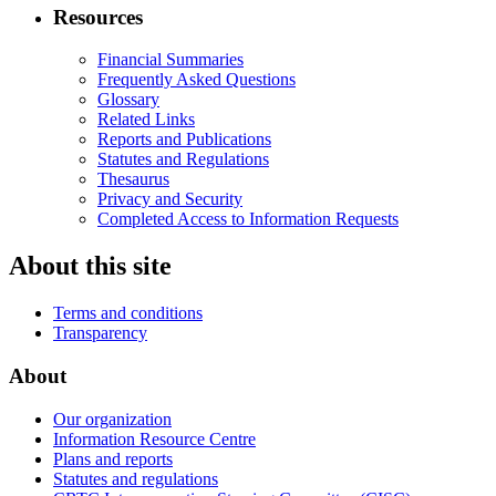
Resources
Financial Summaries
Frequently Asked Questions
Glossary
Related Links
Reports and Publications
Statutes and Regulations
Thesaurus
Privacy and Security
Completed Access to Information Requests
About this site
Terms and conditions
Transparency
About
Our organization
Information Resource Centre
Plans and reports
Statutes and regulations