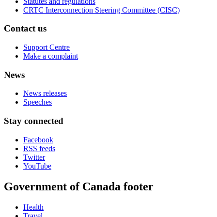
Statutes and regulations
CRTC Interconnection Steering Committee (CISC)
Contact us
Support Centre
Make a complaint
News
News releases
Speeches
Stay connected
Facebook
RSS feeds
Twitter
YouTube
Government of Canada footer
Health
Travel