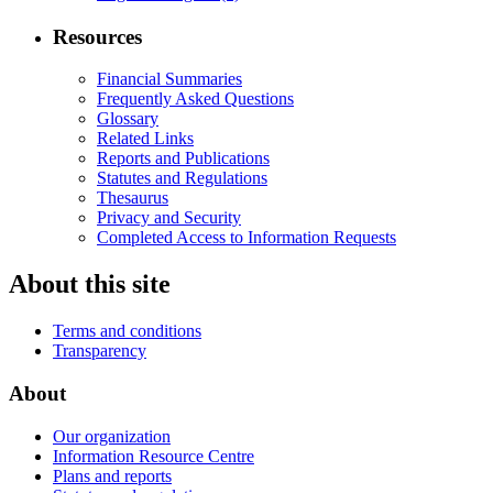
Resources
Financial Summaries
Frequently Asked Questions
Glossary
Related Links
Reports and Publications
Statutes and Regulations
Thesaurus
Privacy and Security
Completed Access to Information Requests
About this site
Terms and conditions
Transparency
About
Our organization
Information Resource Centre
Plans and reports