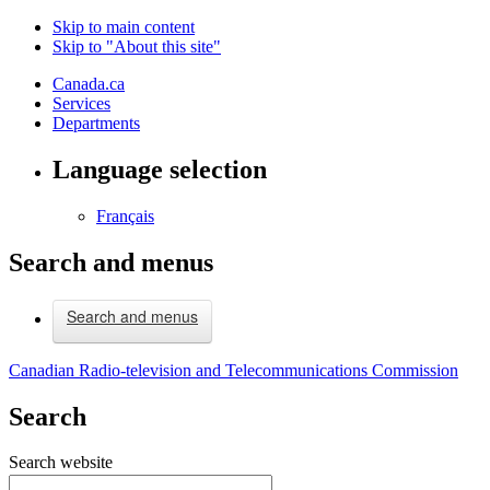
Skip to main content
Skip to "About this site"
Canada.ca
Services
Departments
Language selection
Français
Search and menus
Search and menus
Canadian Radio-television and Telecommunications Commission
Search
Search website