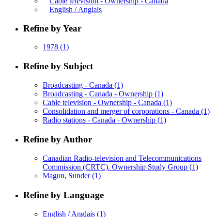
Cable television - Ownership - Canada
English / Anglais
Refine by Year
1978
(1)
Refine by Subject
Broadcasting - Canada
(1)
Broadcasting - Canada - Ownership
(1)
Cable television - Ownership - Canada
(1)
Consolidation and merger of corporations - Canada
(1)
Radio stations - Canada - Ownership
(1)
Refine by Author
Canadian Radio-television and Telecommunications
Commission (CRTC). Ownership Study Group
(1)
Magun, Sunder
(1)
Refine by Language
English / Anglais
(1)