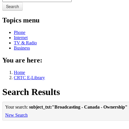
Search
Topics menu
Phone
Internet
TV & Radio
Business
You are here:
Home
CRTC E-Library
Search Results
Your search:
subject_txt:"Broadcasting - Canada - Ownership"
New Search