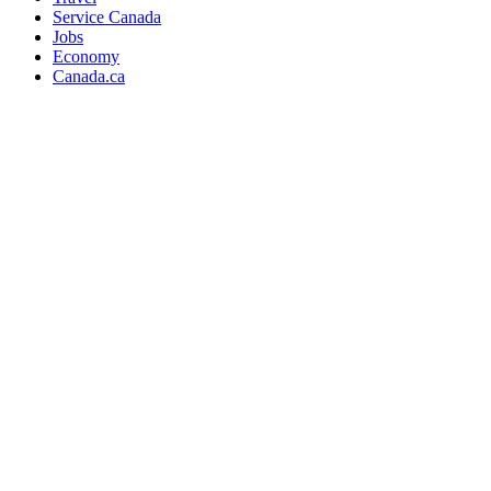
Service Canada
Jobs
Economy
Canada.ca