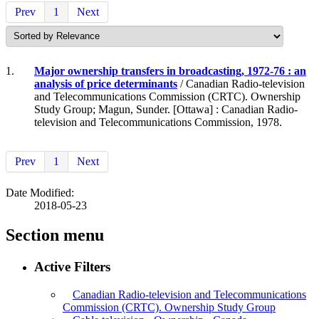
Prev
1
Next
1.
Major ownership transfers in broadcasting, 1972-76 : an
analysis of price determinants
/ Canadian Radio-television
and Telecommunications Commission (CRTC). Ownership
Study Group; Magun, Sunder. [Ottawa] : Canadian Radio-
television and Telecommunications Commission, 1978.
Prev
1
Next
Date Modified:
2018-05-23
Section menu
Active Filters
Canadian Radio-television and Telecommunications
Commission (CRTC). Ownership Study Group