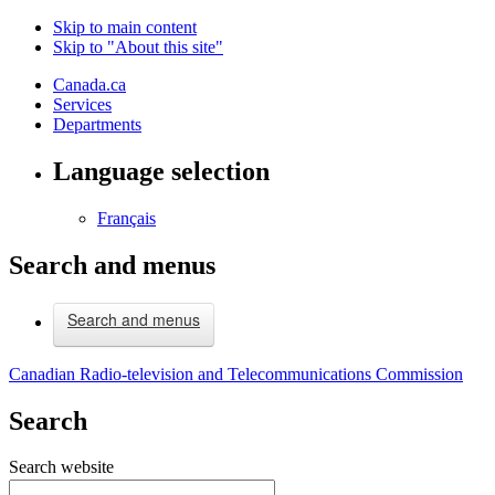
Skip to main content
Skip to "About this site"
Canada.ca
Services
Departments
Language selection
Français
Search and menus
Search and menus
Canadian Radio-television and Telecommunications Commission
Search
Search website