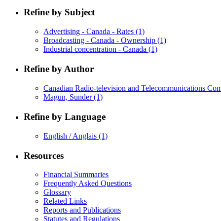
Refine by Subject
Advertising - Canada - Rates
(1)
Broadcasting - Canada - Ownership
(1)
Industrial concentration - Canada
(1)
Refine by Author
Canadian Radio-television and Telecommunications C
Magun, Sunder
(1)
Refine by Language
English / Anglais
(1)
Resources
Financial Summaries
Frequently Asked Questions
Glossary
Related Links
Reports and Publications
Statutes and Regulations