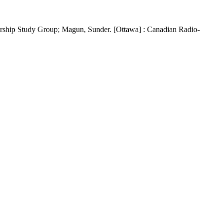
ship Study Group; Magun, Sunder. [Ottawa] : Canadian Radio-