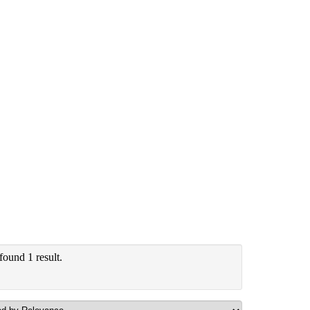
found 1 result.