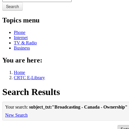
Search
Topics menu
Phone
Internet
TV & Radio
Business
You are here:
Home
CRTC E-Library
Search Results
Your search:
subject_txt:"Broadcasting - Canada - Ownership"
New Search