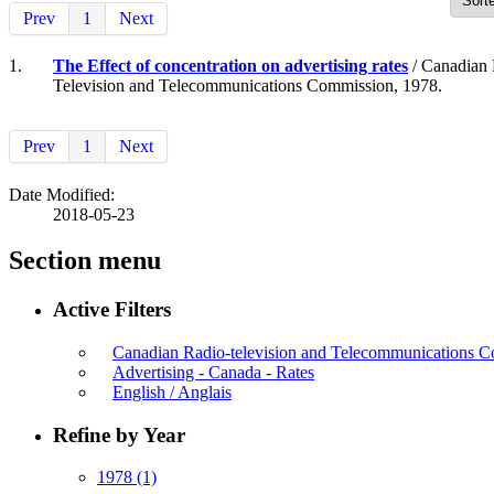
Prev
1
Next
1.
The Effect of concentration on advertising rates
/ Canadian 
Television and Telecommunications Commission, 1978.
Prev
1
Next
Date Modified:
2018-05-23
Section menu
Active Filters
Canadian Radio-television and Telecommunications
Advertising - Canada - Rates
English / Anglais
Refine by Year
1978
(1)