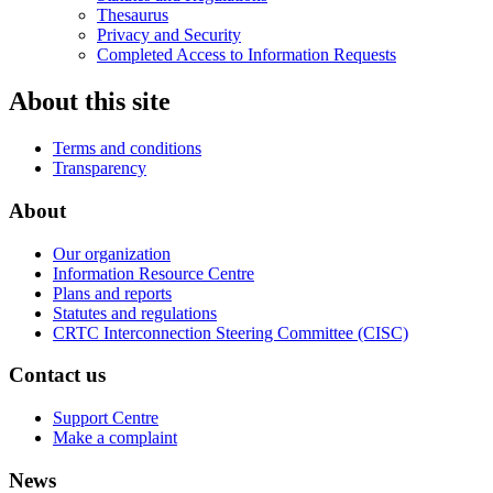
Thesaurus
Privacy and Security
Completed Access to Information Requests
About this site
Terms and conditions
Transparency
About
Our organization
Information Resource Centre
Plans and reports
Statutes and regulations
CRTC Interconnection Steering Committee (CISC)
Contact us
Support Centre
Make a complaint
News