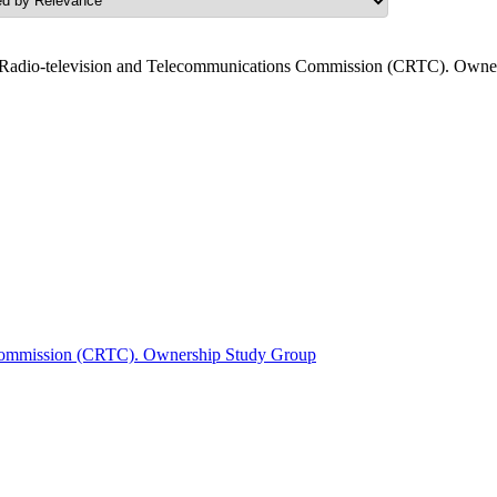
Radio-television and Telecommunications Commission (CRTC). Owner
 Commission (CRTC). Ownership Study Group