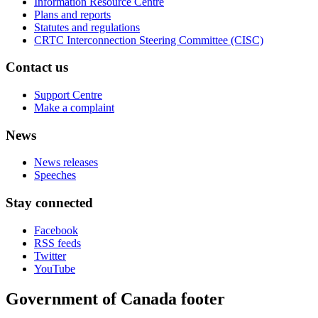
Information Resource Centre
Plans and reports
Statutes and regulations
CRTC Interconnection Steering Committee (CISC)
Contact us
Support Centre
Make a complaint
News
News releases
Speeches
Stay connected
Facebook
RSS feeds
Twitter
YouTube
Government of Canada footer