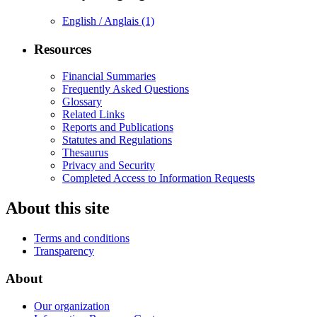
English / Anglais
(1)
Resources
Financial Summaries
Frequently Asked Questions
Glossary
Related Links
Reports and Publications
Statutes and Regulations
Thesaurus
Privacy and Security
Completed Access to Information Requests
About this site
Terms and conditions
Transparency
About
Our organization