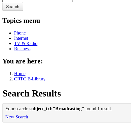
Search
Topics menu
Phone
Internet
TV & Radio
Business
You are here:
Home
CRTC E-Library
Search Results
Your search:
subject_txt:"Broadcasting"
found 1 result.
New Search