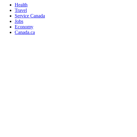
Health
Travel
Service Canada
Jobs
Economy
Canada.ca