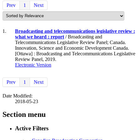
Prev
1
Next
1.
Broadcasting and telecommunications legislative review :
what we heard : report
/ Broadcasting and
Telecommunications Legislative Review Panel; Canada.
Innovation, Science and Economic Development Canada.
[Ottawa] : Broadcasting and Telecommunications Legislative
Review Panel, 2019.
Electronic Version
Prev
1
Next
Date Modified:
2018-05-23
Section menu
Active Filters