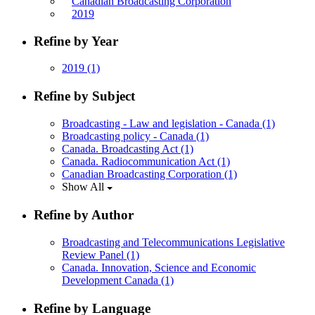
Canadian Broadcasting Corporation
2019
Refine by Year
2019
(1)
Refine by Subject
Broadcasting - Law and legislation - Canada
(1)
Broadcasting policy - Canada
(1)
Canada. Broadcasting Act
(1)
Canada. Radiocommunication Act
(1)
Canadian Broadcasting Corporation
(1)
Show All
Refine by Author
Broadcasting and Telecommunications Legislative
Review Panel
(1)
Canada. Innovation, Science and Economic
Development Canada
(1)
Refine by Language