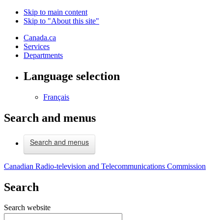
Skip to main content
Skip to "About this site"
Canada.ca
Services
Departments
Language selection
Français
Search and menus
Search and menus
Canadian Radio-television and Telecommunications Commission
Search
Search website