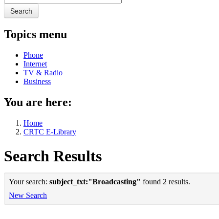
Search
Topics menu
Phone
Internet
TV & Radio
Business
You are here:
Home
CRTC E-Library
Search Results
Your search:
subject_txt:"Broadcasting"
found 2 results.
New Search