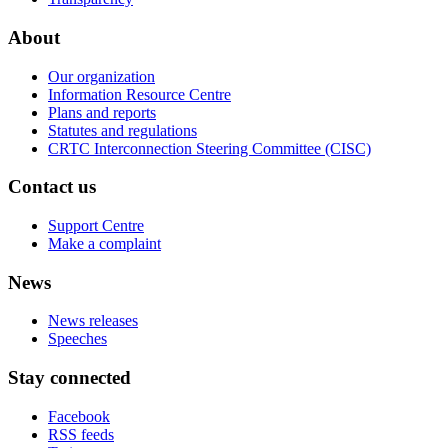
About
Our organization
Information Resource Centre
Plans and reports
Statutes and regulations
CRTC Interconnection Steering Committee (CISC)
Contact us
Support Centre
Make a complaint
News
News releases
Speeches
Stay connected
Facebook
RSS feeds