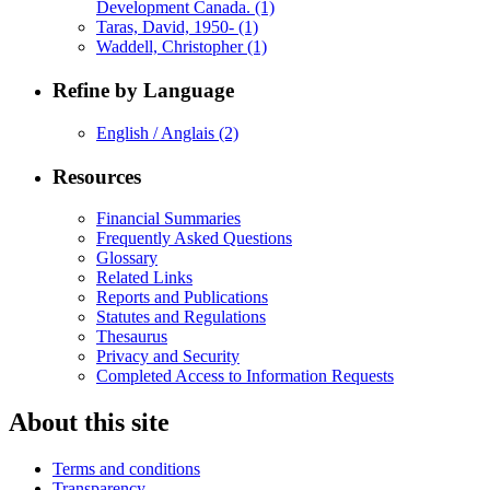
Development Canada.
(1)
Taras, David, 1950-
(1)
Waddell, Christopher
(1)
Refine by Language
English / Anglais
(2)
Resources
Financial Summaries
Frequently Asked Questions
Glossary
Related Links
Reports and Publications
Statutes and Regulations
Thesaurus
Privacy and Security
Completed Access to Information Requests
About this site
Terms and conditions
Transparency