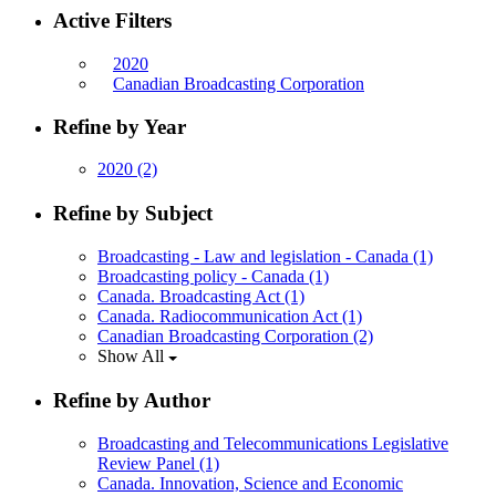
Active Filters
2020
Canadian Broadcasting Corporation
Refine by Year
2020
(2)
Refine by Subject
Broadcasting - Law and legislation - Canada
(1)
Broadcasting policy - Canada
(1)
Canada. Broadcasting Act
(1)
Canada. Radiocommunication Act
(1)
Canadian Broadcasting Corporation
(2)
Show All
Refine by Author
Broadcasting and Telecommunications Legislative
Review Panel
(1)
Canada. Innovation, Science and Economic