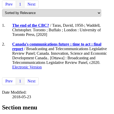
Prev
1
Next
1.
The end of the CBC?
/ Taras, David, 1950-; Waddell,
Christopher. Toronto ; Buffalo ; London : University of
Toronto Press, [2020]
2.
Canada's communications future : time to act : final
report
/ Broadcasting and Telecommunications Legislative
Review Panel; Canada. Innovation, Science and Economic
Development Canada.. [Ottawa] : Broadcasting and
Telecommunications Legislative Review Panel, c2020.
Electronic Version
Prev
1
Next
Date Modified:
2018-05-23
Section menu