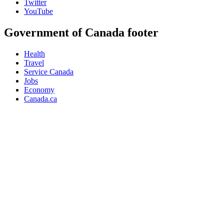
Twitter
YouTube
Government of Canada footer
Health
Travel
Service Canada
Jobs
Economy
Canada.ca