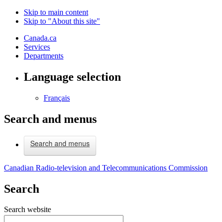
Skip to main content
Skip to "About this site"
Canada.ca
Services
Departments
Language selection
Français
Search and menus
Search and menus
Canadian Radio-television and Telecommunications Commission
Search
Search website