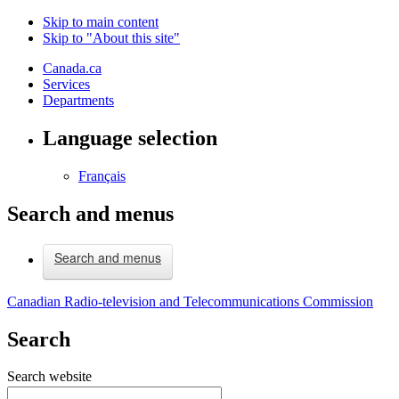
Skip to main content
Skip to "About this site"
Canada.ca
Services
Departments
Language selection
Français
Search and menus
Search and menus
Canadian Radio-television and Telecommunications Commission
Search
Search website