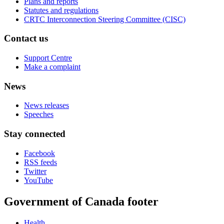
Plans and reports
Statutes and regulations
CRTC Interconnection Steering Committee (CISC)
Contact us
Support Centre
Make a complaint
News
News releases
Speeches
Stay connected
Facebook
RSS feeds
Twitter
YouTube
Government of Canada footer
Health