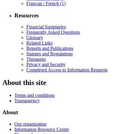
Français / French
(1)
Resources
Financial Summaries
Frequently Asked Questions
Glossary
Related Links
Reports and Publications
Statutes and Regulations
Thesaurus
Privacy and Security
Completed Access to Information Requests
About this site
Terms and conditions
Transparency
About
Our organization
Information Resource Centre