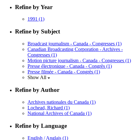
Refine by Year
1991
(1)
Refine by Subject
Broadcast journalism - Canada - Congresses
(1)
Canadian Broadcasting Corporation - Archives -
Congresses
(1)
Motion picture journalism - Canada - Congresses
(1)
Presse électronique - Canada - Congrès
(1)
Presse filmée - Canada - Congrès
(1)
Show All
Refine by Author
Archives nationales du Canada
(1)
Lochead, Richard
(1)
National Archives of Canada
(1)
Refine by Language
English / Anglais
(1)