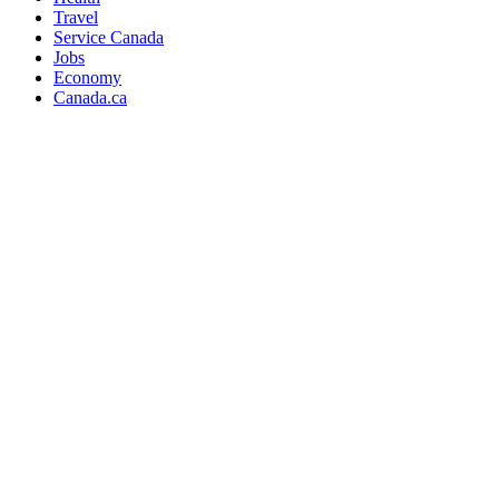
Travel
Service Canada
Jobs
Economy
Canada.ca