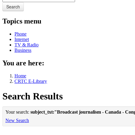
Search
Topics menu
Phone
Internet
TV & Radio
Business
You are here:
Home
CRTC E-Library
Search Results
Your search:
subject_txt:"Broadcast journalism - Canada - Con
New Search