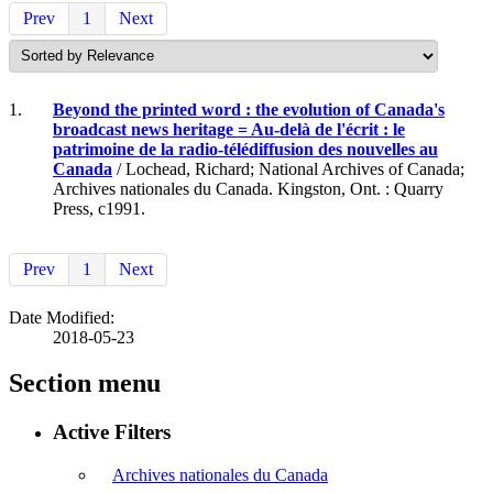
Prev
1
Next
1.
Beyond the printed word : the evolution of Canada's
broadcast news heritage = Au-delà de l'écrit : le
patrimoine de la radio-télédiffusion des nouvelles au
Canada
/ Lochead, Richard; National Archives of Canada;
Archives nationales du Canada. Kingston, Ont. : Quarry
Press, c1991.
Prev
1
Next
Date Modified:
2018-05-23
Section menu
Active Filters
Archives nationales du Canada